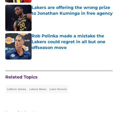
Lakers are offering the wrong prize
to Jonathan Kuminga in free agency
Published by on Invalid Date
Rob Pelinka made a mistake the
Lakers could regret in all but one
offseason move
Published by on Invalid Date
5 related articles loaded
Related Topics
LeBron James
Lakers News
Luka Doncic
Home
/
Lakers News