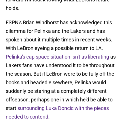
holds.
ESPN's Brian Windhorst has acknowledged this
dilemma for Pelinka and the Lakers and has
spoken about it multiple times in recent weeks.
With LeBron eyeing a possible return to LA,
Pelinka's cap space situation isn't as liberating
as
Lakers fans have understood it to be throughout
the season. But if LeBron were to be fully off the
books and headed elsewhere, Pelinka would
suddenly be staring at a completely different
offseason, perhaps one in which he'd be able to
start
surrounding Luka Doncic with the pieces
needed to contend
.