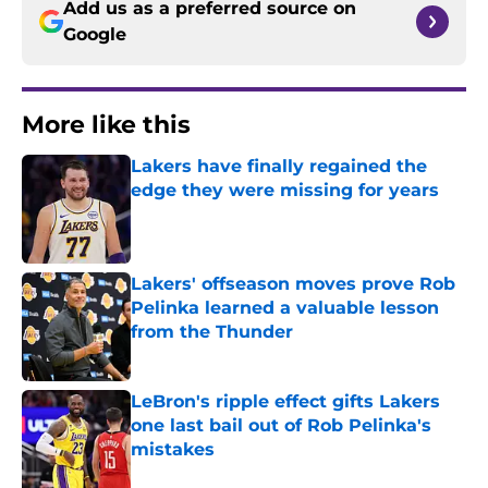
Add us as a preferred source on
Google
More like this
Lakers have finally regained the
edge they were missing for years
Published by on Invalid Date
Lakers' offseason moves prove Rob
Pelinka learned a valuable lesson
from the Thunder
Published by on Invalid Date
LeBron's ripple effect gifts Lakers
one last bail out of Rob Pelinka's
mistakes
Published by on Invalid Date