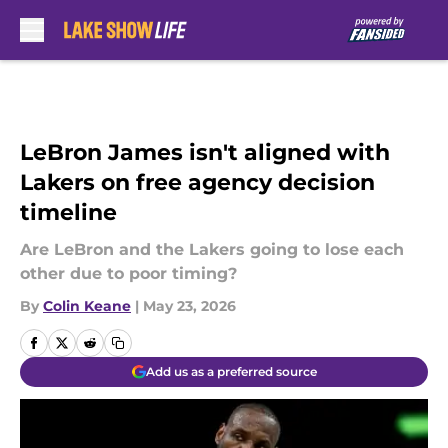
Skip to main content
LeBron James isn't aligned with
Lakers on free agency decision
timeline
Are LeBron and the Lakers going to lose each
other due to poor timing?
By
Colin Keane
|
May 23, 2026
Add us as a preferred source