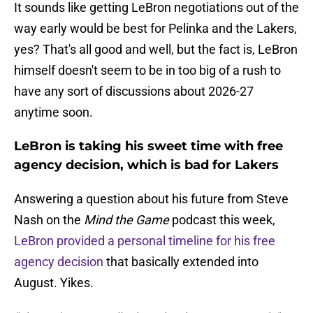
It sounds like getting LeBron negotiations out of the
way early would be best for Pelinka and the Lakers,
yes? That's all good and well, but the fact is, LeBron
himself doesn't seem to be in too big of a rush to
have any sort of discussions about 2026-27
anytime soon.
LeBron is taking his sweet time with free
agency decision, which is bad for Lakers
Answering a question about his future from Steve
Nash on the
Mind the Game
podcast this week,
LeBron provided a personal timeline for his free
agency decision
that basically extended into
August. Yikes.