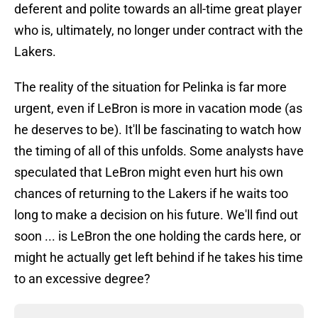
deferent and polite towards an all-time great player
who is, ultimately, no longer under contract with the
Lakers.
The reality of the situation for Pelinka is far more
urgent, even if LeBron is more in vacation mode (as
he deserves to be). It'll be fascinating to watch how
the timing of all of this unfolds. Some analysts have
speculated that LeBron might even hurt his own
chances of returning to the Lakers if he waits too
long to make a decision on his future. We'll find out
soon ... is LeBron the one holding the cards here, or
might he actually get left behind if he takes his time
to an excessive degree?