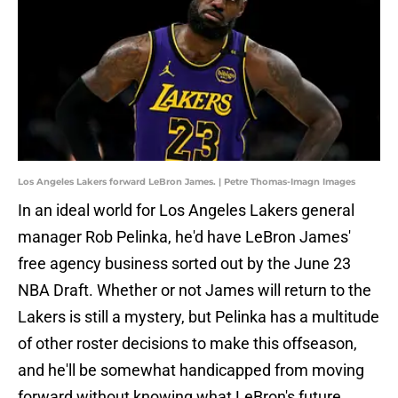
Los Angeles Lakers forward LeBron James. | Petre Thomas-Imagn Images
In an ideal world for Los Angeles Lakers general
manager Rob Pelinka, he'd have LeBron James'
free agency business sorted out by the June 23
NBA Draft. Whether or not James will return to the
Lakers is still a mystery, but Pelinka has a multitude
of other roster decisions to make this offseason,
and he'll be somewhat handicapped from moving
forward without knowing what LeBron's future