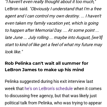
"I haven't even really thought about it too much,"
LeBron said.
"Obviously I understand that I'm a free
agent and I can control my own destiny. ... I haven't
even taken my family vacation yet, which is going
to happen after Memorial Day. ... At some point ...
late June ... July rolling ... maybe into August, [we'll]
start to kind of like get a feel of what my future may
look like."
Rob Pelinka can't wait all summer for
LeBron James to make up his mind
Pelinka suggested during his exit interview last
week that
he's on LeBron's schedule
when it comes
to discussing free agency, but that was likely just
political talk from Pelinka, who was trying to appear