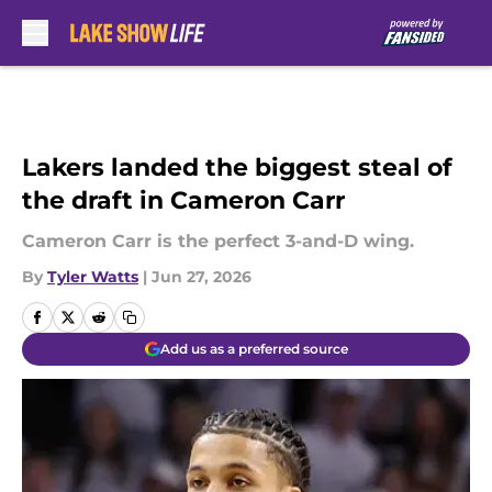
Skip to main content
Lakers landed the biggest steal of
the draft in Cameron Carr
Cameron Carr is the perfect 3-and-D wing.
By
Tyler Watts
|
Jun 27, 2026
Add us as a preferred source