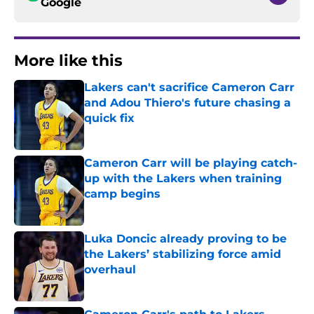
Google
More like this
Lakers can't sacrifice Cameron Carr
and Adou Thiero's future chasing a
quick fix
Published by on Invalid Date
Cameron Carr will be playing catch-
up with the Lakers when training
camp begins
Published by on Invalid Date
Luka Doncic already proving to be
the Lakers’ stabilizing force amid
overhaul
Published by on Invalid Date