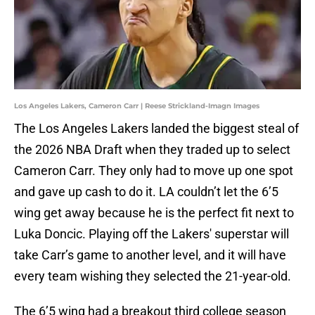
Los Angeles Lakers, Cameron Carr | Reese Strickland-Imagn Images
The Los Angeles Lakers landed the biggest steal of
the 2026 NBA Draft when they traded up to select
Cameron Carr. They only had to move up one spot
and gave up cash to do it. LA couldn’t let the 6’5
wing get away because he is the perfect fit next to
Luka Doncic. Playing off the Lakers' superstar will
take Carr’s game to another level, and it will have
every team wishing they selected the 21-year-old.
The 6’5 wing had a breakout third college season