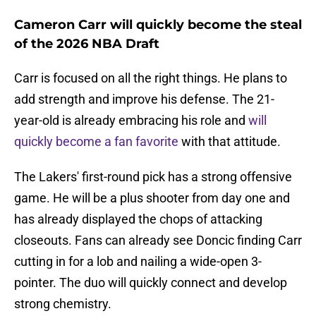
Cameron Carr will quickly become the steal
of the 2026 NBA Draft
Carr is focused on all the right things. He plans to
add strength and improve his defense. The 21-
year-old is already embracing his role and
will
quickly become a fan favorite
with that attitude.
The Lakers' first-round pick has a strong offensive
game. He will be a plus shooter from day one and
has already displayed the chops of attacking
closeouts. Fans can already see Doncic finding Carr
cutting in for a lob and nailing a wide-open 3-
pointer. The duo will quickly connect and develop
strong chemistry.