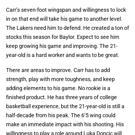
Carr’s seven-foot wingspan and willingness to lock
in on that end will take his game to another level.
The Lakers need him to defend. He created a ton of
stocks this season for Baylor. Expect to see him
keep growing his game and improving. The 21-
year-old is a hard worker and wants to be great.
There are areas to improve. Carr has to add
strength, play with more toughness, and keep
adding elements to his game. No rookie is a
finished product. He has three years of college
basketball experience, but the 21-year-old is still a
half-decade from his peak. The 6’5 wing could
make an immediate impact with his shooting. His
willingness to play a role around Luka Doncic will