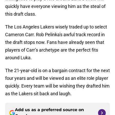
quickly have everyone viewing him as the steal of
this draft class.
The Los Angeles Lakers wisely traded up to select
Cameron Carr. Rob Pelinka's awful track record in
the draft stops now. Fans have already seen that
players of Carr’s archetype are the perfect fits
around Luka.
The 21-year-old is on a bargain contract for the next
four years and will be viewed as an elite role player
quickly. Every team will be wishing they drafted him
as the Lakers sit back and laugh.
Add us as a preferred source on