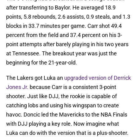
after transferring to Baylor. He averaged 18.9
points, 5.8 rebounds, 2.6 assists, 0.9 steals, and 1.3
blocks in 33.7 minutes per game. Carr shot 49.4
percent from the field and 37.4 percent on his 3-
point attempts after barely playing in his two years
at Tennessee. The breakout year was just the
beginning for the 21-year-old.
The Lakers got Luka an
upgraded version of Derrick
Jones Jr.
because Carr is a consistent 3-point
shooter. Just like DJJ, the rookie is capable of
catching lobs and using his wingspan to create
havoc. Doncic led the Mavericks to the NBA Finals
with DJJ playing a key role. Now imagine what
Luka can do with the version that is a plus-shooter.