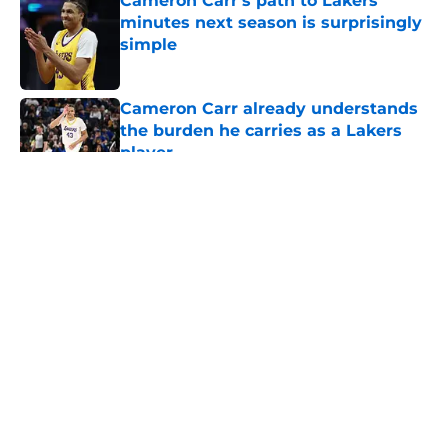
Cameron Carr's path to Lakers
minutes next season is surprisingly
simple
Published by on Invalid Date
Cameron Carr already understands
the burden he carries as a Lakers
player
Published by on Invalid Date
5 related articles loaded
About
Openings
Contact
Our 300+ Sites
FanSided Daily
Pitch a Story
Privacy Policy
Terms of Use