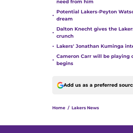
need from him
Potential Lakers-Peyton Watso
•
dream
Dalton Knecht gives the Laker
•
crunch
•
Lakers' Jonathan Kuminga inte
Cameron Carr will be playing 
•
begins
Add us as a preferred sour
Home
/
Lakers News