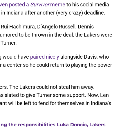
ven posted a
Survivor
meme
to his social media
in Indiana after another (very crazy) deadline.
s Rui Hachimura, D’Angelo Russell, Dennis
rumored to be thrown in the deal, the Lakers were
 Turner.
ng would have
paired nicely
alongside Davis, who
r a center so he could return to playing the power
cers. The Lakers could not steal him away.
as slated to give Turner some support. Now, Len
nt will be left to fend for themselves in Indiana’s
g the responsibilities Luka Doncic, Lakers