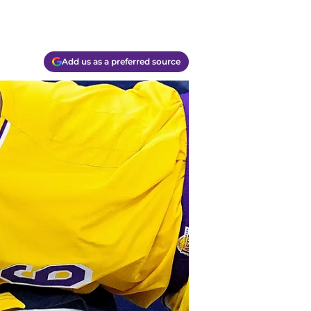
Add us as a preferred source