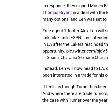
In response, they signed Moses B
Thomas Bryant
in a deal with the 
many options, and Len was set t
Free agent 7-footer Alex Len will 
Lelchitski tells ESPN. Len intende
in LA after the Lakers rescinded 
opportunity.
pic.twitter.com/pjq
— Shams Charania (@ShamsCharan
Instead, Len will now head to LA, 
been interested in a trade for his
It feels as though Turner has been
And where there are trade rumors
the case with Turner over the year