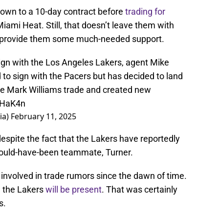
rown to a 10-day contract before
trading for
Miami Heat. Still, that doesn’t leave them with
o provide them some much-needed support.
sign with the Los Angeles Lakers, agent Mike
d to sign with the Pacers but has decided to land
the Mark Williams trade and created new
V5HaK4n
ia)
February 11, 2025
despite the fact that the Lakers have reportedly
 could-have-been teammate, Turner.
 involved in trade rumors since the dawn of time.
, the Lakers
will be present
. That was certainly
s.