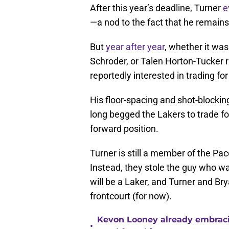
After this year’s deadline, Turner
e
—a nod to the fact that he remains 
But
year after year
, whether it wa
Schroder, or Talen Horton-Tucker 
reportedly interested in trading for
His floor-spacing and shot-blocki
long begged the Lakers to trade fo
forward position.
Turner is still a member of the Pa
Instead, they stole the guy who w
will be a Laker, and Turner and Brya
frontcourt (for now).
Kevon Looney already embracin
•