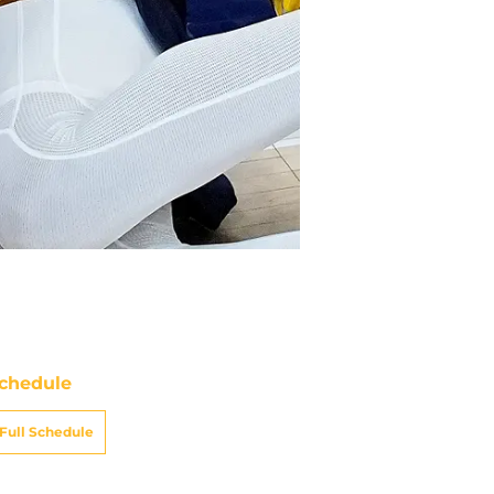
chedule
Full Schedule