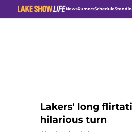
News
Rumors
Schedule
Standin
Skip to main content
Lakers' long flirta
hilarious turn