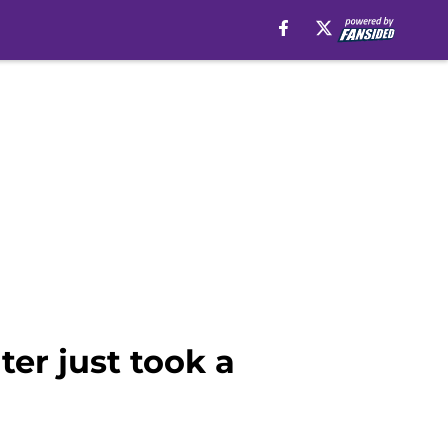
ter just took a