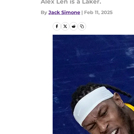
Alex Len is a Laker.
By
Jack Simone
|
Feb 11, 2025