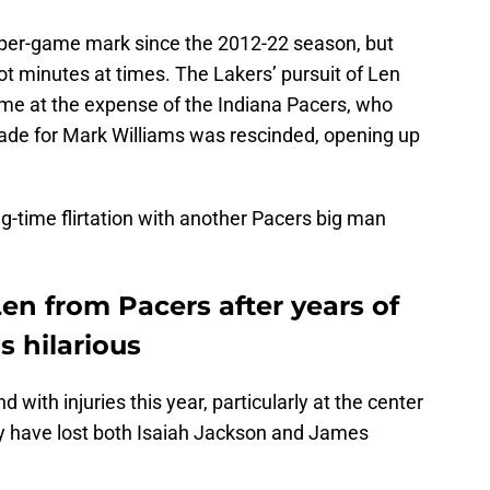
-per-game mark since the 2012-22 season, but
ot minutes at times. The Lakers’ pursuit of Len
me at the expense of the Indiana Pacers, who
rade for Mark Williams was rescinded, opening up
g-time flirtation with another Pacers big man
Len from Pacers after years of
s hilarious
 with injuries this year, particularly at the center
ey have lost both Isaiah Jackson and James