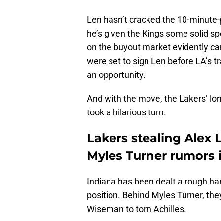
Len hasn’t cracked the 10-minute
he’s given the Kings some solid sp
on the buyout market evidently ca
were set to sign Len before LA’s t
an opportunity.
And with the move, the Lakers’ lon
took a hilarious turn.
Lakers stealing Alex 
Myles Turner rumors i
Indiana has been dealt a rough hand
position. Behind Myles Turner, th
Wiseman to torn Achilles.