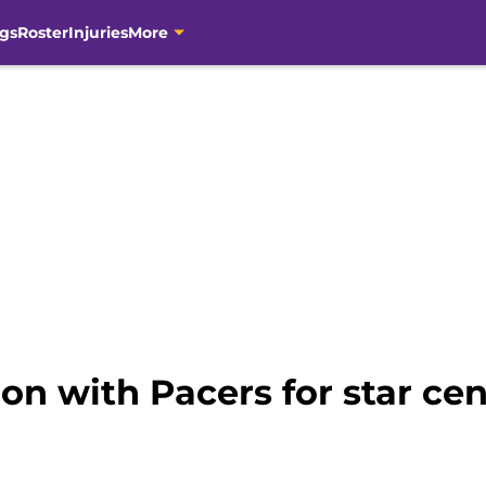
gs
Roster
Injuries
More
tion with Pacers for star cen