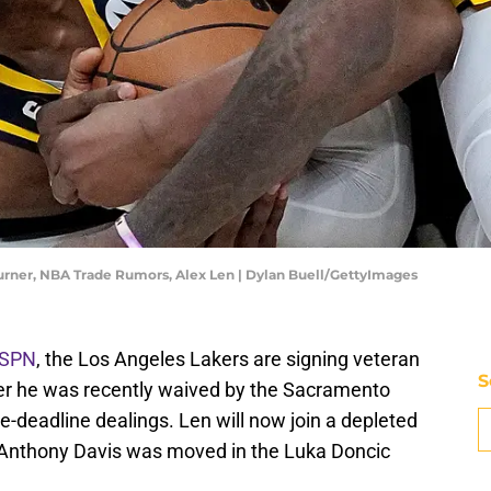
Turner, NBA Trade Rumors, Alex Len | Dylan Buell/GettyImages
ESPN
, the Los Angeles Lakers are signing veteran
S
ter he was recently waived by the Sacramento
de-deadline dealings. Len will now join a depleted
s Anthony Davis was moved in the Luka Doncic