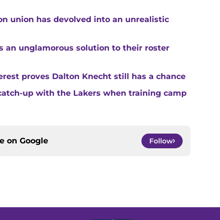
n union has devolved into an unrealistic
s an unglamorous solution to their roster
rest proves Dalton Knecht still has a chance
catch-up with the Lakers when training camp
ce on
Google
Follow