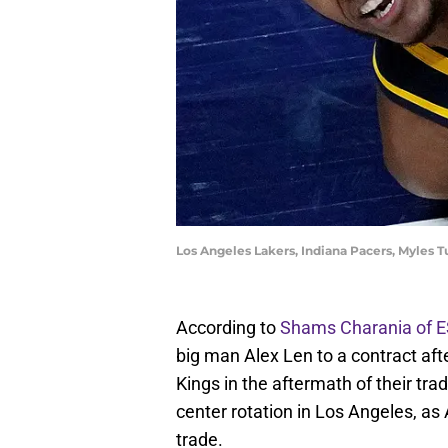
Los Angeles Lakers, Indiana Pacers, Myles 
According to
Shams Charania of 
big man Alex Len to a contract af
Kings in the aftermath of their tra
center rotation in Los Angeles, a
trade.