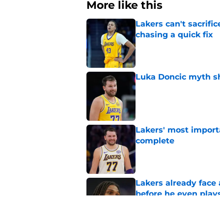
More like this
Lakers can't sacrifi
chasing a quick fix
Published by on Invalid Dat
Luka Doncic myth sh
Published by on Invalid Dat
Lakers' most import
complete
Published by on Invalid Dat
Lakers already face
before he even play
Published by on Invalid Dat