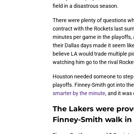
field in a disastrous season.
There were plenty of questions wh
contract with the Rockets last su
minutes per game in the playoffs, 
their Dallas days made it seem like
believe LA would trade multiple pi
watching him go to the rival Rocke
Houston needed someone to step u
playoffs. Finney-Smith got into the 
smarter by the minute
, and it was
The Lakers were prove
Finney-Smith walk in