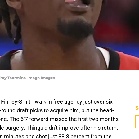
 Troy Taormina-Imagn Images
Finney-Smith walk in free agency just over six
S
round draft picks to acquire him, but the head-
one. The 6’7 forward missed the first two months
e surgery. Things didn’t improve after his return.
n minutes and shot just 33.3 percent from the