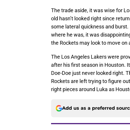
The trade aside, it was wise for L
old hasn’t looked right since retur
some lateral quickness and burst.
where he was, it was disappointing
the Rockets may look to move on as
The Los Angeles Lakers were prove
after his first season in Houston. 
Doe-Doe just never looked right. T
Rockets are left trying to figure ou
right pieces around Luka as Hous
Add us as a preferred sour