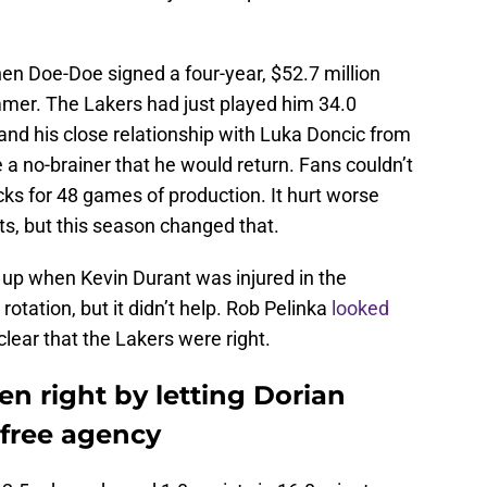
en Doe-Doe signed a four-year, $52.7 million
mmer. The Lakers had just played him 34.0
and his close relationship with Luka Doncic from
 a no-brainer that he would return. Fans couldn’t
cks for 48 games of production. It hurt worse
ts, but this season changed that.
p when Kevin Durant was injured in the
rotation, but it didn’t help. Rob Pelinka
looked
 clear that the Lakers were right.
n right by letting Dorian
 free agency