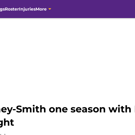
gs
Roster
Injuries
More
ney-Smith one season with
ght