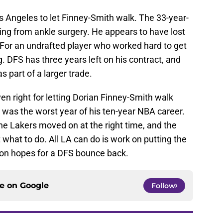
os Angeles to let Finney-Smith walk. The 33-year-
ning from ankle surgery. He appears to have lost
 For an undrafted player who worked hard to get
. DFS has three years left on his contract, and
 part of a larger trade.
n right for letting Dorian Finney-Smith walk
It was the worst year of his ten-year NBA career.
he Lakers moved on at the right time, and the
t what to do. All LA can do is work on putting the
ton hopes for a DFS bounce back.
ce on
Google
Follow