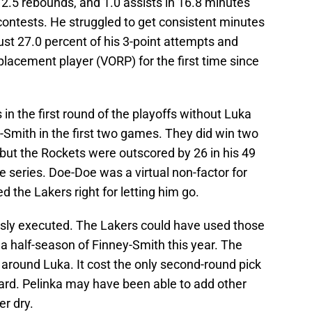
2.5 rebounds, and 1.0 assists in 16.8 minutes
ontests. He struggled to get consistent minutes
ust 27.0 percent of his 3-point attempts and
lacement player (VORP) for the first time since
in the first round of the playoffs without Luka
-Smith in the first two games. They did win two
but the Rockets were outscored by 26 in his 49
e series. Doe-Doe was a virtual non-factor for
d the Lakers right for letting him go.
ssly executed. The Lakers could have used those
a half-season of Finney-Smith this year. The
around Luka. It cost the only second-round pick
ard. Pelinka may have been able to add other
r dry.