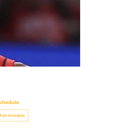
chedule
Full Schedule