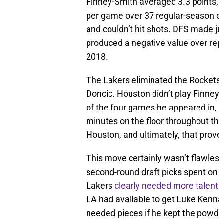
Finney-Smith averaged 3.3 points, 
per game over 37 regular-season c
and couldn’t hit shots. DFS made j
produced a negative value over rep
2018.
The Lakers eliminated the Rockets 
Doncic. Houston didn’t play Finney
of the four games he appeared in, 
minutes on the floor throughout th
Houston, and ultimately, that prove
This move certainly wasn’t flawle
second-round draft picks spent on 
Lakers
clearly needed more talent
LA had available to get Luke Kenn
needed pieces if he kept the powde