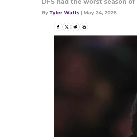
DFS had the worst season of 
By
Tyler Watts
|
May 24, 2026