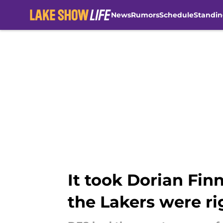
News
Rumors
Schedule
Standin
Skip to main content
It took Dorian Fin
the Lakers were ri