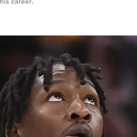
his career.