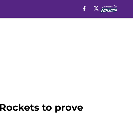
 Rockets to prove