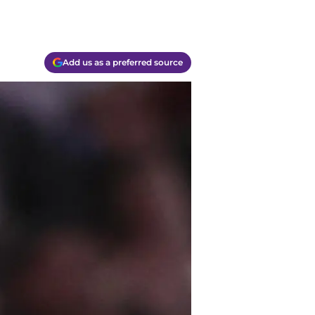
Add us as a preferred source