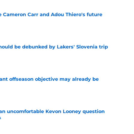
ce Cameron Carr and Adou Thiero's future
e
ould be debunked by Lakers' Slovenia trip
e
ant offseason objective may already be
e
 an uncomfortable Kevon Looney question
s
e