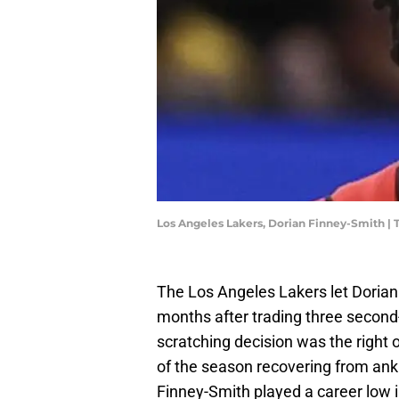
Los Angeles Lakers, Dorian Finney-Smith |
The Los Angeles Lakers let Dorian 
months after trading three second-
scratching decision was the right 
of the season recovering from ankl
Finney-Smith played a career low i