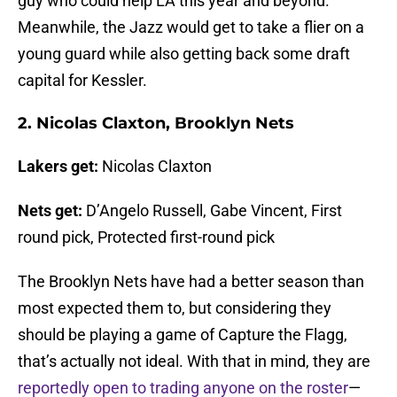
guy who could help LA this year and beyond.
Meanwhile, the Jazz would get to take a flier on a
young guard while also getting back some draft
capital for Kessler.
2. Nicolas Claxton, Brooklyn Nets
Lakers get:
Nicolas Claxton
Nets get:
D’Angelo Russell, Gabe Vincent, First
round pick, Protected first-round pick
The Brooklyn Nets have had a better season than
most expected them to, but considering they
should be playing a game of Capture the Flagg,
that’s actually not ideal. With that in mind, they are
reportedly open to trading anyone on the roster
—