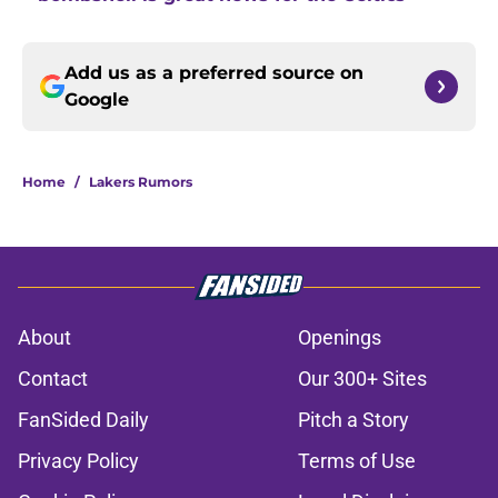
Add us as a preferred source on
Google
Home
/
Lakers Rumors
About
Openings
Contact
Our 300+ Sites
FanSided Daily
Pitch a Story
Privacy Policy
Terms of Use