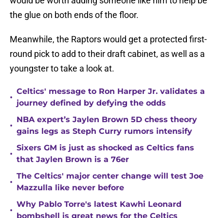
would be worth adding someone like him to help be
the glue on both ends of the floor.
Meanwhile, the Raptors would get a protected first-
round pick to add to their draft cabinet, as well as a
youngster to take a look at.
Celtics' message to Ron Harper Jr. validates a
•
journey defined by defying the odds
NBA expert’s Jaylen Brown 5D chess theory
•
gains legs as Steph Curry rumors intensify
Sixers GM is just as shocked as Celtics fans
•
that Jaylen Brown is a 76er
The Celtics' major center change will test Joe
•
Mazzulla like never before
Why Pablo Torre's latest Kawhi Leonard
•
bombshell is great news for the Celtics