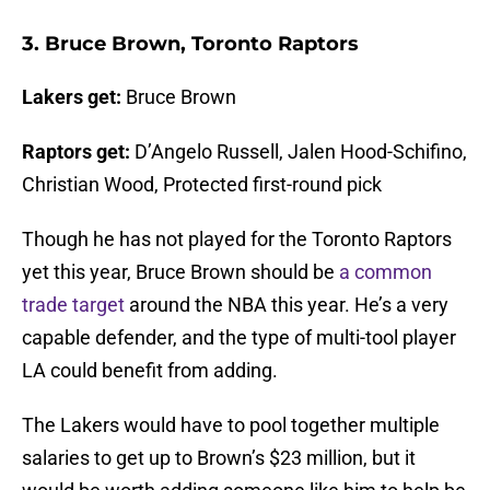
3. Bruce Brown, Toronto Raptors
Lakers get:
Bruce Brown
Raptors get:
D’Angelo Russell, Jalen Hood-Schifino,
Christian Wood, Protected first-round pick
Though he has not played for the Toronto Raptors
yet this year, Bruce Brown should be
a common
trade target
around the NBA this year. He’s a very
capable defender, and the type of multi-tool player
LA could benefit from adding.
The Lakers would have to pool together multiple
salaries to get up to Brown’s $23 million, but it