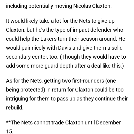
including potentially moving Nicolas Claxton.
It would likely take a lot for the Nets to give up
Claxton, but he’s the type of impact defender who
could help the Lakers turn their season around. He
would pair nicely with Davis and give them a solid
secondary center, too. (Though they would have to
add some more guard depth after a deal like this.)
As for the Nets, getting two first-rounders (one
being protected) in return for Claxton could be too
intriguing for them to pass up as they continue their
rebuild.
**The Nets cannot trade Claxton until December
15.