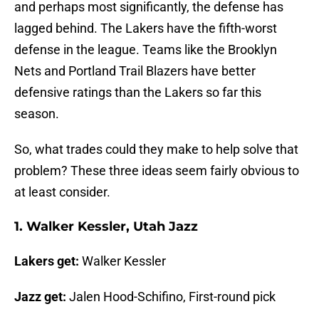
and perhaps most significantly, the defense has
lagged behind. The Lakers have the fifth-worst
defense in the league. Teams like the Brooklyn
Nets and Portland Trail Blazers have better
defensive ratings than the Lakers so far this
season.
So, what trades could they make to help solve that
problem? These three ideas seem fairly obvious to
at least consider.
1. Walker Kessler, Utah Jazz
Lakers get:
Walker Kessler
Jazz get:
Jalen Hood-Schifino, First-round pick