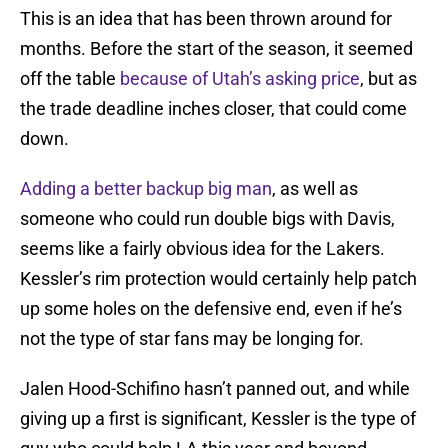
This is an idea that has been thrown around for
months. Before the start of the season, it seemed
off the table
because of Utah’s asking price
, but as
the trade deadline inches closer, that could come
down.
Adding a better backup big man
, as well as
someone who could run double bigs with Davis,
seems like a fairly obvious idea for the Lakers.
Kessler’s rim protection would certainly help patch
up some holes on the defensive end, even if he’s
not the type of star fans may be longing for.
Jalen Hood-Schifino hasn’t panned out, and while
giving up a first is significant, Kessler is the type of