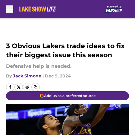
Skip to main content
3 Obvious Lakers trade ideas to fix
their biggest issue this season
Defensive help is needed.
By
Jack Simone
|
Dec 9, 2024
Add us as a preferred source