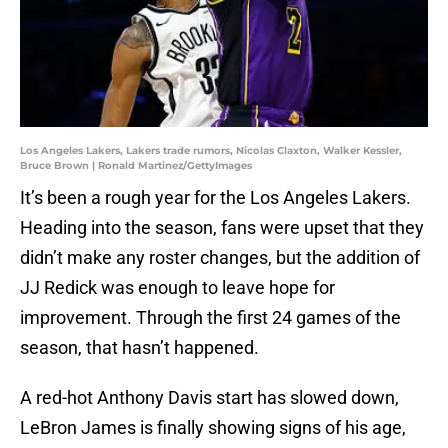
Los Angeles Lakers, Lakers trade rumors, Nicolas Claxton, Walker Kessler,
Bruce Brown | Ronald Martinez/GettyImages
It’s been a rough year for the Los Angeles Lakers.
Heading into the season, fans were upset that they
didn’t make any roster changes, but the addition of
JJ Redick was enough to leave hope for
improvement. Through the first 24 games of the
season, that hasn’t happened.
A red-hot Anthony Davis start has slowed down,
LeBron James is finally showing signs of his age,