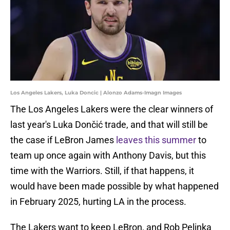
Los Angeles Lakers, Luka Doncic | Alonzo Adams-Imagn Images
The Los Angeles Lakers were the clear winners of
last year's Luka Dončić trade, and that will still be
the case if LeBron James
leaves this summer
to
team up once again with Anthony Davis, but this
time with the Warriors. Still, if that happens, it
would have been made possible by what happened
in February 2025, hurting LA in the process.
The Lakers want to keep LeBron, and Rob Pelinka