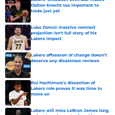
Dalton Knecht too important to
trade just yet
Published by on Invalid Date
Luka Doncic massive contract
projection isn't full story of his
Lakers impact
Published by on Invalid Date
Lakers offseason of change doesn't
deserve any disastrous reviews
Published by on Invalid Date
Rui Hachimura's dissection of
Lakers role proves it was time to
move on
Published by on Invalid Date
Lakers will miss LeBron James long