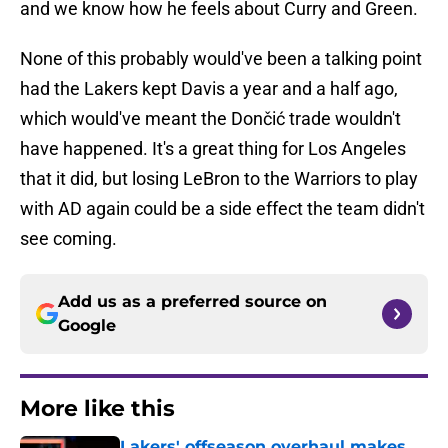
and we know how he feels about Curry and Green.
None of this probably would've been a talking point
had the Lakers kept Davis a year and a half ago,
which would've meant the Dončić trade wouldn't
have happened. It's a great thing for Los Angeles
that it did, but losing LeBron to the Warriors to play
with AD again could be a side effect the team didn't
see coming.
Add us as a preferred source on
Google
More like this
Lakers' offseason overhaul makes