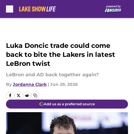
Skip to main content
Luka Doncic trade could come
back to bite the Lakers in latest
LeBron twist
LeBron and AD back together again?
By
Jordanna Clark
|
Jun 29, 2026
Add us as a preferred source