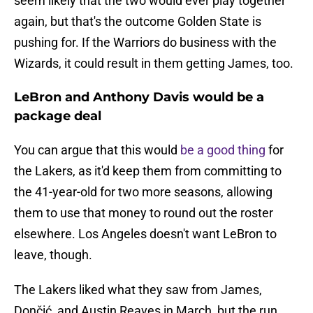
seem likely that the two would ever play together
again, but that's the outcome Golden State is
pushing for. If the Warriors do business with the
Wizards, it could result in them getting James, too.
LeBron and Anthony Davis would be a
package deal
You can argue that this would
be a good thing
for
the Lakers, as it'd keep them from committing to
the 41-year-old for two more seasons, allowing
them to use that money to round out the roster
elsewhere. Los Angeles doesn't want LeBron to
leave, though.
The Lakers liked what they saw from James,
Dončić, and Austin Reaves in March, but the run