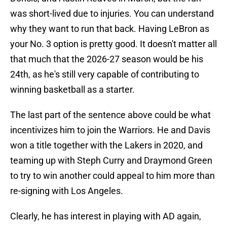
was short-lived due to injuries. You can understand
why they want to run that back. Having LeBron as
your No. 3 option is pretty good. It doesn't matter all
that much that the 2026-27 season would be his
24th, as he's still very capable of contributing to
winning basketball as a starter.
The last part of the sentence above could be what
incentivizes him to join the Warriors. He and Davis
won a title together with the Lakers in 2020, and
teaming up with Steph Curry and Draymond Green
to try to win another could appeal to him more than
re-signing with Los Angeles.
Clearly, he has interest in playing with AD again,