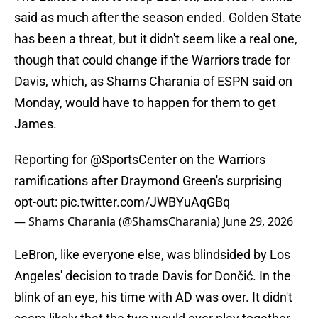
said as much after the season ended. Golden State
has been a threat, but it didn't seem like a real one,
though that could change if the Warriors trade for
Davis, which, as Shams Charania of ESPN said on
Monday, would have to happen for them to get
James.
Reporting for
@SportsCenter
on the Warriors
ramifications after Draymond Green's surprising
opt-out:
pic.twitter.com/JWBYuAqGBq
— Shams Charania (@ShamsCharania)
June 29, 2026
LeBron, like everyone else, was blindsided by Los
Angeles' decision to trade Davis for Dončić. In the
blink of an eye, his time with AD was over. It didn't