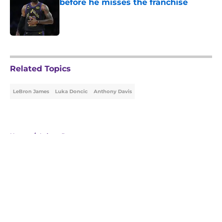
before he misses the franchise
Published by on Invalid Date
5 related articles loaded
Related Topics
LeBron James
Luka Doncic
Anthony Davis
Home
/
Lakers Rumors
About
Openings