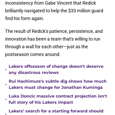
inconsistency from Gabe Vincent that Redick
brilliantly navigated to help the $33 million guard
find his form again.
The result of Redick's patience, persistence, and
innovation has been a team that's willing to run
through a wall for each other—just as the
postseason comes around.
Lakers offseason of change doesn't deserve
•
any disastrous reviews
Rui Hachimura's subtle dig shows how much
•
Lakers must change for Jonathan Kuminga
Luka Doncic massive contract projection isn't
•
full story of his Lakers impact
Lakers’ search for a starting forward should
•