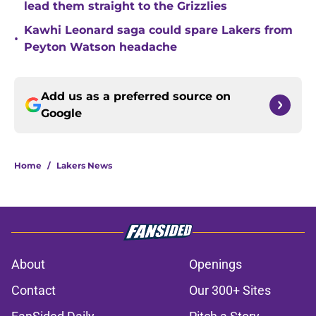
lead them straight to the Grizzlies
Kawhi Leonard saga could spare Lakers from
•
Peyton Watson headache
Add us as a preferred source on
Google
Home
/
Lakers News
About
Openings
Contact
Our 300+ Sites