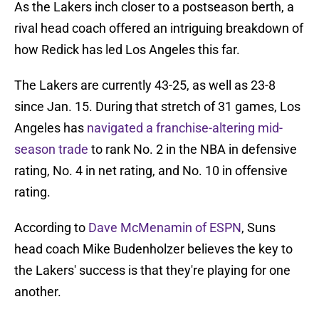
As the Lakers inch closer to a postseason berth, a
rival head coach offered an intriguing breakdown of
how Redick has led Los Angeles this far.
The Lakers are currently 43-25, as well as 23-8
since Jan. 15. During that stretch of 31 games, Los
Angeles has
navigated a franchise-altering mid-
season trade
to rank No. 2 in the NBA in defensive
rating, No. 4 in net rating, and No. 10 in offensive
rating.
According to
Dave McMenamin of ESPN
, Suns
head coach Mike Budenholzer believes the key to
the Lakers' success is that they're playing for one
another.