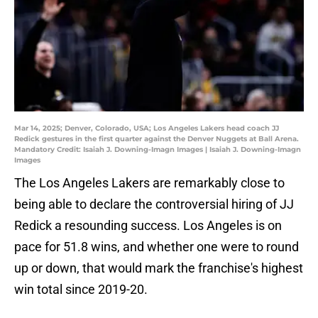
Mar 14, 2025; Denver, Colorado, USA; Los Angeles Lakers head coach JJ
Redick gestures in the first quarter against the Denver Nuggets at Ball Arena.
Mandatory Credit: Isaiah J. Downing-Imagn Images | Isaiah J. Downing-Imagn
Images
The Los Angeles Lakers are remarkably close to
being able to declare the controversial hiring of JJ
Redick a resounding success. Los Angeles is on
pace for 51.8 wins, and whether one were to round
up or down, that would mark the franchise's highest
win total since 2019-20.