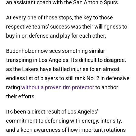
an assistant coach with the San Antonio Spurs.
At every one of those stops, the key to those
respective teams' success was their willingness to
buy in on defense and play for each other.
Budenholzer now sees something similar
transpiring in Los Angeles. It's difficult to disagree,
as the Lakers have battled injuries to an almost
endless list of players to still rank No. 2 in defensive
rating
without a proven rim protector
to anchor
their efforts.
It's been a direct result of Los Angeles'
commitment to defending with energy, intensity,
and a keen awareness of how important rotations