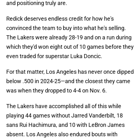
and positioning truly are.
Redick deserves endless credit for how he's
convinced the team to buy into what he's selling.
The Lakers were already 28-19 and on a run during
which they'd won eight out of 10 games before they
even traded for superstar Luka Doncic.
For that matter, Los Angeles has never once dipped
below .500 in 2024-25—and the closest they came
was when they dropped to 4-4 on Nov. 6.
The Lakers have accomplished all of this while
playing 44 games without Jarred Vanderbilt, 18
sans Rui Hachimura, and 10 with LeBron James
absent. Los Angeles also endured bouts with