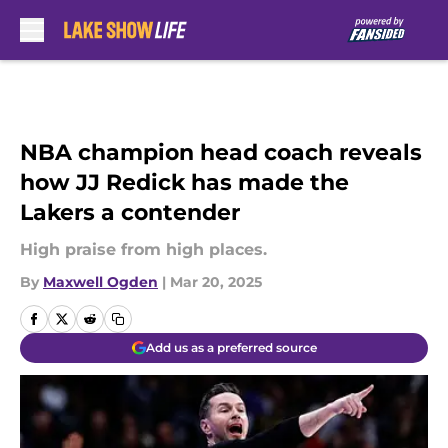
Skip to main content
NBA champion head coach reveals
how JJ Redick has made the
Lakers a contender
High praise from high places.
By
Maxwell Ogden
|
Mar 20, 2025
Add us as a preferred source