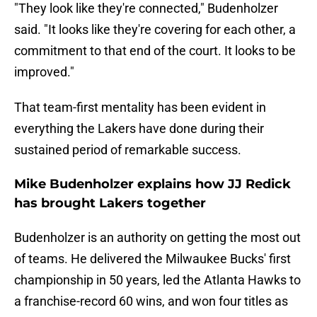
"They look like they're connected," Budenholzer
said. "It looks like they're covering for each other, a
commitment to that end of the court. It looks to be
improved."
That team-first mentality has been evident in
everything the Lakers have done during their
sustained period of remarkable success.
Mike Budenholzer explains how JJ Redick
has brought Lakers together
Budenholzer is an authority on getting the most out
of teams. He delivered the Milwaukee Bucks' first
championship in 50 years, led the Atlanta Hawks to
a franchise-record 60 wins, and won four titles as