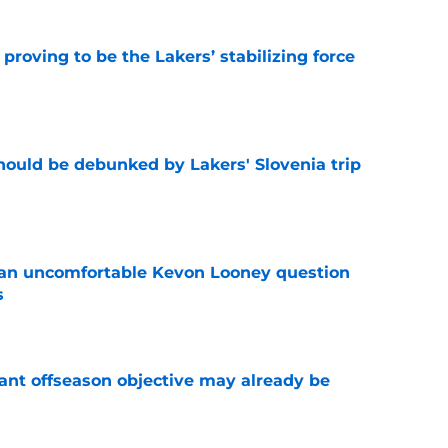
proving to be the Lakers’ stabilizing force
e
ould be debunked by Lakers' Slovenia trip
e
 an uncomfortable Kevon Looney question
s
e
ant offseason objective may already be
e