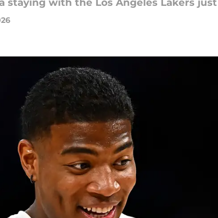
 staying with the Los Angeles Lakers just
026