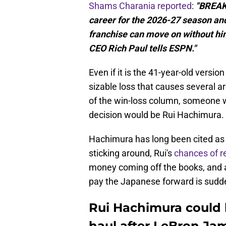
Shams Charania reported
:
"BREAKI
career for the 2026-27 season an
franchise can move on without him
CEO Rich Paul tells ESPN."
Even if it is the 41-year-old versio
sizable loss that causes several a
of the win-loss column, someone 
decision would be Rui Hachimura.
Hachimura has long been cited a
sticking around, Rui's
chances of r
money coming off the books, and a 
pay the Japanese forward is sudden
Rui Hachimura could b
haul after LeBron Jam