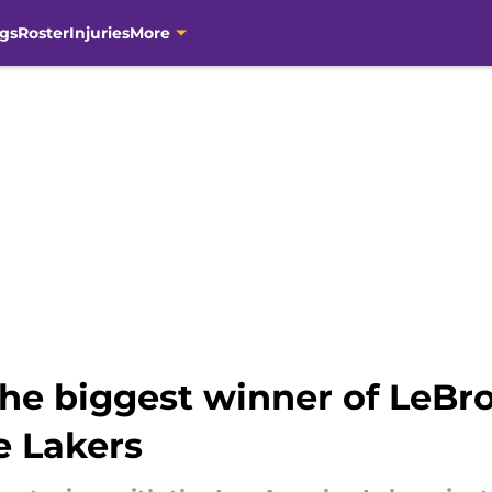
gs
Roster
Injuries
More
the biggest winner of LeBr
e Lakers