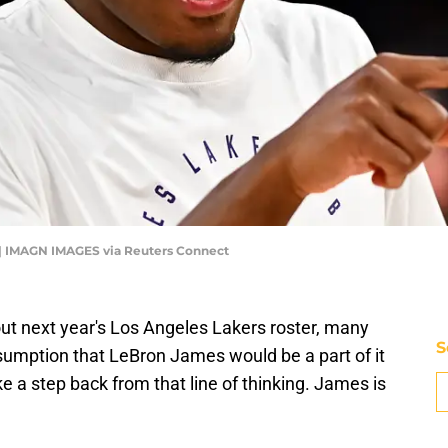
 | IMAGN IMAGES via Reuters Connect
out next year's Los Angeles Lakers roster, many
S
umption that LeBron James would be a part of it
take a step back from that line of thinking. James is