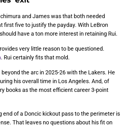
achimura and James was that both needed
 first five to justify the payday. With LeBron
should have a ton more interest in retaining Rui.
ovides very little reason to be questioned.
m
. Rui certainly fits that mold.
beyond the arc in 2025-26 with the Lakers. He
ring his overall time in Los Angeles. And, of
ory books as the most efficient career 3-point
end of a Doncic kickout pass to the perimeter is
nse. That leaves no questions about his fit on