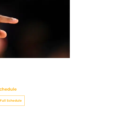
chedule
Full Schedule