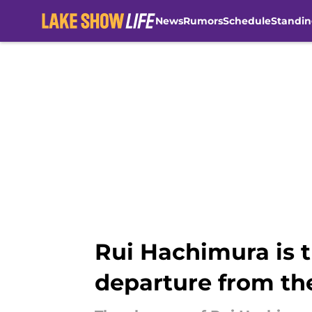
News
Rumors
Schedule
Standin
Skip to main content
Rui Hachimura is 
departure from th