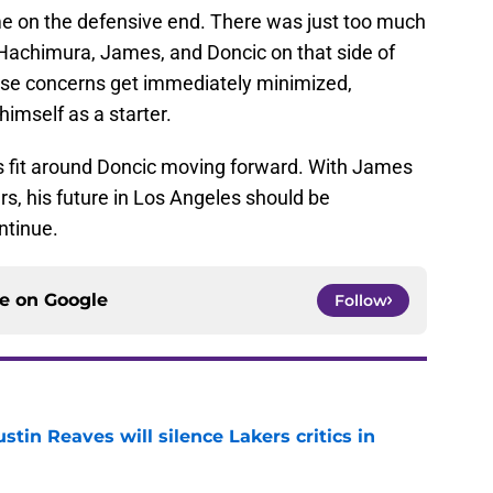
e on the defensive end. There was just too much
 Hachimura, James, and Doncic on that side of
hose concerns get immediately minimized,
himself as a starter.
s fit around Doncic moving forward. With James
s, his future in Los Angeles should be
ntinue.
ce on
Google
Follow
stin Reaves will silence Lakers critics in
e