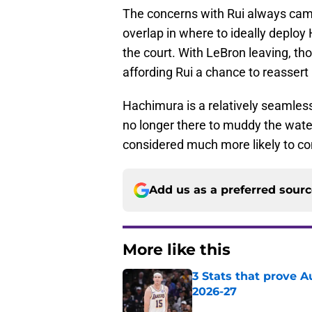
The concerns with Rui always cam
overlap in where to ideally deploy
the court. With LeBron leaving, t
affording Rui a chance to reassert 
Hachimura is a relatively seamles
no longer there to muddy the water
considered much more likely to co
Add us as a preferred sour
More like this
3 Stats that prove Au
2026-27
Published by on Invalid Dat