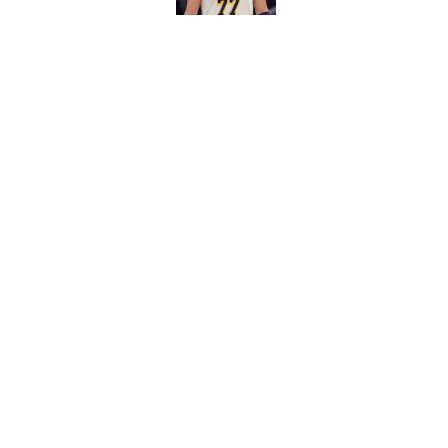
5 related articles loaded
Related Topics
LeBron James
Lakers News
Luka Donci
Home
/
Lakers Free Agency
About
Pitch a Story
Accessibility Statement