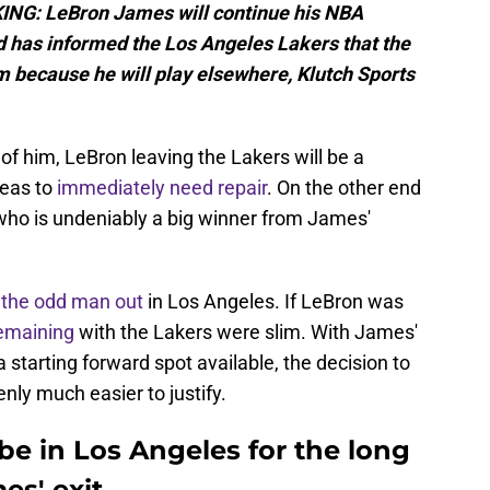
NG: LeBron James will continue his NBA
d has informed the Los Angeles Lakers that the
 because he will play elsewhere, Klutch Sports
n of him, LeBron leaving the Lakers will be a
reas to
immediately need repair
. On the other end
who is undeniably a big winner from James'
s
the odd man out
in Los Angeles. If LeBron was
emaining
with the Lakers were slim. With James'
starting forward spot available, the decision to
ly much easier to justify.
e in Los Angeles for the long
es' exit