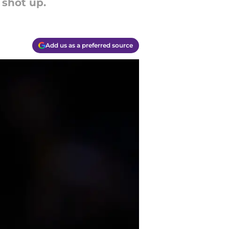
 shot up.
Add us as a preferred source