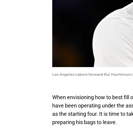
Los Angeles Lakers forward Rui Hachimura
When envisioning how to best fill 
have been operating under the ass
as the starting four. It is time to 
preparing his bags to leave.