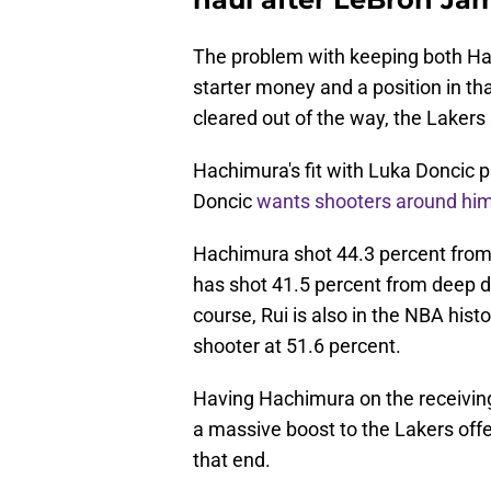
The problem with keeping both H
starter money and a position in that
cleared out of the way, the Lakers 
Hachimura's fit with Luka Doncic pr
Doncic
wants shooters around hi
Hachimura shot 44.3 percent from 
has shot 41.5 percent from deep du
course, Rui is also in the NBA hist
shooter at 51.6 percent.
Having Hachimura on the receiving 
a massive boost to the Lakers offe
that end.