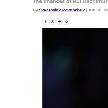
The chances of Rui Hachimura
By
Svyatoslav Rovenchuk
|
Jun 30, 2