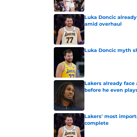
Luka Doncic already 
amid overhaul
Published by on Invalid Dat
Luka Doncic myth sh
Published by on Invalid Dat
Lakers already face
before he even play
Published by on Invalid Dat
Lakers' most import
complete
Published by on Invalid Dat