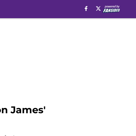
on James'