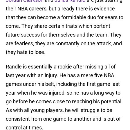
their NBA careers, but already there is evidence
that they can become a formidable duo for years to
come. They share certain traits which portent
future success for themselves and the team. They
are fearless, they are constantly on the attack, and
they hate to lose.
Randle is essentially a rookie after missing all of
last year with an injury. He has a mere five NBA
games under his belt, including the first game last
year when he was injured, so he has a long way to
go before he comes close to reaching his potential.
As with all young players, he will struggle to be
consistent from one game to another and is out of
control at times.