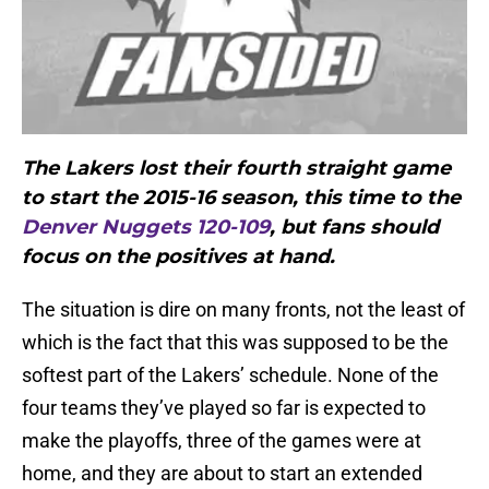
The Lakers lost their fourth straight game
to start the 2015-16 season, this time to the
Denver Nuggets 120-109
, but fans should
focus on the positives at hand.
The situation is dire on many fronts, not the least of
which is the fact that this was supposed to be the
softest part of the Lakers’ schedule. None of the
four teams they’ve played so far is expected to
make the playoffs, three of the games were at
home, and they are about to start an extended