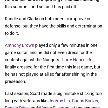
this summer, and so far it has paid off.
Randle and Clarkson both need to improve on
defense, but they have the skills and determination
to do it.
Anthony Brown
played only a few minutes in one
game so far, and he did not even dress for the
contest against the Nuggets.
Larry Nance, Jr.
finally dressed for the first time this last game, but
he has not played at all so far after shining in the
preseason.
Last season, Scott made a big mistake sticking too
long with veterans like
Jeremy Lin
,
Carlos Boozer
,
Ronnie Price
, and
Wayne Ellington
, at the expense