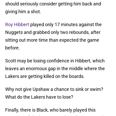
should seriously consider getting him back and
giving him a shot.
Roy Hibbert
played only 17 minutes against the
Nuggets and grabbed only two rebounds, after
sitting out more time than expected the game
before.
Scott may be losing confidence in Hibbert, which
leaves an enormous gap in the middle where the
Lakers are getting killed on the boards.
Why not give Upshaw a chance to sink or swim?
What do the Lakers have to lose?
Finally, there is Black, who barely played this