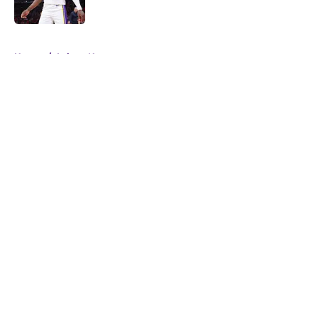
5 related articles loaded
Home
/
Lakers News
About
Openings
Contact
Our 300+ Sites
FanSided Daily
Pitch a Story
Privacy Policy
Terms of Use
Cookie Policy
Legal Disclaimer
Accessibility Statement
A-Z Index
Cookies Settings