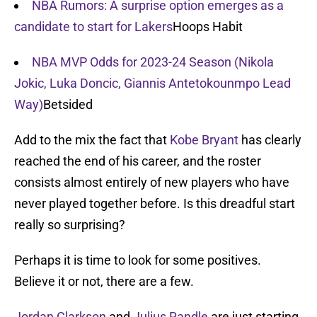
NBA Rumors: A surprise option emerges as a
candidate to start for Lakers
Hoops Habit
NBA MVP Odds for 2023-24 Season (Nikola
Jokic, Luka Doncic, Giannis Antetokounmpo Lead
Way)
Betsided
Add to the mix the fact that
Kobe Bryant
has clearly
reached the end of his career, and the roster
consists almost entirely of new players who have
never played together before. Is this dreadful start
really so surprising?
Perhaps it is time to look for some positives.
Believe it or not, there are a few.
Jordan Clarkson
and
Julius Randle
are just starting