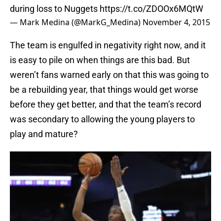
during loss to Nuggets
https://t.co/ZDOOx6MQtW
— Mark Medina (@MarkG_Medina)
November 4, 2015
The team is engulfed in negativity right now, and it
is easy to pile on when things are this bad. But
weren’t fans warned early on that this was going to
be a rebuilding year, that things would get worse
before they get better, and that the team’s record
was secondary to allowing the young players to
play and mature?