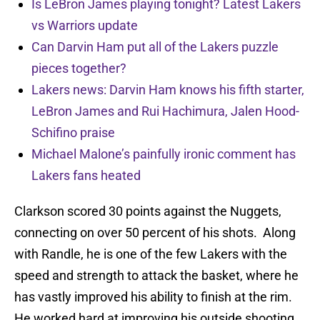
Is LeBron James playing tonight? Latest Lakers
vs Warriors update
Can Darvin Ham put all of the Lakers puzzle
pieces together?
Lakers news: Darvin Ham knows his fifth starter,
LeBron James and Rui Hachimura, Jalen Hood-
Schifino praise
Michael Malone’s painfully ironic comment has
Lakers fans heated
Clarkson scored 30 points against the Nuggets,
connecting on over 50 percent of his shots. Along
with Randle, he is one of the few Lakers with the
speed and strength to attack the basket, where he
has vastly improved his ability to finish at the rim.
He worked hard at improving his outside shooting