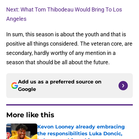
Next: What Tom Thibodeau Would Bring To Los
Angeles
In sum, this season is about the youth and that is
positive all things considered. The veteran core, are
secondary, hardly worthy of any mention in a
season that should be all about the future.
Add us as a preferred source on
Google
More like this
Kevon Looney already embracing
the responsibilities Luka Doncic,