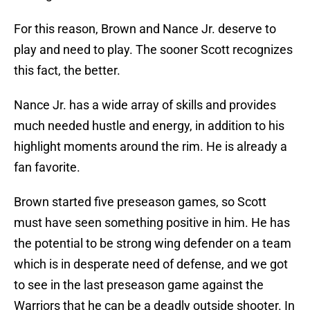
For this reason, Brown and Nance Jr. deserve to
play and need to play. The sooner Scott recognizes
this fact, the better.
Nance Jr. has a wide array of skills and provides
much needed hustle and energy, in addition to his
highlight moments around the rim. He is already a
fan favorite.
Brown started five preseason games, so Scott
must have seen something positive in him. He has
the potential to be strong wing defender on a team
which is in desperate need of defense, and we got
to see in the last preseason game against the
Warriors that he can be a deadly outside shooter. In