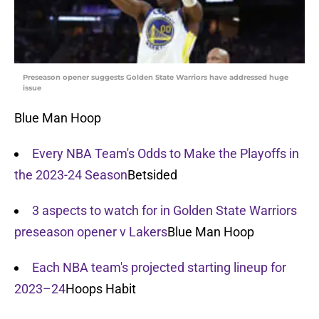
Preseason opener suggests Golden State Warriors have addressed huge
issue
Blue Man Hoop
Every NBA Team's Odds to Make the Playoffs in
the 2023-24 Season
Betsided
3 aspects to watch for in Golden State Warriors
preseason opener v Lakers
Blue Man Hoop
Each NBA team's projected starting lineup for
2023–24
Hoops Habit