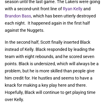
season until the last game. The Lakers were going
with a second-unit front line of
Ryan Kelly
and
Brandon Bass
, which has been utterly destroyed
each night. It happened again in the first half
against the Nuggets.
In the second half, Scott finally inserted Black
instead of Kelly. Black responded by leading the
team with eight rebounds, and he scored seven
points. Black is undersized, which will always be a
problem, but he is more skilled than people give
him credit for. He hustles and seems to have a
knack for making a key play here and there.
Hopefully, Black will continue to get playing time
over Kelly.