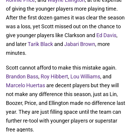
of giving the younger players more playing time.
After the first dozen games it was clear the season
was a loss, yet Scott missed out on the chance to
give younger players like Clarkson and
Ed Davis
,
and later
Tarik Black
and
Jabari Brown
, more
minutes.
Scott cannot afford to make this mistake again.
Brandon Bass
,
Roy Hibbert
,
Lou Williams
, and
Marcelo Huertas
are decent players but they will
not make any difference this season, just as Lin,
Boozer, Price, and Ellington made no difference last
year. They are just filling space until the team can
further re-tool with younger players or superstar
free agents.