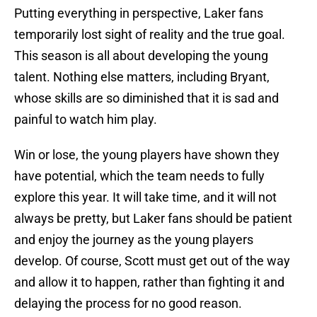
Putting everything in perspective, Laker fans
temporarily lost sight of reality and the true goal.
This season is all about developing the young
talent. Nothing else matters, including Bryant,
whose skills are so diminished that it is sad and
painful to watch him play.
Win or lose, the young players have shown they
have potential, which the team needs to fully
explore this year. It will take time, and it will not
always be pretty, but Laker fans should be patient
and enjoy the journey as the young players
develop. Of course, Scott must get out of the way
and allow it to happen, rather than fighting it and
delaying the process for no good reason.