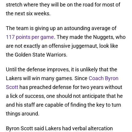
stretch where they will be on the road for most of
the next six weeks.
The team is giving up an astounding average of
117 points per game
. They made the Nuggets, who
are not exactly an offensive juggernaut, look like
the Golden State Warriors.
Until the defense improves, it is unlikely that the
Lakers will win many games. Since
Coach Byron
Scott
has preached defense for two years without
a lick of success, one should not anticipate that he
and his staff are capable of finding the key to turn
things around.
Byron Scott said Lakers had verbal altercation