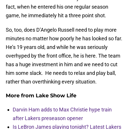
fact, when he entered his one regular season
game, he immediately hit a three point shot.
So, too, does D’Angelo Russell need to play more
minutes no matter how poorly he has looked so far.
He’s 19 years old, and while he was seriously
overhyped by the front office, he is here. The team
has a huge investment in him and we need to cut
him some slack. He needs to relax and play ball,
rather than overthinking every situation.
More from
Lake Show Life
Darvin Ham adds to Max Christie hype train
after Lakers preseason opener
Is LeBron James playing tonight? Latest Lakers