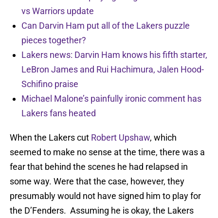
vs Warriors update
Can Darvin Ham put all of the Lakers puzzle
pieces together?
Lakers news: Darvin Ham knows his fifth starter,
LeBron James and Rui Hachimura, Jalen Hood-
Schifino praise
Michael Malone’s painfully ironic comment has
Lakers fans heated
When the Lakers cut
Robert Upshaw
, which
seemed to make no sense at the time, there was a
fear that behind the scenes he had relapsed in
some way. Were that the case, however, they
presumably would not have signed him to play for
the D’Fenders. Assuming he is okay, the Lakers