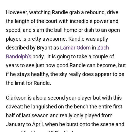
However, watching Randle grab a rebound, drive
the length of the court with incredible power and
speed, and slam the ball home or dish to an open
player, is pretty awesome. Randle was aptly
described by Bryant as
Lamar Odom
in
Zach
Randolph’s
body. It is going to take a couple of
years to see just how good Randle can become, but
if he stays healthy, the sky really does appear to be
the limit for Randle.
Clarkson is also a second year player but with this
caveat: he languished on the bench the entire first
half of last season and really only played from
January to April, when he burst onto the scene and