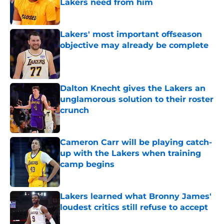
Lakers need from him
Published by on Invalid Date
Lakers' most important offseason
objective may already be complete
Published by on Invalid Date
Dalton Knecht gives the Lakers an
unglamorous solution to their roster
crunch
Published by on Invalid Date
Cameron Carr will be playing catch-
up with the Lakers when training
camp begins
Published by on Invalid Date
Lakers learned what Bronny James'
loudest critics still refuse to accept
Published by on Invalid Date