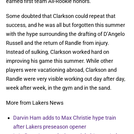
earned first team All-Rookie honors.
Some doubted that Clarkson could repeat that
success, and he was all but forgotten this summer
with the hype surrounding the drafting of D’Angelo
Russell and the return of Randle from injury.
Instead of sulking, Clarkson worked hard on
improving his game this summer. While other
players were vacationing abroad, Clarkson and
Randle were very visible working out day after day,
week after week, in the gym and in the sand.
More from Lakers News
Darvin Ham adds to Max Christie hype train
after Lakers preseason opener