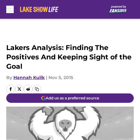
Skip to main content
Lakers Analysis: Finding The
Positives And Keeping Sight of the
Goal
By
Hannah Kulik
|
Nov 5, 2015
Add us as a preferred source