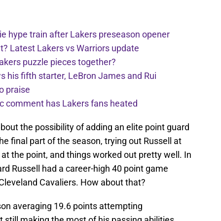
e hype train after Lakers preseason opener
t? Latest Lakers vs Warriors update
Lakers puzzle pieces together?
his fifth starter, LeBron James and Rui
o praise
nic comment has Lakers fans heated
out the possibility of adding an elite point guard
the final part of the season, trying out Russell at
at the point, and things worked out pretty well. In
uard Russell had a career-high 40 point game
Cleveland Cavaliers. How about that?
ason averaging 19.6 points attempting
still making the most of his passing abilities,