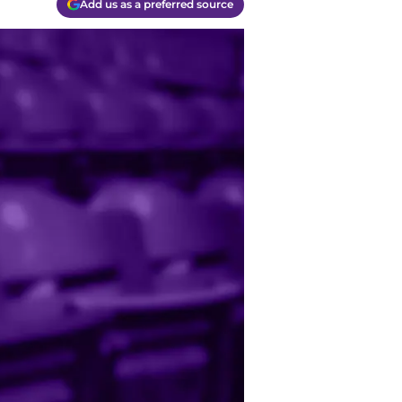
Add us as a preferred source