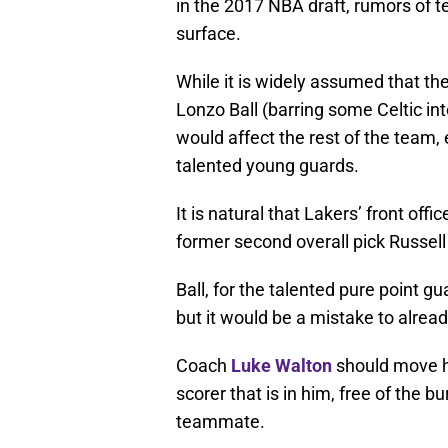
in the 2017 NBA draft, rumors of 
surface.
While it is widely assumed that the
Lonzo Ball (barring some Celtic int
would affect the rest of the team,
talented young guards.
It is natural that Lakers’ front offi
former second overall pick Russell
Ball, for the talented pure point gua
but it would be a mistake to alread
Coach
Luke Walton
should move hi
scorer that is in him, free of the 
teammate.