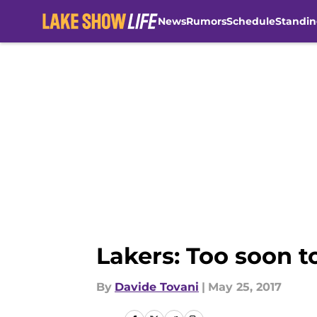
News
Rumors
Schedule
Standin
Skip to main content
Lakers: Too soon t
By
Davide Tovani
|
May 25, 2017