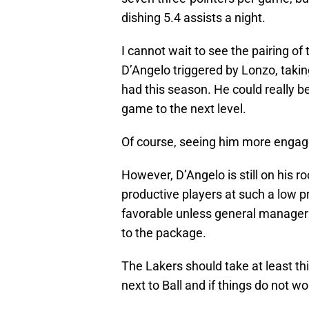
dishing 5.4 assists a night.
I cannot wait to see the pairing of 
D’Angelo triggered by Lonzo, takin
had this season. He could really be
game to the next level.
Of course, seeing him more engage
However, D’Angelo is still on his r
productive players at such a low p
favorable unless general manager
to the package.
The Lakers should take at least th
next to Ball and if things do not w