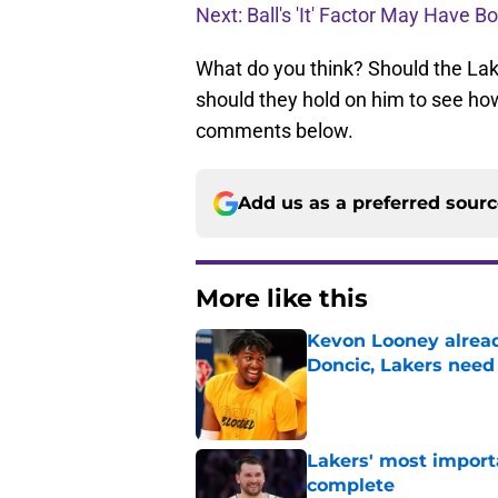
Next: Ball's 'It' Factor May Have B
What do you think? Should the Laker
should they hold on him to see ho
comments below.
Add us as a preferred sour
More like this
Kevon Looney alread
Doncic, Lakers need
Published by on Invalid Dat
Lakers' most import
complete