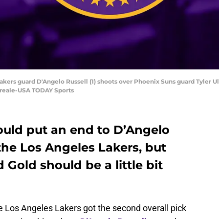
kers guard D'Angelo Russell (1) shoots over Phoenix Suns guard Tyler Ulis 
oreale-USA TODAY Sports
ould put an end to D’Angelo
 the Los Angeles Lakers, but
Gold should be a little bit
e Los Angeles Lakers got the second overall pick