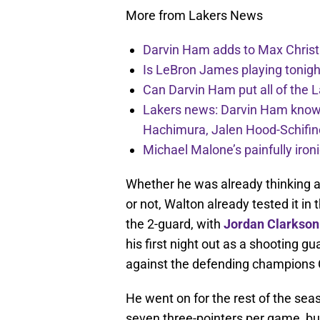
More from Lakers News
Darvin Ham adds to Max Christi
Is LeBron James playing tonigh
Can Darvin Ham put all of the 
Lakers news: Darvin Ham knows 
Hachimura, Jalen Hood-Schifin
Michael Malone’s painfully iro
Whether he was already thinking ab
or not, Walton already tested it in 
the 2-guard, with
Jordan Clarkson
his first night out as a shooting g
against the defending champions 
He went on for the rest of the se
seven three-pointers per game, but 