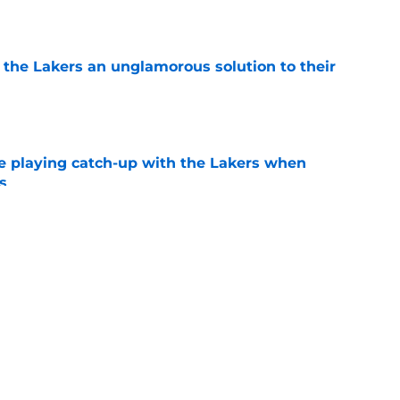
e
 the Lakers an unglamorous solution to their
e
e playing catch-up with the Lakers when
s
e
th chart after Matisse Thybulle signing leaves
e