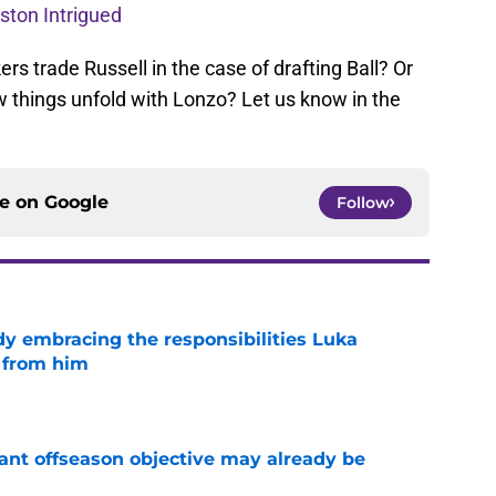
oston Intrigued
s trade Russell in the case of drafting Ball? Or
w things unfold with Lonzo? Let us know in the
ce on
Google
Follow
y embracing the responsibilities Luka
 from him
e
ant offseason objective may already be