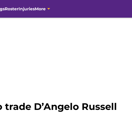
gs
Roster
Injuries
More
o trade D’Angelo Russell