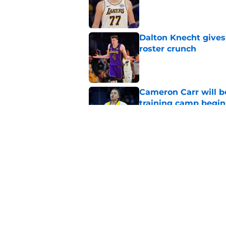
Published by on Invalid Dat
Dalton Knecht gives
roster crunch
Published by on Invalid Dat
Cameron Carr will b
training camp begin
Published by on Invalid Dat
Lakers' updated dep
one job up for grabs
Published by on Invalid Dat
5 related articles loaded
Home
/
Lakers News