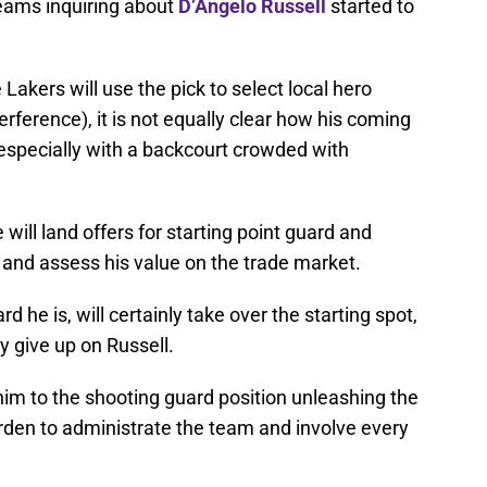
teams inquiring about
D’Angelo Russell
started to
 Lakers will use the pick to select local hero
erference), it is not equally clear how his coming
 especially with a backcourt crowded with
ce will land offers for starting point guard and
 and assess his value on the trade market.
rd he is, will certainly take over the starting spot,
y give up on Russell.
m to the shooting guard position unleashing the
burden to administrate the team and involve every