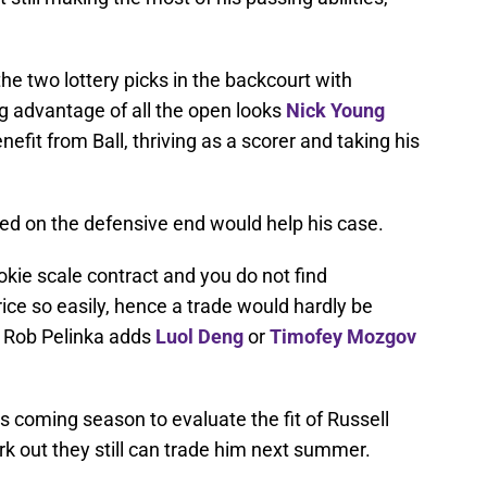
the two lottery picks in the backcourt with
g advantage of all the open looks
Nick Young
nefit from Ball, thriving as a scorer and taking his
d on the defensive end would help his case.
ookie scale contract and you do not find
rice so easily, hence a trade would hardly be
 Rob Pelinka adds
Luol Deng
or
Timofey Mozgov
is coming season to evaluate the fit of Russell
ork out they still can trade him next summer.