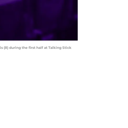
(8) during the first half at Talking Stick