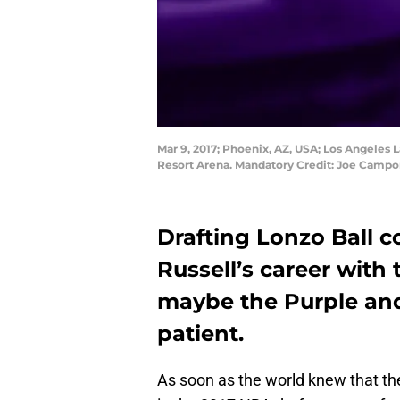
Mar 9, 2017; Phoenix, AZ, USA; Los Angeles La
Resort Arena. Mandatory Credit: Joe Camp
Drafting Lonzo Ball c
Russell’s career with
maybe the Purple and 
patient.
As soon as the world knew that th