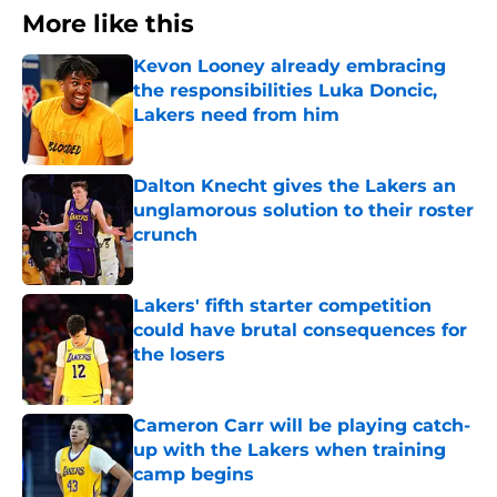
More like this
Kevon Looney already embracing
the responsibilities Luka Doncic,
Lakers need from him
Published by on Invalid Date
Dalton Knecht gives the Lakers an
unglamorous solution to their roster
crunch
Published by on Invalid Date
Lakers' fifth starter competition
could have brutal consequences for
the losers
Published by on Invalid Date
Cameron Carr will be playing catch-
up with the Lakers when training
camp begins
Published by on Invalid Date