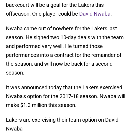
backcourt will be a goal for the Lakers this
offseason. One player could be
David Nwaba
.
Nwaba came out of nowhere for the Lakers last
season. He signed two 10-day deals with the team
and performed very well. He turned those
performances into a contract for the remainder of
the season, and will now be back for a second
season.
It was announced today that the Lakers exercised
Nwaba’s option for the 2017-18 season. Nwaba will
make $1.3 million this season.
Lakers are exercising their team option on David
Nwaba