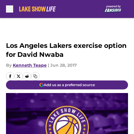
Skip to main content
Los Angeles Lakers exercise option
for David Nwaba
By
Kenneth Teape
|
Jun 28, 2017
Add us as a preferred source