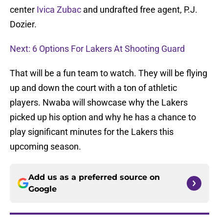
center
Ivica Zubac
and undrafted free agent, P.J.
Dozier.
Next: 6 Options For Lakers At Shooting Guard
That will be a fun team to watch. They will be flying
up and down the court with a ton of athletic
players. Nwaba will showcase why the Lakers
picked up his option and why he has a chance to
play significant minutes for the Lakers this
upcoming season.
Add us as a preferred source on
Google