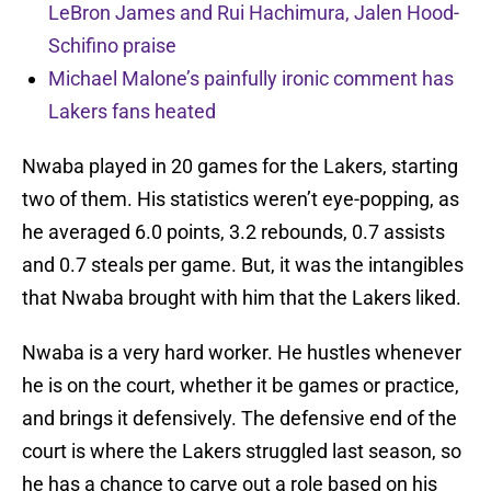
LeBron James and Rui Hachimura, Jalen Hood-
Schifino praise
Michael Malone’s painfully ironic comment has
Lakers fans heated
Nwaba played in 20 games for the Lakers, starting
two of them. His statistics weren’t eye-popping, as
he averaged 6.0 points, 3.2 rebounds, 0.7 assists
and 0.7 steals per game. But, it was the intangibles
that Nwaba brought with him that the Lakers liked.
Nwaba is a very hard worker. He hustles whenever
he is on the court, whether it be games or practice,
and brings it defensively. The defensive end of the
court is where the Lakers struggled last season, so
he has a chance to carve out a role based on his