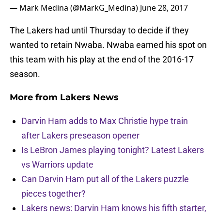
— Mark Medina (@MarkG_Medina)
June 28, 2017
The Lakers had until Thursday to decide if they
wanted to retain Nwaba. Nwaba earned his spot on
this team with his play at the end of the 2016-17
season.
More from
Lakers News
Darvin Ham adds to Max Christie hype train
after Lakers preseason opener
Is LeBron James playing tonight? Latest Lakers
vs Warriors update
Can Darvin Ham put all of the Lakers puzzle
pieces together?
Lakers news: Darvin Ham knows his fifth starter,