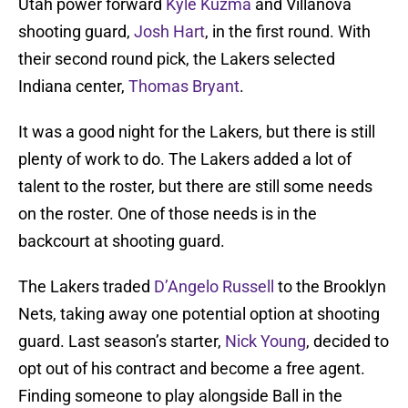
Utah power forward
Kyle Kuzma
and Villanova
shooting guard,
Josh Hart
, in the first round. With
their second round pick, the Lakers selected
Indiana center,
Thomas Bryant
.
It was a good night for the Lakers, but there is still
plenty of work to do. The Lakers added a lot of
talent to the roster, but there are still some needs
on the roster. One of those needs is in the
backcourt at shooting guard.
The Lakers traded
D’Angelo Russell
to the Brooklyn
Nets, taking away one potential option at shooting
guard. Last season’s starter,
Nick Young
, decided to
opt out of his contract and become a free agent.
Finding someone to play alongside Ball in the