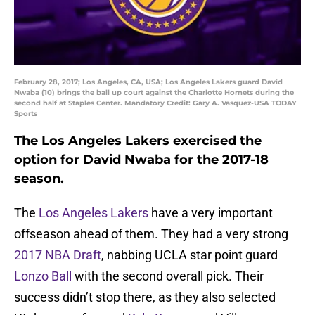
February 28, 2017; Los Angeles, CA, USA; Los Angeles Lakers guard David
Nwaba (10) brings the ball up court against the Charlotte Hornets during the
second half at Staples Center. Mandatory Credit: Gary A. Vasquez-USA TODAY
Sports
The Los Angeles Lakers exercised the
option for David Nwaba for the 2017-18
season.
The
Los Angeles Lakers
have a very important
offseason ahead of them. They had a very strong
2017 NBA Draft
, nabbing UCLA star point guard
Lonzo Ball
with the second overall pick. Their
success didn’t stop there, as they also selected