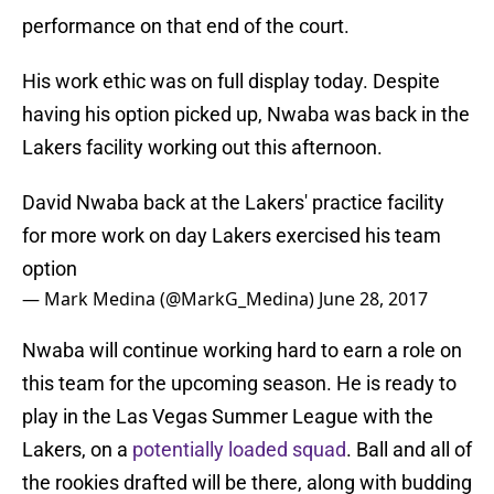
performance on that end of the court.
His work ethic was on full display today. Despite
having his option picked up, Nwaba was back in the
Lakers facility working out this afternoon.
David Nwaba back at the Lakers' practice facility
for more work on day Lakers exercised his team
option
— Mark Medina (@MarkG_Medina)
June 28, 2017
Nwaba will continue working hard to earn a role on
this team for the upcoming season. He is ready to
play in the Las Vegas Summer League with the
Lakers, on a
potentially loaded squad
. Ball and all of
the rookies drafted will be there, along with budding