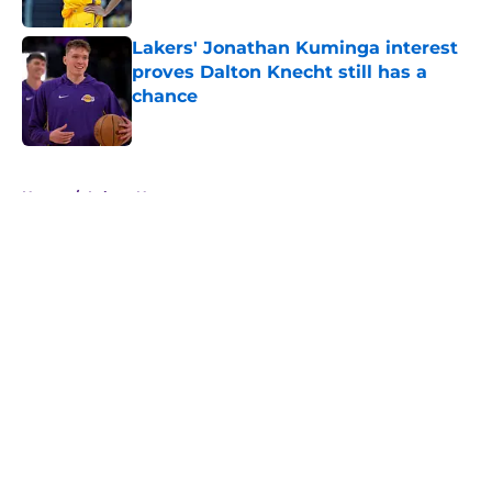
Lakers' Jonathan Kuminga interest
proves Dalton Knecht still has a
chance
Published by on Invalid Date
5 related articles loaded
Home
/
Lakers News
About
Openings
Contact
Our 300+ Sites
FanSided Daily
Pitch a Story
Privacy Policy
Terms of Use