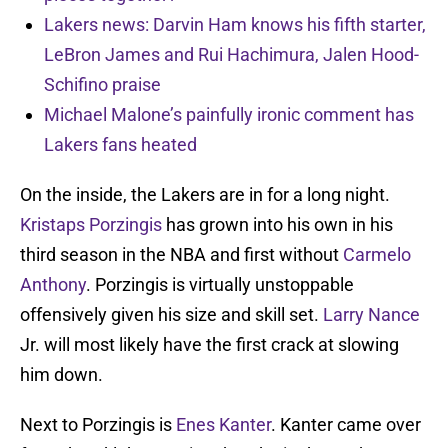
Lakers news: Darvin Ham knows his fifth starter,
LeBron James and Rui Hachimura, Jalen Hood-
Schifino praise
Michael Malone’s painfully ironic comment has
Lakers fans heated
On the inside, the Lakers are in for a long night.
Kristaps Porzingis
has grown into his own in his
third season in the NBA and first without
Carmelo
Anthony
. Porzingis is virtually unstoppable
offensively given his size and skill set.
Larry Nance
Jr. will most likely have the first crack at slowing
him down.
Next to Porzingis is
Enes Kanter
. Kanter came over