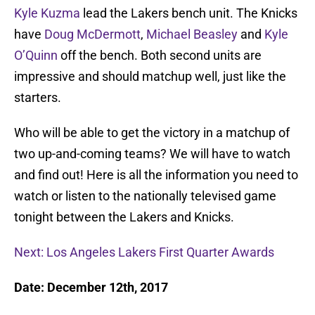
Kyle Kuzma
lead the Lakers bench unit. The Knicks
have
Doug McDermott
,
Michael Beasley
and
Kyle
O’Quinn
off the bench. Both second units are
impressive and should matchup well, just like the
starters.
Who will be able to get the victory in a matchup of
two up-and-coming teams? We will have to watch
and find out! Here is all the information you need to
watch or listen to the nationally televised game
tonight between the Lakers and Knicks.
Next: Los Angeles Lakers First Quarter Awards
Date: December 12th, 2017