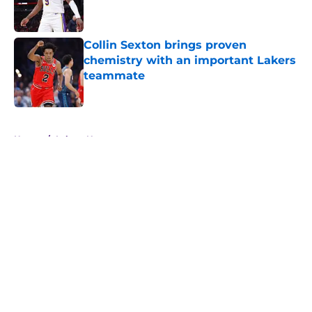
Collin Sexton brings proven
chemistry with an important Lakers
teammate
Published by on Invalid Date
5 related articles loaded
Home
/
Lakers News
About
Openings
Contact
Our 300+ Sites
FanSided Daily
Pitch a Story