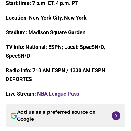
Start time: 7 p.m. ET, 4 p.m. PT
Location: New York City, New York
Stadium: Madison Square Garden
TV Info: National: ESPN; Local: SpecSN/D,
SpecSN/D
Radio Info: 710 AM ESPN / 1330 AM ESPN
DEPORTES
Live Stream:
NBA League Pass
Add us as a preferred source on
Google