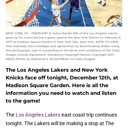
NEW YORK, NY - FEBRUARY 6: Julius Randle #30 of the Los Angeles Lakers
goes up for a shot during a game against the New York Knicks on February 6,
2017 at Madison Square Garden in New York City, New York. NOTE TO USER:
User expressly acknowledges and agrees that, by downloading and/or using
this photograph, user is consenting to the terms and conditions of the Getty
Images License Agreement. Mandatory Copyright Notice: Copyright 2017
NBAE (Photo by Nathaniel S. Butler/NBAE via Getty Images)
The Los Angeles Lakers and New York
Knicks face off tonight, December 12th, at
Madison Square Garden. Here is all the
information you need to watch and listen
to the game!
The
Los Angeles Lakers
east coast trip continues
tonight. The Lakers will be making a stop at The