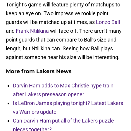
Tonight’s game will feature plenty of matchups to
keep an eye on. Two impressive rookie point
guards will be matched up at times, as
Lonzo Ball
and
Frank Ntilikina
will face off. There aren’t many
point guards that can compare to Ball’s size and
length, but Ntilikina can. Seeing how Ball plays
against someone near his size will be interesting.
More from
Lakers News
Darvin Ham adds to Max Christie hype train
after Lakers preseason opener
Is LeBron James playing tonight? Latest Lakers
vs Warriors update
Can Darvin Ham put all of the Lakers puzzle
pieces together?