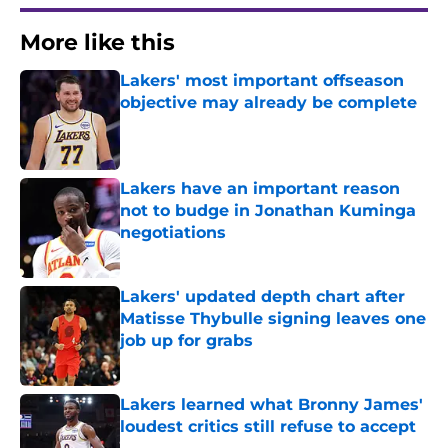
More like this
Lakers' most important offseason
objective may already be complete
Published by on Invalid Date
Lakers have an important reason
not to budge in Jonathan Kuminga
negotiations
Published by on Invalid Date
Lakers' updated depth chart after
Matisse Thybulle signing leaves one
job up for grabs
Published by on Invalid Date
Lakers learned what Bronny James'
loudest critics still refuse to accept
Published by on Invalid Date