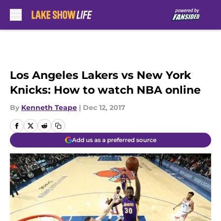
Skip to main content
Los Angeles Lakers vs New York
Knicks: How to watch NBA online
By
Kenneth Teape
|
Dec 12, 2017
Add us as a preferred source