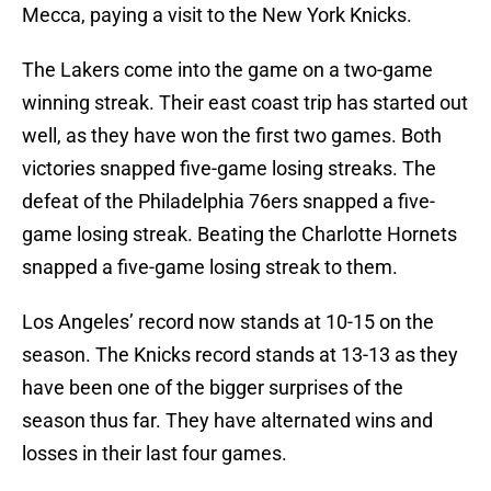
Mecca, paying a visit to the New York Knicks.
The Lakers come into the game on a two-game
winning streak. Their east coast trip has started out
well, as they have won the first two games. Both
victories snapped five-game losing streaks. The
defeat of the Philadelphia 76ers snapped a five-
game losing streak. Beating the Charlotte Hornets
snapped a five-game losing streak to them.
Los Angeles’ record now stands at 10-15 on the
season. The Knicks record stands at 13-13 as they
have been one of the bigger surprises of the
season thus far. They have alternated wins and
losses in their last four games.