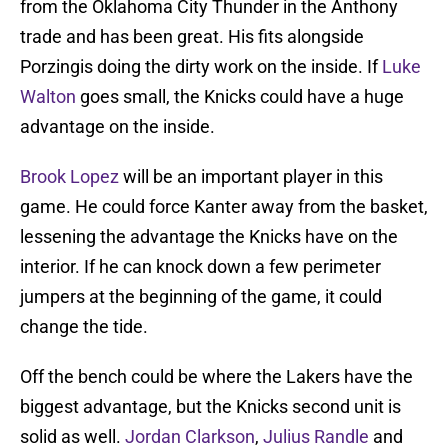
from the Oklahoma City Thunder in the Anthony
trade and has been great. His fits alongside
Porzingis doing the dirty work on the inside. If
Luke
Walton
goes small, the Knicks could have a huge
advantage on the inside.
Brook Lopez
will be an important player in this
game. He could force Kanter away from the basket,
lessening the advantage the Knicks have on the
interior. If he can knock down a few perimeter
jumpers at the beginning of the game, it could
change the tide.
Off the bench could be where the Lakers have the
biggest advantage, but the Knicks second unit is
solid as well.
Jordan Clarkson
,
Julius Randle
and