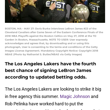
BOSTON, MA - MAY 27: Doris Burke interviews LeBron James #23 of the
Cleveland Cavaliers after Game Seven of the Eastern Conference Finals of the
2018 NBA Playoffs against the Boston Celtics on May 27, 2018 at the TD
Garden in Boston, Massachusetts. NOTE TO USER: User expressly
acknowledges and agrees that, by downloading and or using this
photograph, User is consenting to the terms and conditions of the Getty
Images License Agreement. Mandatory Copyright Notice: Copyright 2018
NBAE (Photo by Nathaniel S. Butler/NBAE via Getty Images)
The Los Angeles Lakers have the fourth
best chance of signing LeBron James
according to updated betting odds.
The Los Angeles Lakers are looking to strike it big
in free agency this summer.
Magic Johnson
and
Rob Pelinka have worked hard to put the