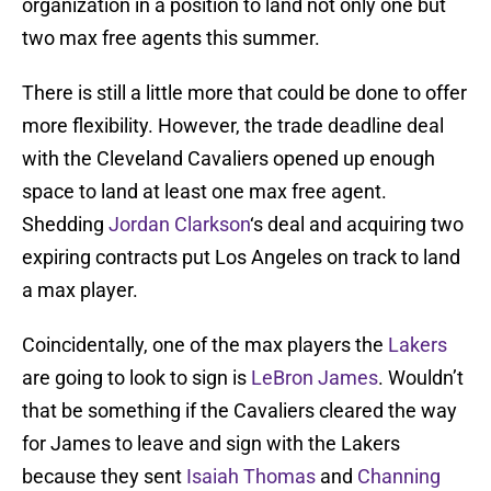
organization in a position to land not only one but
two max free agents this summer.
There is still a little more that could be done to offer
more flexibility. However, the trade deadline deal
with the Cleveland Cavaliers opened up enough
space to land at least one max free agent.
Shedding
Jordan Clarkson
‘s deal and acquiring two
expiring contracts put Los Angeles on track to land
a max player.
Coincidentally, one of the max players the
Lakers
are going to look to sign is
LeBron James
. Wouldn’t
that be something if the Cavaliers cleared the way
for James to leave and sign with the Lakers
because they sent
Isaiah Thomas
and
Channing