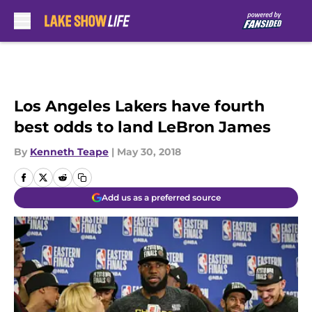
Skip to main content
Los Angeles Lakers have fourth
best odds to land LeBron James
By
Kenneth Teape
|
May 30, 2018
Add us as a preferred source