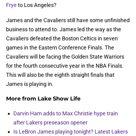
Frye
to Los Angeles?
James and the Cavaliers still have some unfinished
business to attend to. James led the way as the
Cavaliers defeated the Boston Celtics in seven
games in the Eastern Conference Finals. The
Cavaliers will be facing the Golden State Warriors
for the fourth consecutive year in the NBA Finals.
This will also be the eighth straight finals that
James is playing in.
More from
Lake Show Life
Darvin Ham adds to Max Christie hype train
after Lakers preseason opener
Is LeBron James playing tonight? Latest Lakers