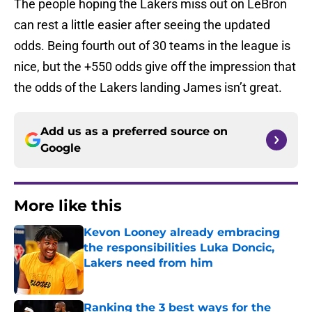
The people hoping the Lakers miss out on LeBron
can rest a little easier after seeing the updated
odds. Being fourth out of 30 teams in the league is
nice, but the +550 odds give off the impression that
the odds of the Lakers landing James isn’t great.
Add us as a preferred source on
Google
More like this
Kevon Looney already embracing
the responsibilities Luka Doncic,
Lakers need from him
Published by on Invalid Date
Ranking the 3 best ways for the