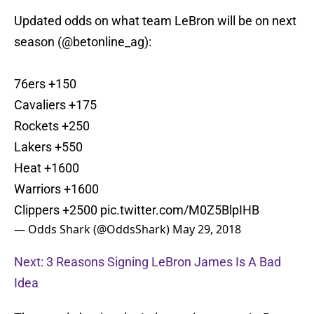
Updated odds on what team LeBron will be on next
season (
@betonline_ag
):
76ers +150
Cavaliers +175
Rockets +250
Lakers +550
Heat +1600
Warriors +1600
Clippers +2500
pic.twitter.com/M0Z5BlpIHB
— Odds Shark (@OddsShark)
May 29, 2018
Next: 3 Reasons Signing LeBron James Is A Bad
Idea