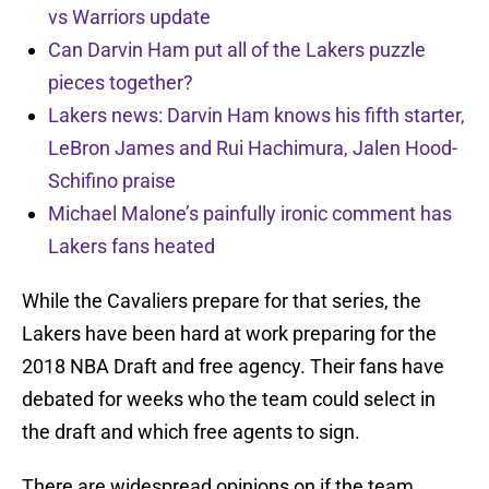
vs Warriors update
Can Darvin Ham put all of the Lakers puzzle
pieces together?
Lakers news: Darvin Ham knows his fifth starter,
LeBron James and Rui Hachimura, Jalen Hood-
Schifino praise
Michael Malone’s painfully ironic comment has
Lakers fans heated
While the Cavaliers prepare for that series, the
Lakers have been hard at work preparing for the
2018 NBA Draft and free agency. Their fans have
debated for weeks who the team could select in
the draft and which free agents to sign.
There are widespread opinions on if the team