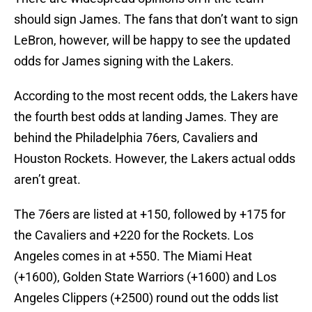
should sign James. The fans that don’t want to sign
LeBron, however, will be happy to see the updated
odds for James signing with the Lakers.
According to the most recent odds, the Lakers have
the fourth best odds at landing James. They are
behind the Philadelphia 76ers, Cavaliers and
Houston Rockets. However, the Lakers actual odds
aren’t great.
The 76ers are listed at +150, followed by +175 for
the Cavaliers and +220 for the Rockets. Los
Angeles comes in at +550. The Miami Heat
(+1600), Golden State Warriors (+1600) and Los
Angeles Clippers (+2500) round out the odds list