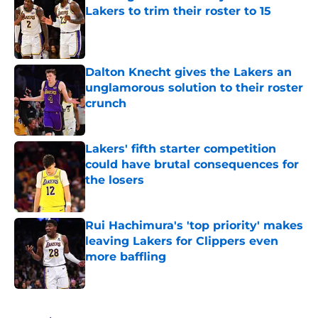
Lakers to trim their roster to 15
Published by on Invalid Date
Dalton Knecht gives the Lakers an
unglamorous solution to their roster
crunch
Published by on Invalid Date
Lakers' fifth starter competition
could have brutal consequences for
the losers
Published by on Invalid Date
Rui Hachimura's 'top priority' makes
leaving Lakers for Clippers even
more baffling
Published by on Invalid Date
5 related articles loaded