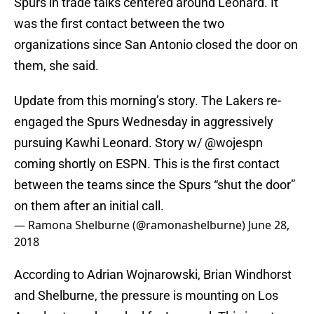
Spurs in trade talks centered around Leonard. It
was the first contact between the two
organizations since San Antonio closed the door on
them, she said.
Update from this morning’s story. The Lakers re-
engaged the Spurs Wednesday in aggressively
pursuing Kawhi Leonard. Story w/
@wojespn
coming shortly on ESPN. This is the first contact
between the teams since the Spurs “shut the door”
on them after an initial call.
— Ramona Shelburne (@ramonashelburne)
June 28,
2018
According to Adrian Wojnarowski, Brian Windhorst
and Shelburne, the pressure is mounting on Los