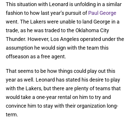
This situation with Leonard is unfolding in a similar
fashion to how last year’s pursuit of
Paul George
went. The Lakers were unable to land George in a
trade, as he was traded to the Oklahoma City
Thunder. However, Los Angeles operated under the
assumption he would sign with the team this
offseason as a free agent.
That seems to be how things could play out this
year as well. Leonard has stated his desire to play
with the Lakers, but there are plenty of teams that
would take a one-year rental on him to try and
convince him to stay with their organization long-
term.