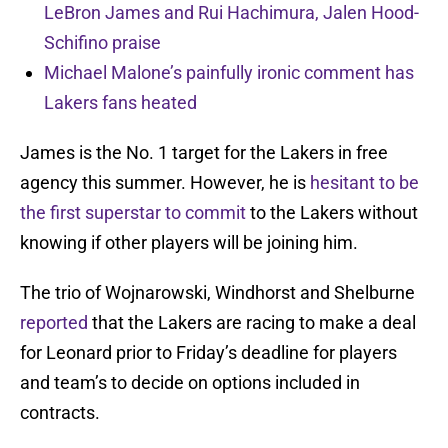
LeBron James and Rui Hachimura, Jalen Hood-
Schifino praise
Michael Malone’s painfully ironic comment has
Lakers fans heated
James is the No. 1 target for the Lakers in free
agency this summer. However, he is
hesitant to be
the first superstar to commit
to the Lakers without
knowing if other players will be joining him.
The trio of Wojnarowski, Windhorst and Shelburne
reported
that the Lakers are racing to make a deal
for Leonard prior to Friday’s deadline for players
and team’s to decide on options included in
contracts.