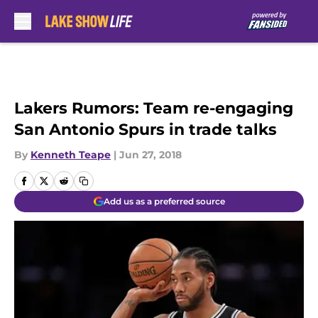
Skip to main content
Lakers Rumors: Team re-engaging
San Antonio Spurs in trade talks
By
Kenneth Teape
|
Jun 27, 2018
Add us as a preferred source