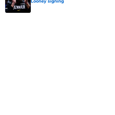
Looney signing
Published by on Invalid Date
5 related articles loaded
Home
/
Lakers Rumors
About
Openings
Contact
Our 300+ Sites
FanSided Daily
Pitch a Story
Privacy Policy
Terms of Use
Cookie Policy
Legal Disclaimer
Accessibility Statement
A-Z Index