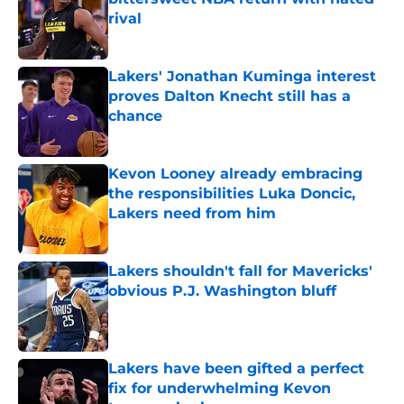
rival
Published by on Invalid Date
Lakers' Jonathan Kuminga interest
proves Dalton Knecht still has a
chance
Published by on Invalid Date
Kevon Looney already embracing
the responsibilities Luka Doncic,
Lakers need from him
Published by on Invalid Date
Lakers shouldn't fall for Mavericks'
obvious P.J. Washington bluff
Published by on Invalid Date
Lakers have been gifted a perfect
fix for underwhelming Kevon