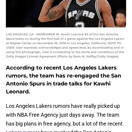
LOS ANGELES, CA - NOVEMBER 18: Kawhi Leonard #2 of the San Antonio
Spurs looks on during the first half of a game against the Los Angeles Lakers
at Staples Center on November 18, 2016 in Los Angeles, California. NOTE TO
USER: User expressly acknowledges and agrees that, by downloading and or
using this photograph, User is consenting to the terms and conditions of the
Getty Images License Agreement (Photo by Sean M. Haffey/Getty Images)
According to recent Los Angeles Lakers
rumors, the team has re-engaged the San
Antonio Spurs in trade talks for Kawhi
Leonard.
Los Angeles Lakers rumors have really picked up
with NBA Free Agency just days away. The team
has big plans in free agency, but a lot of the recent