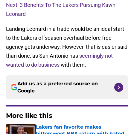
Next: 3 Benefits To The Lakers Pursuing Kawhi
Leonard
Landing Leonard in a trade would be an ideal start
to the Lakers offseason overhaul before free
agency gets underway. However, that is easier said
than done, as San Antonio has
seemingly not
wanted to do business
with them.
Add us as a preferred source on
Google
More like this
Lakers fan favorite makes
bittersweet NBA return with hated