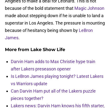
Angeles to make a deal for Leonard. This is not
because of the bold statement that
Magic Johnson
made about stepping down if he is unable to land a
superstar in Los Angeles. The pressure is mounting
because of hesitancy being shown by
LeBron
James
.
More from
Lake Show Life
Darvin Ham adds to Max Christie hype train
after Lakers preseason opener
Is LeBron James playing tonight? Latest Lakers
vs Warriors update
Can Darvin Ham put all of the Lakers puzzle
pieces together?
Lakers news: Darvin Ham knows his fifth starter,