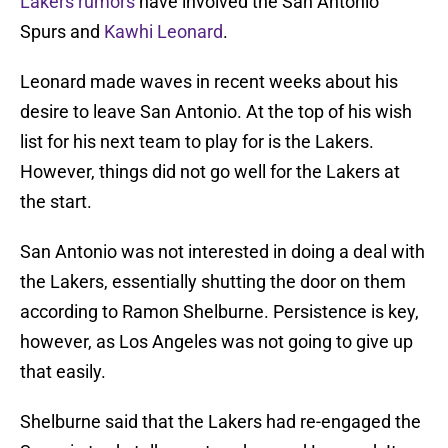
Lakers rumors
have involved the San Antonio
Spurs and
Kawhi Leonard
.
Leonard made waves in recent weeks about his
desire to leave San Antonio. At the top of his wish
list for his next team to play for is the Lakers.
However, things did not go well for the Lakers at
the start.
San Antonio was not interested in doing a deal with
the Lakers, essentially shutting the door on them
according to Ramon Shelburne. Persistence is key,
however, as Los Angeles was not going to give up
that easily.
Shelburne said that the Lakers had re-engaged the