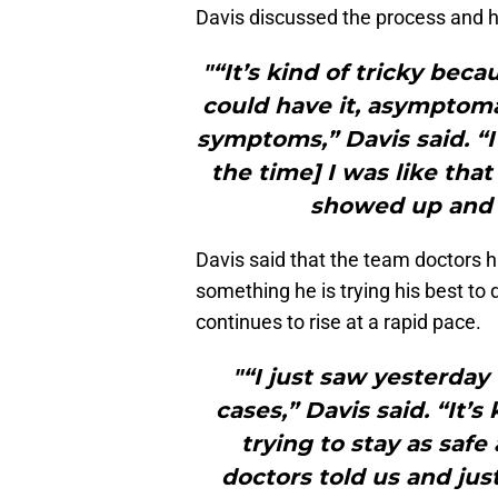
Davis discussed the process and how
"“It’s kind of tricky bec
could have it, asymptoma
symptoms,” Davis said. “I fe
the time] I was like that
showed up and to
Davis said that the team doctors 
something he is trying his best to
continues to rise at a rapid pace.
"“I just saw yesterday
cases,” Davis said. “It’s
trying to stay as saf
doctors told us and jus