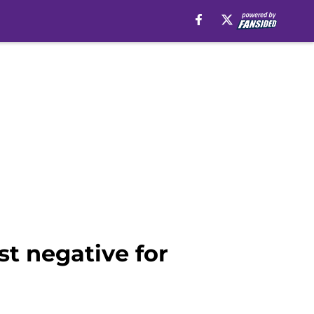
t negative for