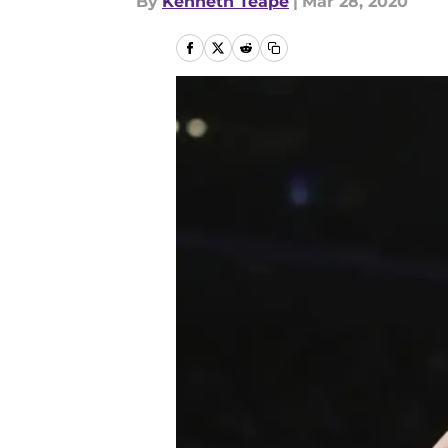
By
Kenneth Teape
|
Mar 28, 2020