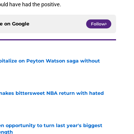
uld have had the positive.
ce on
Google
Follow
apitalize on Peyton Watson saga without
e
 makes bittersweet NBA return with hated
e
 opportunity to turn last year's biggest
ength