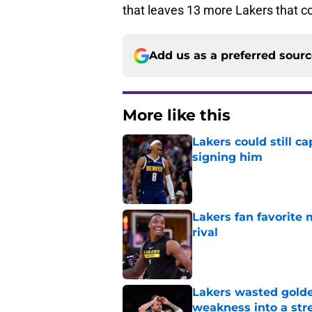
that leaves 13 more Lakers that co
Add us as a preferred sour
More like this
Lakers could still c
signing him
Published by on Invalid Dat
Lakers fan favorite
rival
Published by on Invalid Dat
Lakers wasted golden
weakness into a str