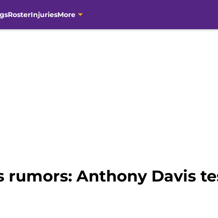
gs
Roster
Injuries
More
 rumors: Anthony Davis tes