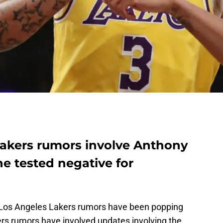
akers rumors involve Anthony
he tested negative for
Los Angeles Lakers rumors have been popping
ers rumors have involved updates involving the