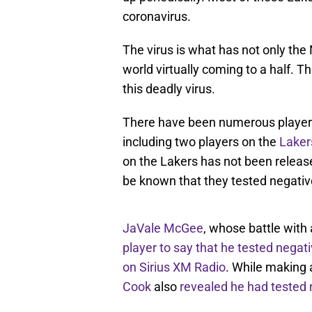
coronavirus.
The virus is what has not only th
world virtually coming to a half. 
this deadly virus.
There have been numerous players
including two players on the
Laker
on the Lakers has not been release
be known that they tested negativ
JaVale McGee
, whose battle wit
player to say that he tested negat
on Sirius XM Radio
. While making
Cook
also
revealed he had tested n