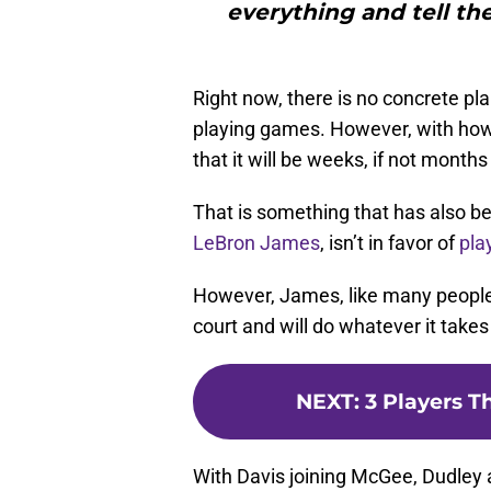
everything and tell the
Right now, there is no concrete pla
playing games. However, with how t
that it will be weeks, if not month
That is something that has also be
LeBron James
, isn’t in favor of
pla
However, James, like many people 
court and will do whatever it takes
NEXT
:
3 Players T
With Davis joining McGee, Dudley 