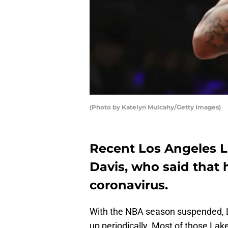
(Photo by Katelyn Mulcahy/Getty Images)
Recent Los Angeles L
Davis, who said that 
coronavirus.
With the NBA season suspended, 
up periodically. Most of those Lak