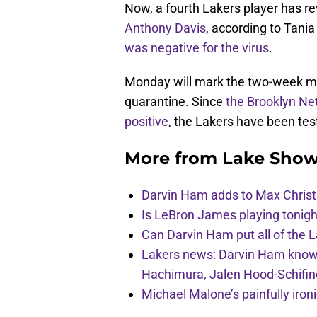
Now, a fourth Lakers player has re
Anthony Davis
, according to Tani
was negative for the virus
.
Monday will mark the two-week ma
quarantine. Since
the Brooklyn Net
positive
, the Lakers have been tes
More from
Lake Show
Darvin Ham adds to Max Christi
Is LeBron James playing tonigh
Can Darvin Ham put all of the 
Lakers news: Darvin Ham knows 
Hachimura, Jalen Hood-Schifin
Michael Malone’s painfully iro