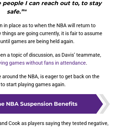
 people I can reach out to, to stay
safe.”"
n in place as to when the NBA will return to
hings are going currently, it is fair to assume
s until games are being held again.
en a topic of discussion, as Davis’ teammate,
ying games without fans in attendance
.
around the NBA, is eager to get back on the
 to start playing games again.
he NBA Suspension Benefits
and Cook as players saying they tested negative,