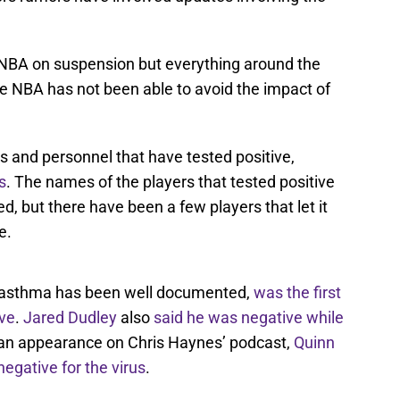
e NBA on suspension but everything around the
The NBA has not been able to avoid the impact of
 and personnel that have tested positive,
s
. The names of the players that tested positive
d, but there have been a few players that let it
e.
h asthma has been well documented,
was the first
ive
.
Jared Dudley
also
said he was negative while
 an appearance on Chris Haynes’ podcast,
Quinn
egative for the virus
.