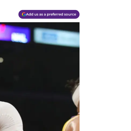
Add us as a preferred source