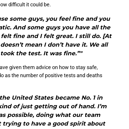
 difficult it could be.
ause some guys, you feel fine and you
tic. And some guys you have all the
lt fine and I felt great. I still do. [At
 doesn’t mean I don’t have it. We all
ok the test. It was fine.”"
have given them advice on how to stay safe,
 do as the number of positive tests and deaths
 the United States became No. 1 in
 kind of just getting out of hand. I’m
e as possible, doing what our team
t trying to have a good spirit about