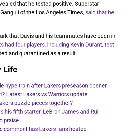
vealed that he tested positive. Superstar
a Ganguli of the Los Angeles Times,
said that he
rk that Davis and his teammates have been in
s had four players, including Kevin Durant, test
ted and quarantined as a result.
 Life
e hype train after Lakers preseason opener
t? Latest Lakers vs Warriors update
Lakers puzzle pieces together?
his fifth starter, LeBron James and Rui
o praise
nic comment has Lakers fans heated