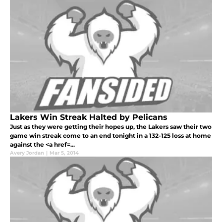
Lakers Win Streak Halted by Pelicans
Just as they were getting their hopes up, the Lakers saw their two
game win streak come to an end tonight in a 132-125 loss at home
against the <a href=...
Avery Jordan
|
Mar 5, 2014