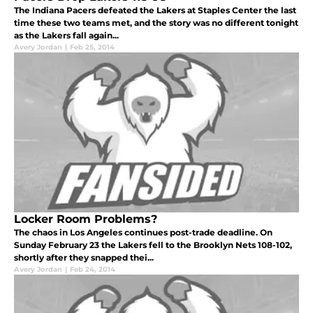
The Indiana Pacers defeated the Lakers at Staples Center the last
time these two teams met, and the story was no different tonight
as the Lakers fall again...
Avery Jordan
|
Feb 25, 2014
Locker Room Problems?
The chaos in Los Angeles continues post-trade deadline. On
Sunday February 23 the Lakers fell to the Brooklyn Nets 108-102,
shortly after they snapped thei...
Avery Jordan
|
Feb 24, 2014