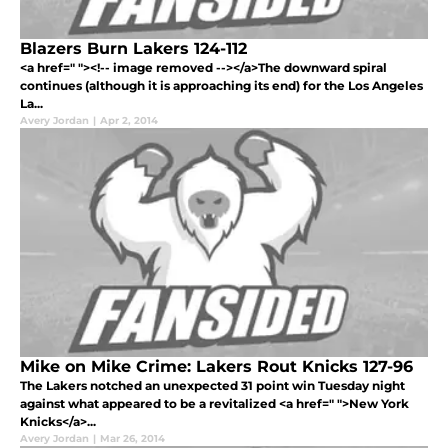
Blazers Burn Lakers 124-112
<a href=" "><!-- image removed --></a>The downward spiral
continues (although it is approaching its end) for the Los Angeles
La...
Avery Jordan
|
Apr 2, 2014
Mike on Mike Crime: Lakers Rout Knicks 127-96
The Lakers notched an unexpected 31 point win Tuesday night
against what appeared to be a revitalized <a href=" ">New York
Knicks</a>...
Avery Jordan
|
Mar 26, 2014