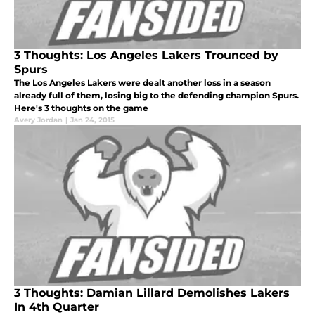
3 Thoughts: Los Angeles Lakers Trounced by
Spurs
The Los Angeles Lakers were dealt another loss in a season
already full of them, losing big to the defending champion Spurs.
Here's 3 thoughts on the game
Avery Jordan
|
Jan 24, 2015
3 Thoughts: Damian Lillard Demolishes Lakers
In 4th Quarter