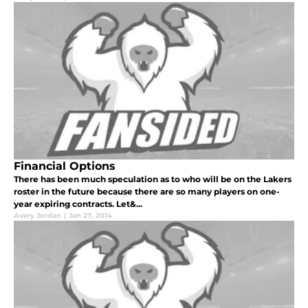
Financial Options
There has been much speculation as to who will be on the Lakers
roster in the future because there are so many players on one-
year expiring contracts. Let&...
Avery Jordan
|
Jan 27, 2014