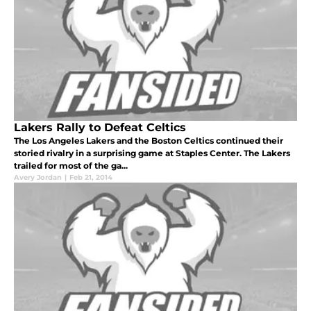
Lakers Rally to Defeat Celtics
The Los Angeles Lakers and the Boston Celtics continued their
storied rivalry in a surprising game at Staples Center. The Lakers
trailed for most of the ga...
Avery Jordan
|
Feb 21, 2014