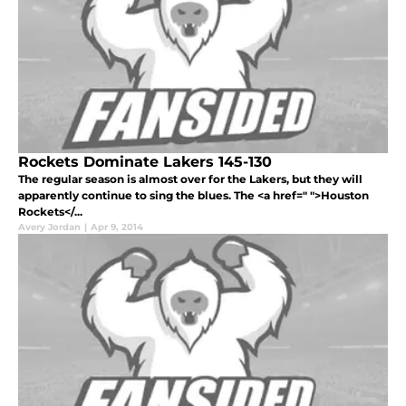
Rockets Dominate Lakers 145-130
The regular season is almost over for the Lakers, but they will
apparently continue to sing the blues. The <a href=" ">Houston
Rockets</...
Avery Jordan
|
Apr 9, 2014