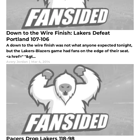
Down to the Wire Finish: Lakers Defeat
Portland 107-106
A down to the wire finish was not what anyone expected tonight,
but the Lakers-Blazers game had fans on the edge of their seat.
<a href=" "&gt...
Avery Jordan
|
Mar 4, 2014
Pacers Drop Lakers 118-98