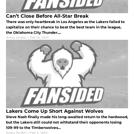
Can’t Close Before All-Star Break
There was only heartbreak in Los Angeles as the Lakers failed to
capitalize on their chance to beat the best team in the league,
the Oklahoma City Thunder....
Avery Jordan
|
Feb 14, 2014
Lakers Come Up Short Against Wolves
Steve Nash finally made his long-awaited return to the hardwood,
but the Lakers still could not withstand their opponents losing
109-99 to the Timberwolves...
Avery Jordan
|
Feb 4, 2014