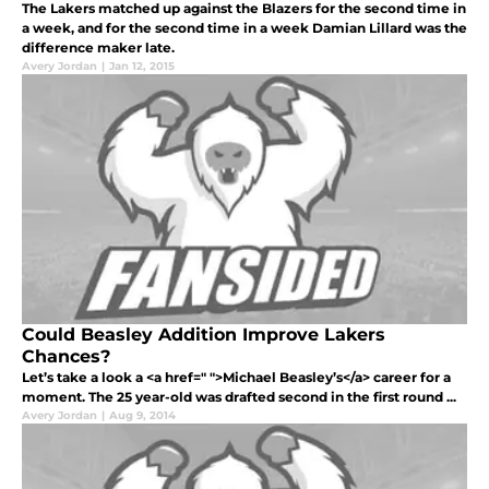
The Lakers matched up against the Blazers for the second time in
a week, and for the second time in a week Damian Lillard was the
difference maker late.
Avery Jordan
|
Jan 12, 2015
Could Beasley Addition Improve Lakers
Chances?
Let’s take a look a <a href=" ">Michael Beasley’s</a> career for a
moment. The 25 year-old was drafted second in the first round ...
Avery Jordan
|
Aug 9, 2014