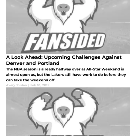
A Look Ahead: Upcoming Challenges Against
Denver and Portland
The NBA season is already halfway over as All-Star Weekend is
almost upon us, but the Lakers still have work to do before they
can take the weekend off.
Avery Jordan
|
Feb 10, 2015