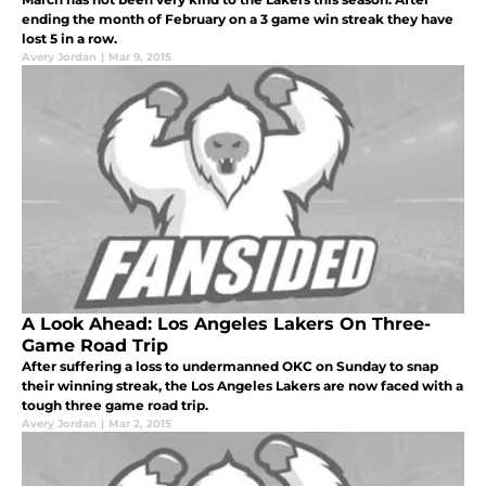
ending the month of February on a 3 game win streak they have
lost 5 in a row.
Avery Jordan
|
Mar 9, 2015
A Look Ahead: Los Angeles Lakers On Three-
Game Road Trip
After suffering a loss to undermanned OKC on Sunday to snap
their winning streak, the Los Angeles Lakers are now faced with a
tough three game road trip.
Avery Jordan
|
Mar 2, 2015