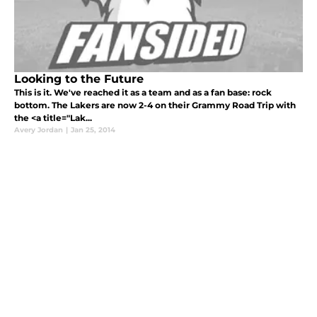
Looking to the Future
This is it. We've reached it as a team and as a fan base: rock
bottom. The Lakers are now 2-4 on their Grammy Road Trip with
the <a title="Lak...
Avery Jordan
|
Jan 25, 2014