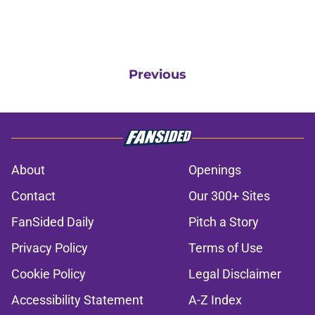
Previous
About
Openings
Contact
Our 300+ Sites
FanSided Daily
Pitch a Story
Privacy Policy
Terms of Use
Cookie Policy
Legal Disclaimer
Accessibility Statement
A-Z Index