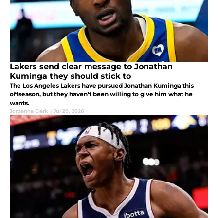
Lakers send clear message to Jonathan
Kuminga they should stick to
The Los Angeles Lakers have pursued Jonathan Kuminga this
offseason, but they haven't been willing to give him what he
wants.
Jordanna Clark
|
Jul 20, 2026