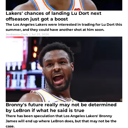
Lakers' chances of landing Lu Dort next
offseason just got a boost
The Los Angeles Lakers were interested in trading for Lu Dort this
summer, and they could have another shot at him soon.
Jordanna Clark
|
Jul 23, 2026
Bronny's future really may not be determined
by LeBron if what he said is true
There has been speculation that Los Angeles Lakers' Bronny
James will end up where LeBron does, but that may not be the
case.