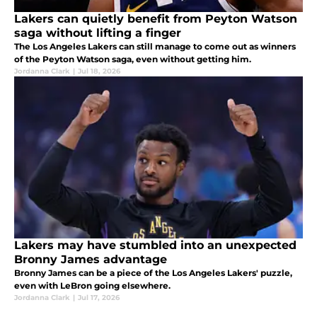
Lakers can quietly benefit from Peyton Watson
saga without lifting a finger
The Los Angeles Lakers can still manage to come out as winners
of the Peyton Watson saga, even without getting him.
Jordanna Clark
|
Jul 18, 2026
Lakers may have stumbled into an unexpected
Bronny James advantage
Bronny James can be a piece of the Los Angeles Lakers' puzzle,
even with LeBron going elsewhere.
Jordanna Clark
|
Jul 17, 2026