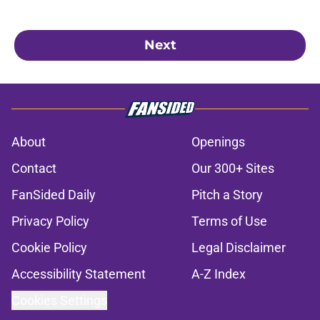
Next
About
Openings
Contact
Our 300+ Sites
FanSided Daily
Pitch a Story
Privacy Policy
Terms of Use
Cookie Policy
Legal Disclaimer
Accessibility Statement
A-Z Index
Cookies Settings