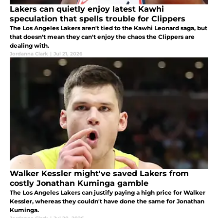
Lakers can quietly enjoy latest Kawhi
speculation that spells trouble for Clippers
The Los Angeles Lakers aren't tied to the Kawhi Leonard saga, but
that doesn't mean they can't enjoy the chaos the Clippers are
dealing with.
Jordanna Clark
|
Jul 21, 2026
Walker Kessler might've saved Lakers from
costly Jonathan Kuminga gamble
The Los Angeles Lakers can justify paying a high price for Walker
Kessler, whereas they couldn't have done the same for Jonathan
Kuminga.