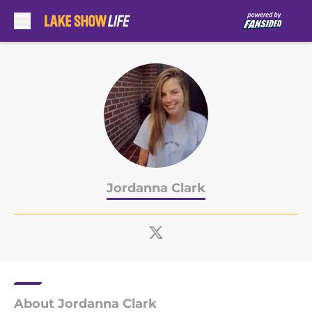
Skip to main content
Jordanna Clark
About Jordanna Clark