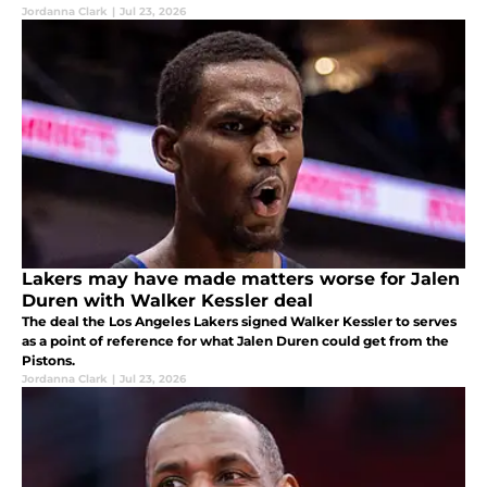
Jordanna Clark
|
Jul 23, 2026
Lakers may have made matters worse for Jalen
Duren with Walker Kessler deal
The deal the Los Angeles Lakers signed Walker Kessler to serves
as a point of reference for what Jalen Duren could get from the
Pistons.
Jordanna Clark
|
Jul 23, 2026