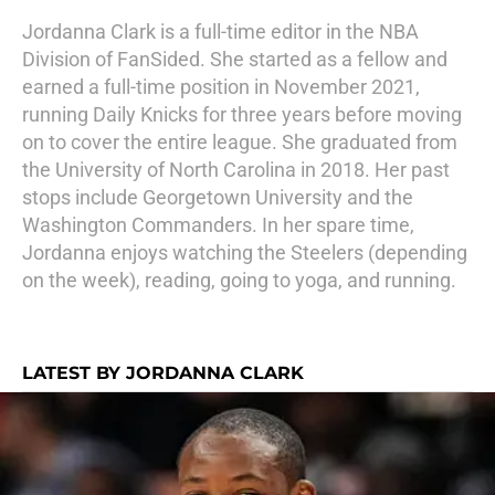
Jordanna Clark is a full-time editor in the NBA
Division of FanSided. She started as a fellow and
earned a full-time position in November 2021,
running Daily Knicks for three years before moving
on to cover the entire league. She graduated from
the University of North Carolina in 2018. Her past
stops include Georgetown University and the
Washington Commanders. In her spare time,
Jordanna enjoys watching the Steelers (depending
on the week), reading, going to yoga, and running.
LATEST BY JORDANNA CLARK