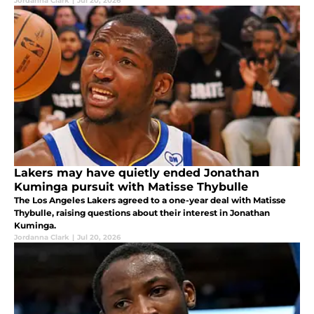
Jordanna Clark
|
Jul 20, 2026
Lakers may have quietly ended Jonathan
Kuminga pursuit with Matisse Thybulle
The Los Angeles Lakers agreed to a one-year deal with Matisse
Thybulle, raising questions about their interest in Jonathan
Kuminga.
Jordanna Clark
|
Jul 20, 2026