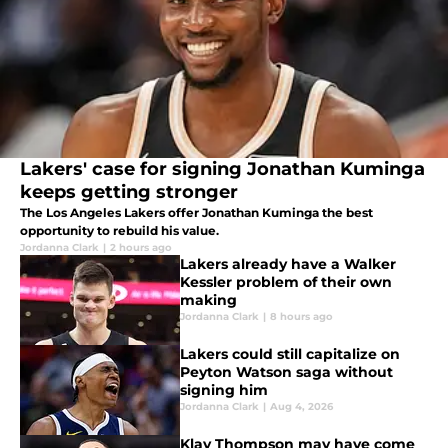
Lakers' case for signing Jonathan Kuminga
keeps getting stronger
The Los Angeles Lakers offer Jonathan Kuminga the best
opportunity to rebuild his value.
Jordanna Clark
|
2 hours ago
Lakers already have a Walker
Kessler problem of their own
making
Jordanna Clark
|
8 hours ago
Lakers could still capitalize on
Peyton Watson saga without
signing him
Jordanna Clark
|
Aug 4, 2026
Klay Thompson may have come