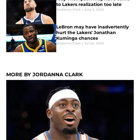
to Lakers realization too late
Jordanna Clark
|
Aug 3, 2026
LeBron may have inadvertently
hurt the Lakers' Jonathan
Kuminga chances
Jordanna Clark
|
Jul 24, 2026
MORE BY JORDANNA CLARK