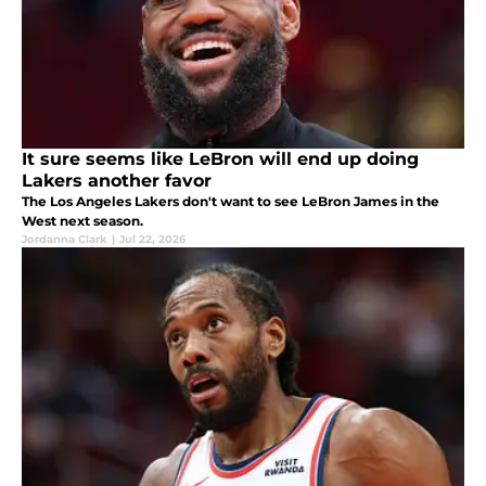
It sure seems like LeBron will end up doing
Lakers another favor
The Los Angeles Lakers don't want to see LeBron James in the
West next season.
Jordanna Clark
|
Jul 22, 2026