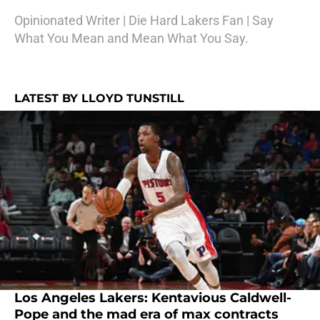
Opinionated Writer | Die Hard Lakers Fan | Say
What You Mean and Mean What You Say.
LATEST BY LLOYD TUNSTILL
Los Angeles Lakers: Kentavious Caldwell-
Pope and the mad era of max contracts