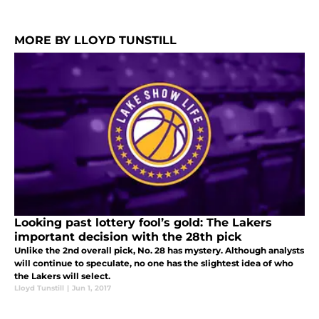
MORE BY LLOYD TUNSTILL
Looking past lottery fool’s gold: The Lakers
important decision with the 28th pick
Unlike the 2nd overall pick, No. 28 has mystery. Although analysts
will continue to speculate, no one has the slightest idea of who
the Lakers will select.
Lloyd Tunstill
|
Jun 1, 2017