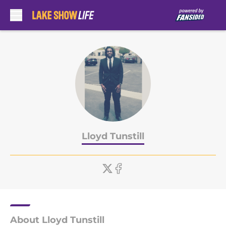
Skip to main content
Lloyd Tunstill
About Lloyd Tunstill