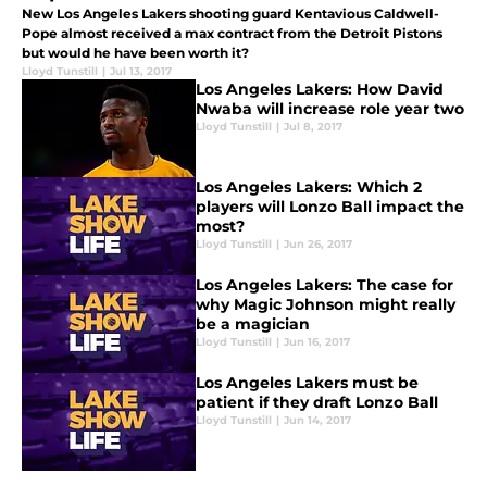
New Los Angeles Lakers shooting guard Kentavious Caldwell-
Pope almost received a max contract from the Detroit Pistons
but would he have been worth it?
Lloyd Tunstill
|
Jul 13, 2017
Los Angeles Lakers: How David
Nwaba will increase role year two
Lloyd Tunstill
|
Jul 8, 2017
Los Angeles Lakers: Which 2
players will Lonzo Ball impact the
most?
Lloyd Tunstill
|
Jun 26, 2017
Los Angeles Lakers: The case for
why Magic Johnson might really
be a magician
Lloyd Tunstill
|
Jun 16, 2017
Los Angeles Lakers must be
patient if they draft Lonzo Ball
Lloyd Tunstill
|
Jun 14, 2017