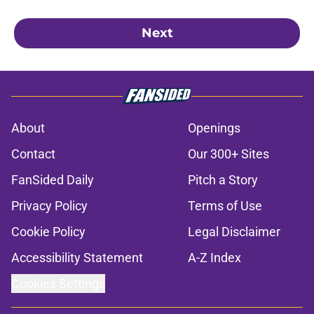
Next
About
Openings
Contact
Our 300+ Sites
FanSided Daily
Pitch a Story
Privacy Policy
Terms of Use
Cookie Policy
Legal Disclaimer
Accessibility Statement
A-Z Index
Cookies Settings