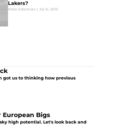
Lakers?
Nate Edelman
|
Jul 6, 2015
ick
h got us to thinking how previous
r European Bigs
 sky high potential. Let's look back and