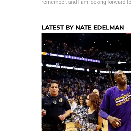
remember, and I am looking forward to
LATEST BY NATE EDELMAN