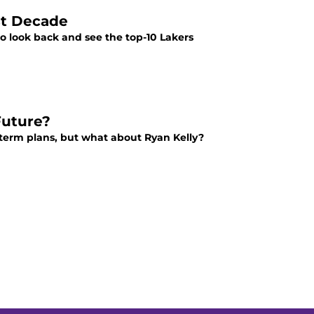
ast Decade
to look back and see the top-10 Lakers
Future?
term plans, but what about Ryan Kelly?