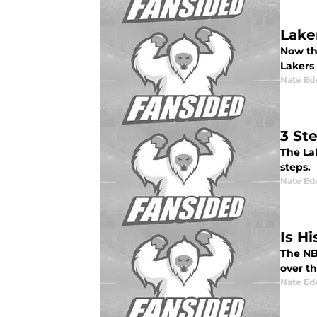
Lake
Now the
Lakers 
Nate Ed
3 St
The Lak
steps.
Nate Ed
Is Hi
The NBA
over th
Nate Ed