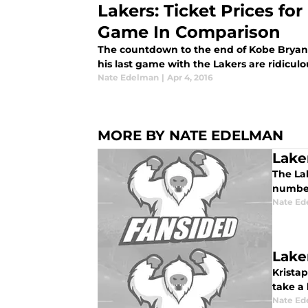
Lakers: Ticket Prices fo
Game In Comparison
The countdown to the end of Kobe Bryant's
his last game with the Lakers are ridiculo
Nate Edelman
|
Apr 4, 2016
MORE BY NATE EDELMAN
Lake
The La
number
Nate Ed
Lake
Kristap
take a 
Nate Ed