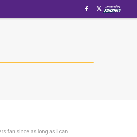
ers fan since as long as I can