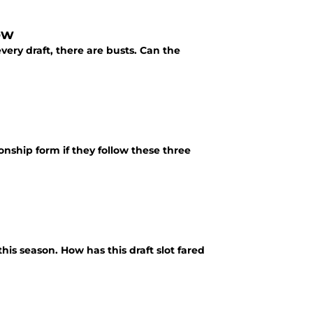
ow
very draft, there are busts. Can the
onship form if they follow these three
his season. How has this draft slot fared