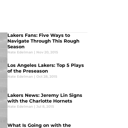
Lakers Fans: Five Ways to
Navigate Through This Rough
Season
Nate Edelman
|
Nov 20, 2015
Los Angeles Lakers: Top 5 Plays
of the Preseason
Nate Edelman
|
Oct 28, 2015
Lakers News: Jeremy Lin Signs
with the Charlotte Hornets
Nate Edelman
|
Jul 8, 2015
What Is Going on with the