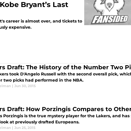
r Kobe Bryant’s Last
 career is almost over, and tickets to
usly expensive.
rs Draft: The History of the Number Two P
kers took D'Angelo Russell with the second overall pick, whic
 two picks had performed in the NBA.
elman
|
Jun 30, 2015
rs Draft: How Porzingis Compares to Othe
s Porzingis is the true mystery player for the Lakers, and has
look at previously drafted Europeans.
elman
|
Jun 25, 2015