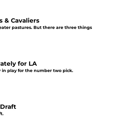
s & Cavaliers
ater pastures. But there are three things
ately for LA
w in play for the number two pick.
Draft
t.