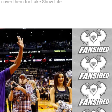
 cover them for Lake Show Life.