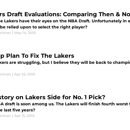
rs Draft Evaluations: Comparing Then & N
 Lakers have their eyes on the NBA Draft. Unfortunately in e
be relied upon to select the right player?
elman
|
May 14, 2015
ep Plan To Fix The Lakers
ers are struggling, but I believe they will be back to champi
elman
|
Apr 22, 2015
story on Lakers Side for No. 1 Pick?
 draft is soon among us. The Lakers will finish fourth worst t
e last five years?
elman
|
Apr 15, 2015