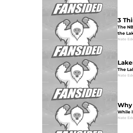
3 Th
The NB
the Lak
Nate Ed
Lake
The Lak
Nate Ed
Why 
While i
Nate Ed