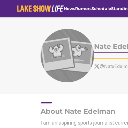
News
Rumors
Schedule
Standin
Skip to main content
Nate Ede
@NateEdelm
About Nate Edelman
I am an aspiring sports journalist curre