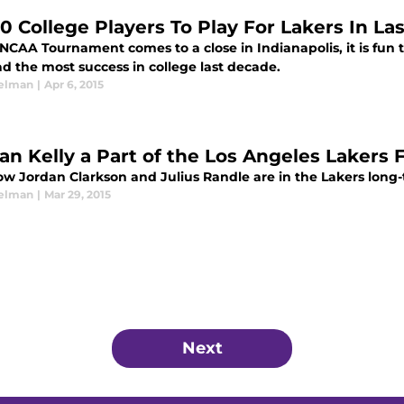
10 College Players To Play For Lakers In L
NCAA Tournament comes to a close in Indianapolis, it is fun 
d the most success in college last decade.
elman
|
Apr 6, 2015
yan Kelly a Part of the Los Angeles Lakers 
w Jordan Clarkson and Julius Randle are in the Lakers long-
elman
|
Mar 29, 2015
Next