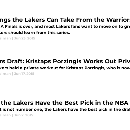
ings the Lakers Can Take From the Warrior
A Finals is over, and most Lakers fans want to move on to gre
ers should learn from this series.
elman
|
Jun 23, 2015
rs Draft: Kristaps Porzingis Works Out Priv
ers held a private workout for Kristaps Porzingis, who is no
elman
|
Jun 17, 2015
the Lakers Have the Best Pick in the NBA 
t is not number one, the Lakers have the best pick in the draf
elman
|
Jun 2, 2015