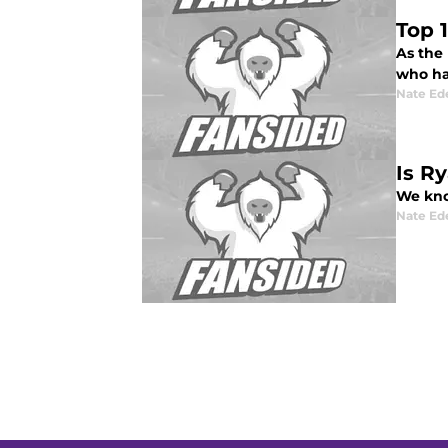
Top 
As the 
who ha
Nate Ed
Is R
We kno
Nate Ed