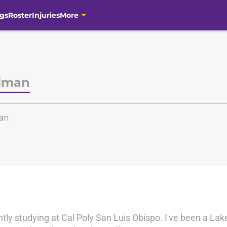
gs
Roster
Injuries
More
lman
an
ntly studying at Cal Poly San Luis Obispo. I've been a Lak