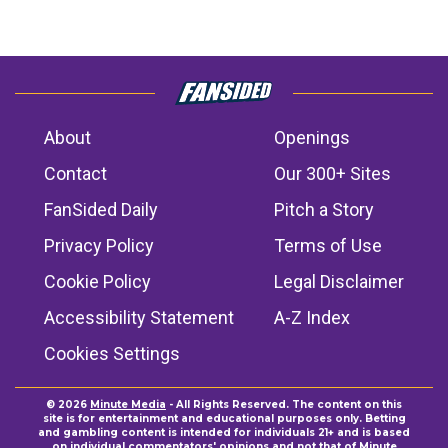
About
Openings
Contact
Our 300+ Sites
FanSided Daily
Pitch a Story
Privacy Policy
Terms of Use
Cookie Policy
Legal Disclaimer
Accessibility Statement
A-Z Index
Cookies Settings
© 2026
Minute Media
- All Rights Reserved. The content on this
site is for entertainment and educational purposes only. Betting
and gambling content is intended for individuals 21+ and is based
on individual commentators' opinions and not that of Minute