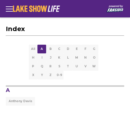
Index
All
A
B
C
D
E
F
G
H
I
J
K
L
M
N
O
P
Q
R
S
T
U
V
W
X
Y
Z
0-9
A
Anthony Davis