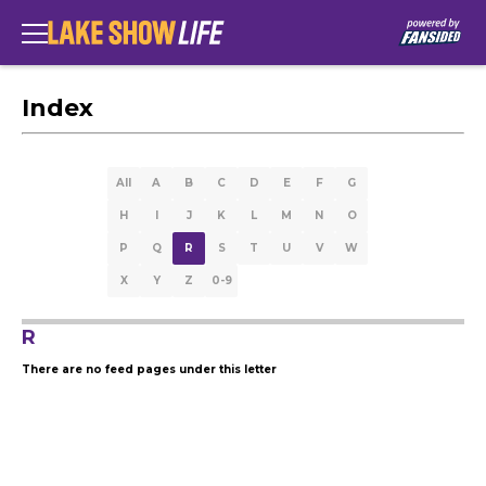
Index
All
A
B
C
D
E
F
G
H
I
J
K
L
M
N
O
P
Q
R
S
T
U
V
W
X
Y
Z
0-9
R
There are no feed pages under this letter