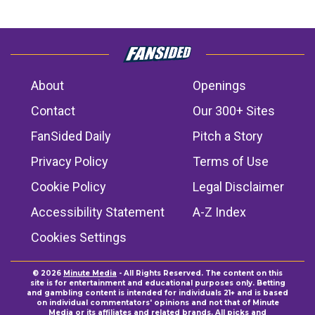
About
Openings
Contact
Our 300+ Sites
FanSided Daily
Pitch a Story
Privacy Policy
Terms of Use
Cookie Policy
Legal Disclaimer
Accessibility Statement
A-Z Index
Cookies Settings
© 2026
Minute Media
- All Rights Reserved. The content on this
site is for entertainment and educational purposes only. Betting
and gambling content is intended for individuals 21+ and is based
on individual commentators' opinions and not that of Minute
Media or its affiliates and related brands. All picks and