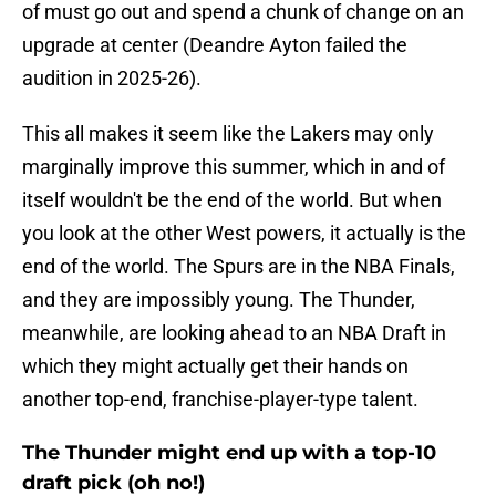
of must go out and spend a chunk of change on an
upgrade at center (Deandre Ayton failed the
audition in 2025-26).
This all makes it seem like the Lakers may only
marginally improve this summer, which in and of
itself wouldn't be the end of the world. But when
you look at the other West powers, it actually is the
end of the world. The Spurs are in the NBA Finals,
and they are impossibly young. The Thunder,
meanwhile, are looking ahead to an NBA Draft in
which they might actually get their hands on
another top-end, franchise-player-type talent.
The Thunder might end up with a top-10
draft pick (oh no!)