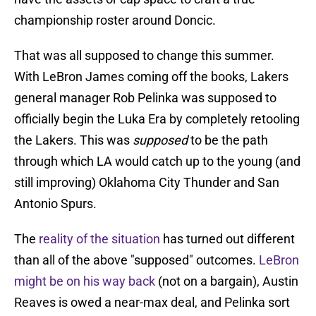
championship roster around Doncic.
That was all supposed to change this summer.
With LeBron James coming off the books, Lakers
general manager Rob Pelinka was supposed to
officially begin the Luka Era by completely retooling
the Lakers. This was
supposed
to be the path
through which LA would catch up to the young (and
still improving) Oklahoma City Thunder and San
Antonio Spurs.
The
reality of the situation
has turned out different
than all of the above "supposed" outcomes.
LeBron
might be on his way back
(not on a bargain), Austin
Reaves is owed a near-max deal, and Pelinka sort