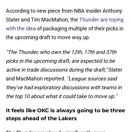
According to new piece from NBA insider Anthony
Slater and Tim MacMahon, the
Thunder are toying
with the idea
of packaging multiple of their picks in
the upcoming draft to move way up.
"The Thunder, who own the 12th, 17th and 37th
picks in the upcoming draft, are expected to be
active in trade discussions during the draft,"
Slater
and MacMahon reported.
"League sources said
they've had exploratory discussions with teams in
the top 10 about what it could take to move up."
It feels like OKC is always going to be three
steps ahead of the Lakers