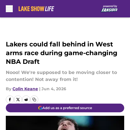
Skip to main content
Lakers could fall behind in West
arms race during game-changing
NBA Draft
Nooo! We're supposed to be moving closer to
contention! Not away from it!
By
Colin Keane
|
Jun 4, 2026
Add us as a preferred source