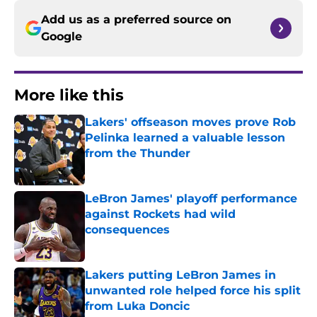
Add us as a preferred source on
Google
More like this
Lakers' offseason moves prove Rob
Pelinka learned a valuable lesson
from the Thunder
Published by on Invalid Date
LeBron James' playoff performance
against Rockets had wild
consequences
Published by on Invalid Date
Lakers putting LeBron James in
unwanted role helped force his split
from Luka Doncic