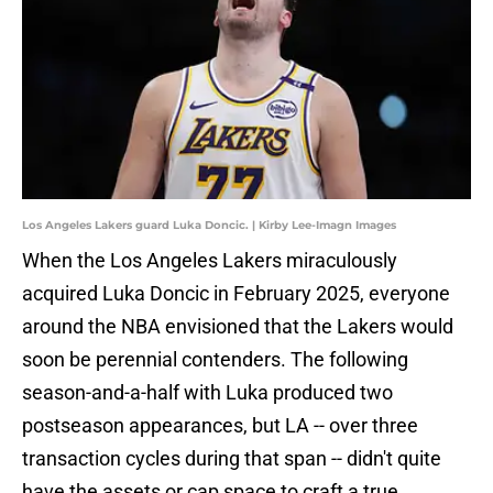
Los Angeles Lakers guard Luka Doncic. | Kirby Lee-Imagn Images
When the Los Angeles Lakers miraculously
acquired Luka Doncic in February 2025, everyone
around the NBA envisioned that the Lakers would
soon be perennial contenders. The following
season-and-a-half with Luka produced two
postseason appearances, but LA -- over three
transaction cycles during that span -- didn't quite
have the assets or cap space to craft a true