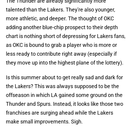
The Thunder are already significantly more
talented than the Lakers. They're also younger,
more athletic, and deeper. The thought of OKC
adding another blue-chip prospect to their depth
chart is nothing short of depressing for Lakers fans,
as OKC is bound to grab a player who is more or
less ready to contribute right away (especially if
they move up into the highest plane of the lottery).
Is this summer about to get really sad and dark for
the Lakers? This was always supposed to be the
offseason in which LA gained some ground on the
Thunder and Spurs. Instead, it looks like those two
franchises are surging ahead while the Lakers
make small improvements. Sigh.