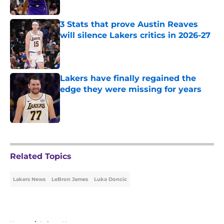
Published by on Invalid Date
3 Stats that prove Austin Reaves
will silence Lakers critics in 2026-27
Published by on Invalid Date
Lakers have finally regained the
edge they were missing for years
Published by on Invalid Date
5 related articles loaded
Related Topics
Lakers News
LeBron James
Luka Doncic
Home
/
Lakers News