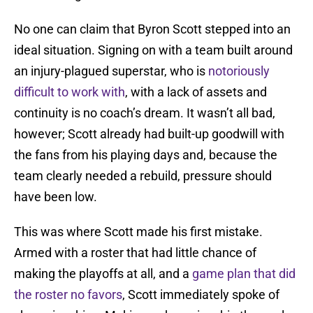
No one can claim that Byron Scott stepped into an
ideal situation. Signing on with a team built around
an injury-plagued superstar, who is
notoriously
difficult to work with
, with a lack of assets and
continuity is no coach’s dream. It wasn’t all bad,
however; Scott already had built-up goodwill with
the fans from his playing days and, because the
team clearly needed a rebuild, pressure should
have been low.
This was where Scott made his first mistake.
Armed with a roster that had little chance of
making the playoffs at all, and a
game plan that did
the roster no favors
, Scott immediately spoke of