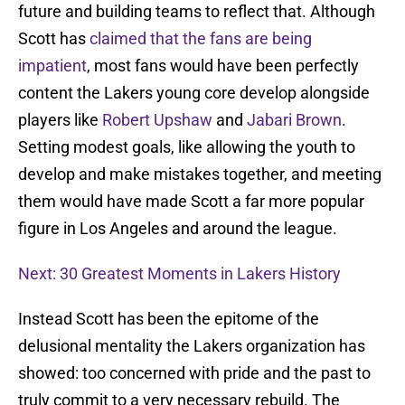
future and building teams to reflect that. Although
Scott has
claimed that the fans are being
impatient
, most fans would have been perfectly
content the Lakers young core develop alongside
players like
Robert Upshaw
and
Jabari Brown
.
Setting modest goals, like allowing the youth to
develop and make mistakes together, and meeting
them would have made Scott a far more popular
figure in Los Angeles and around the league.
Next: 30 Greatest Moments in Lakers History
Instead Scott has been the epitome of the
delusional mentality the Lakers organization has
showed: too concerned with pride and the past to
truly commit to a very necessary rebuild. The