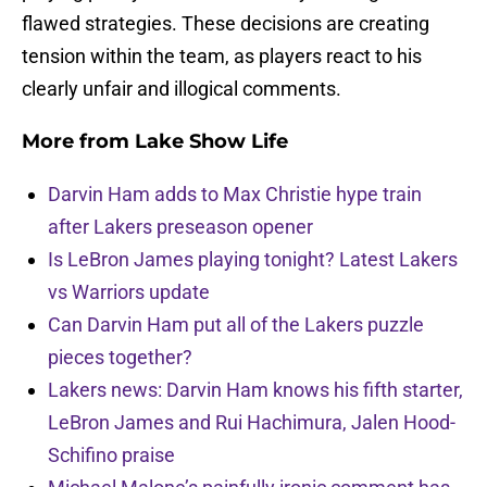
flawed strategies. These decisions are creating
tension within the team, as players react to his
clearly unfair and illogical comments.
More from
Lake Show Life
Darvin Ham adds to Max Christie hype train
after Lakers preseason opener
Is LeBron James playing tonight? Latest Lakers
vs Warriors update
Can Darvin Ham put all of the Lakers puzzle
pieces together?
Lakers news: Darvin Ham knows his fifth starter,
LeBron James and Rui Hachimura, Jalen Hood-
Schifino praise