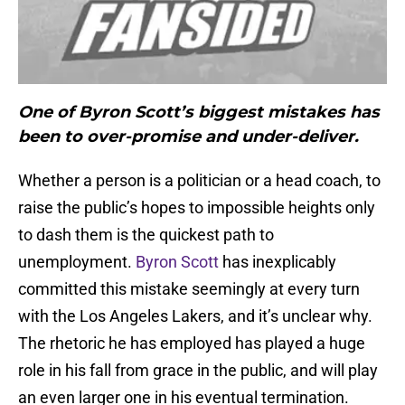
One of Byron Scott’s biggest mistakes has
been to over-promise and under-deliver.
Whether a person is a politician or a head coach, to
raise the public’s hopes to impossible heights only
to dash them is the quickest path to
unemployment.
Byron Scott
has inexplicably
committed this mistake seemingly at every turn
with the Los Angeles Lakers, and it’s unclear why.
The rhetoric he has employed has played a huge
role in his fall from grace in the public, and will play
an even larger one in his eventual termination.