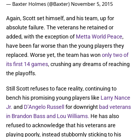
— Baxter Holmes (@Baxter)
November 5, 2015
Again, Scott set himself, and his team, up for
absolute failure. The veterans he retained or
added, with the exception of
Metta World Peace
,
have been far worse than the young players they
replaced. Worse yet, the team has won
only two of
its first 14 games
, crushing any dreams of reaching
the playoffs.
Still Scott refuses to face reality, continuing to
bench his promising young players like
Larry Nance
Jr.
and
D’Angelo Russell
for downright
bad veterans
in Brandon Bass and Lou Williams.
He has also
refused to acknowledge that his veterans are
playing poorly, instead stubbornly sticking to his