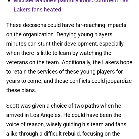
Michael Malone’s painfully ironic comment has
Lakers fans heated
These decisions could have far-reaching impacts
on the organization. Denying young players
minutes can stunt their development, especially
when there is little to learn by watching the
veterans on the team. Additionally, the Lakers hope
to retain the services of these young players for
years to come, and these conflicts could jeopardize
these plans.
Scott was given a choice of two paths when he
arrived in Los Angeles. He could have been the
voice of reason, wisely guiding his team and fans
alike through a difficult rebuild, focusing on the