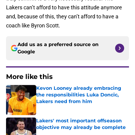
Lakers can’t afford to have this attitude anymore
and, because of this, they can’t afford to have a
coach like Byron Scott.
Add us as a preferred source on
Google
More like this
Kevon Looney already embracing
the responsibilities Luka Doncic,
Lakers need from him
Published by on Invalid Date
Lakers' most important offseason
objective may already be complete
Published by on Invalid Date