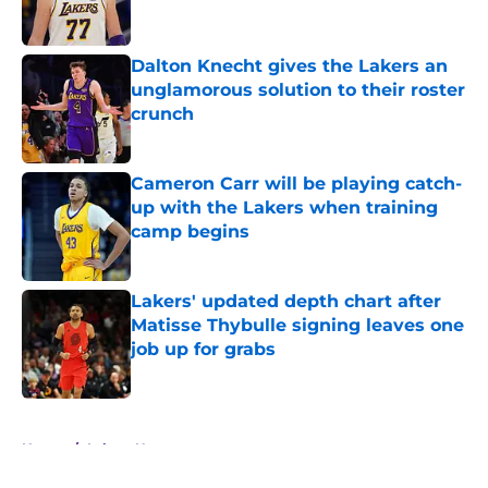
Dalton Knecht gives the Lakers an
unglamorous solution to their roster
crunch
Published by on Invalid Date
Cameron Carr will be playing catch-
up with the Lakers when training
camp begins
Published by on Invalid Date
Lakers' updated depth chart after
Matisse Thybulle signing leaves one
job up for grabs
Published by on Invalid Date
5 related articles loaded
Home
/
Lakers News