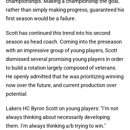
championships. Making a championship the goal,
rather than simply making progress, guaranteed his
first season would be a failure.
Scott has continued this trend into his second
season as head coach. Coming into the preseason
with an impressive group of young players, Scott
dismissed several promising young players in order
to build a rotation largely composed of veterans.
He openly admitted that he was prioritizing winning
now over the future, and current production over
potential:
Lakers HC Byron Scott on young players: "I’m not
always thinking about necessarily developing
them. I’m always thinking a/b trying to win."