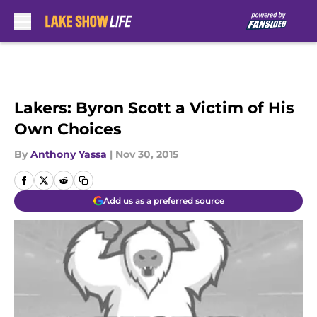
Skip to main content
Lakers: Byron Scott a Victim of His
Own Choices
By
Anthony Yassa
|
Nov 30, 2015
Add us as a preferred source