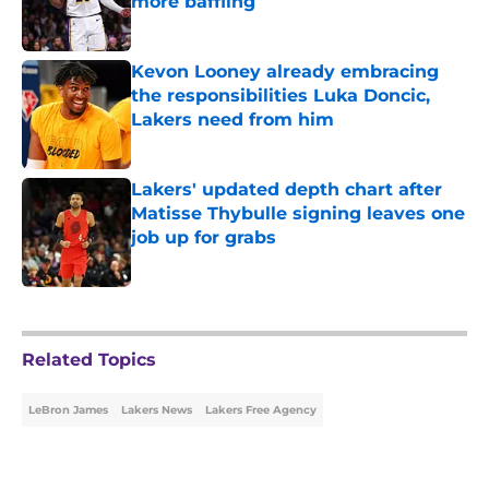
more baffling
Published by on Invalid Date
Kevon Looney already embracing
the responsibilities Luka Doncic,
Lakers need from him
Published by on Invalid Date
Lakers' updated depth chart after
Matisse Thybulle signing leaves one
job up for grabs
Published by on Invalid Date
5 related articles loaded
Related Topics
LeBron James
Lakers News
Lakers Free Agency