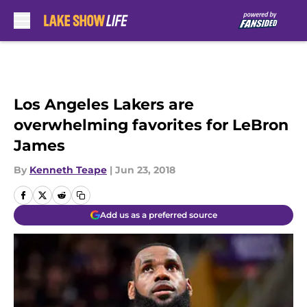
Skip to main content
Los Angeles Lakers are
overwhelming favorites for LeBron
James
By
Kenneth Teape
|
Jun 23, 2018
Add us as a preferred source