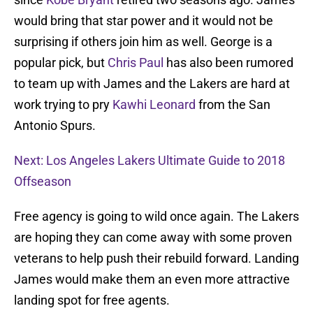
would bring that star power and it would not be
surprising if others join him as well. George is a
popular pick, but
Chris Paul
has also been rumored
to team up with James and the Lakers are hard at
work trying to pry
Kawhi Leonard
from the San
Antonio Spurs.
Next: Los Angeles Lakers Ultimate Guide to 2018
Offseason
Free agency is going to wild once again. The Lakers
are hoping they can come away with some proven
veterans to help push their rebuild forward. Landing
James would make them an even more attractive
landing spot for free agents.