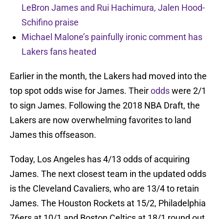
LeBron James and Rui Hachimura, Jalen Hood-
Schifino praise
Michael Malone’s painfully ironic comment has
Lakers fans heated
Earlier in the month, the Lakers had moved into the
top spot odds wise for James. Their
odds
were 2/1
to sign James. Following the 2018 NBA Draft, the
Lakers are now overwhelming favorites to land
James this offseason.
Today, Los Angeles has 4/13 odds of acquiring
James. The next closest team in the updated odds
is the Cleveland Cavaliers, who are 13/4 to retain
James. The Houston Rockets at 15/2, Philadelphia
76ers at 10/1 and Boston Celtics at 18/1 round out