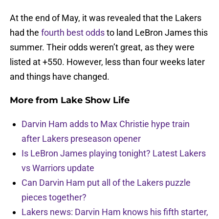
At the end of May, it was revealed that the Lakers
had the
fourth best odds
to land LeBron James this
summer. Their odds weren’t great, as they were
listed at +550. However, less than four weeks later
and things have changed.
More from
Lake Show Life
Darvin Ham adds to Max Christie hype train
after Lakers preseason opener
Is LeBron James playing tonight? Latest Lakers
vs Warriors update
Can Darvin Ham put all of the Lakers puzzle
pieces together?
Lakers news: Darvin Ham knows his fifth starter,