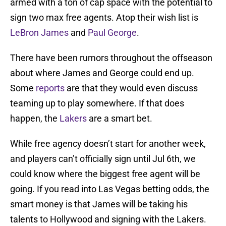
armed with a ton of cap space with the potential to
sign two max free agents. Atop their wish list is
LeBron James
and
Paul George
.
There have been rumors throughout the offseason
about where James and George could end up.
Some
reports
are that they would even discuss
teaming up to play somewhere. If that does
happen, the
Lakers
are a smart bet.
While free agency doesn’t start for another week,
and players can’t officially sign until Jul 6th, we
could know where the biggest free agent will be
going. If you read into Las Vegas betting odds, the
smart money is that James will be taking his
talents to Hollywood and signing with the Lakers.