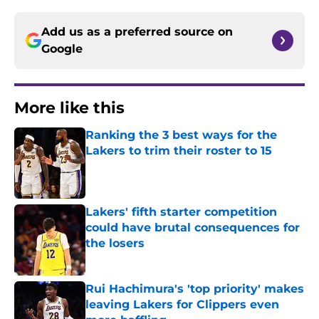
Add us as a preferred source on
Google
More like this
Ranking the 3 best ways for the
Lakers to trim their roster to 15
Published by on Invalid Date
Lakers' fifth starter competition
could have brutal consequences for
the losers
Published by on Invalid Date
Rui Hachimura's 'top priority' makes
leaving Lakers for Clippers even