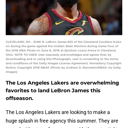
CLEVELAND, OH - JUNE 8: LeBron James #23 of the Cleveland Cavaliers looks
on during the game against the Golden State Warriors during Game Four of
the 2018 NBA Finals on June 8, 2018 at Quicken Loans Arena in Cleveland,
Ohio. NOTE TO USER: User expressly acknowledges and agrees that, by
downloading and or using this Photograph, user is consenting to the terms
and conditions of the Getty Images License Agreement. Mandatory Copyright
Notice: Copyright 2018 NBAE (Photo by Andrew D. Bernstein/NBAE via Getty
Images)
The Los Angeles Lakers are overwhelming
favorites to land LeBron James this
offseason.
The Los Angeles Lakers are looking to make a
huge splash in free agency this summer. They are