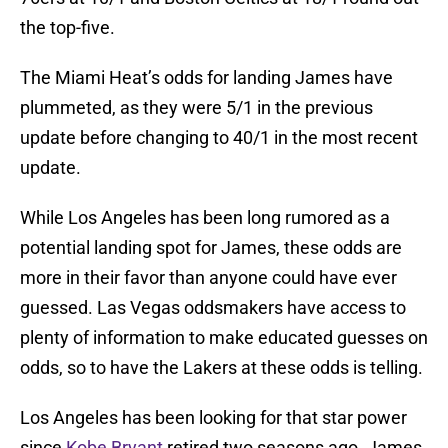
the top-five.
The Miami Heat’s odds for landing James have
plummeted, as they were 5/1 in the previous
update before changing to 40/1 in the most recent
update.
While Los Angeles has been long rumored as a
potential landing spot for James, these odds are
more in their favor than anyone could have ever
guessed. Las Vegas oddsmakers have access to
plenty of information to make educated guesses on
odds, so to have the Lakers at these odds is telling.
Los Angeles has been looking for that star power
since
Kobe Bryant
retired two seasons ago. James