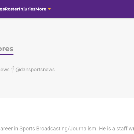
gs
Roster
Injuries
More
ores
news
@dansportsnews
career in Sports Broadcasting/Journalism. He is a staff wr