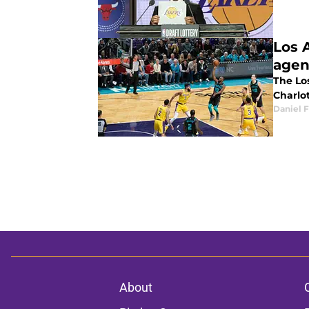
Los 
agen
The Lo
Charlo
Daniel F
About