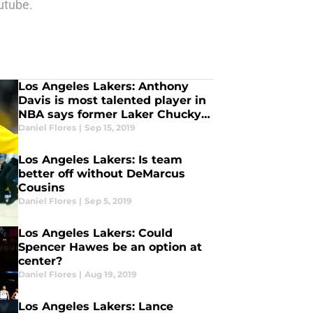
utube.
Los Angeles Lakers: Anthony
Davis is most talented player in
NBA says former Laker Chucky
Atkins
Daniel Flores
|
Sep 15, 2019
Los Angeles Lakers: Is team
better off without DeMarcus
Cousins
Daniel Flores
|
Sep 5, 2019
Los Angeles Lakers: Could
Spencer Hawes be an option at
center?
Daniel Flores
|
Aug 19, 2019
Los Angeles Lakers: Lance