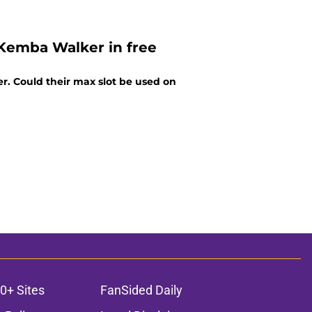
 Kemba Walker in free
r. Could their max slot be used on
0+ Sites
FanSided Daily