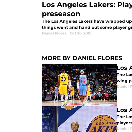
Los Angeles Lakers: Play
preseason
The Los Angeles Lakers have wrapped up
things went and hand out some player gr
Daniel Flores
|
Oct 20, 2019
MORE BY DANIEL FLORES
Los 
The Los
wing p
Daniel F
Los 
The Los
players
Daniel F