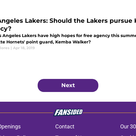
Angeles Lakers: Should the Lakers pursue
cy?
s Angeles Lakers have high hopes for free agency this summe
tte Hornets' point guard, Kemba Walker?
lores
|
Apr 18, 2019
Next
Openings
Contact
Our 30