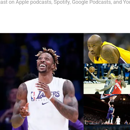
st on Apple podcasts, Spotify, Google Podcasts, and Yo