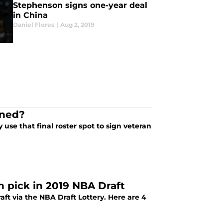
Stephenson signs one-year deal
in China
Daniel Flores
|
Aug 2, 2019
gned?
use that final roster spot to sign veteran
h pick in 2019 NBA Draft
ft via the NBA Draft Lottery. Here are 4