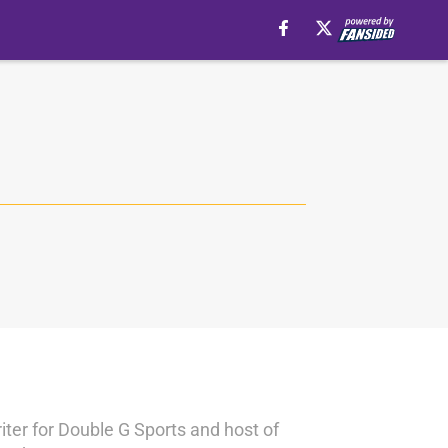
iter for Double G Sports and host of