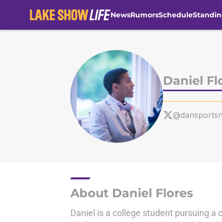
News
Rumors
Schedule
Standin
Skip to main content
Daniel Fl
@dansports
About Daniel Flores
Daniel is a college student pursuing a 