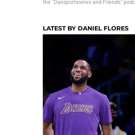
the "Dansportsnews and Friends" podca
LATEST BY DANIEL FLORES