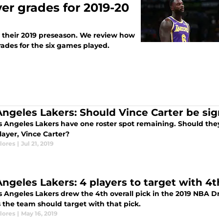
er grades for 2019-20
 their 2019 preseason. We review how
ades for the six games played.
Angeles Lakers: Should Vince Carter be si
 Angeles Lakers have one roster spot remaining. Should they 
layer, Vince Carter?
lores
|
Jul 21, 2019
Angeles Lakers: 4 players to target with 4t
 Angeles Lakers drew the 4th overall pick in the 2019 NBA Dra
 the team should target with that pick.
lores
|
May 16, 2019