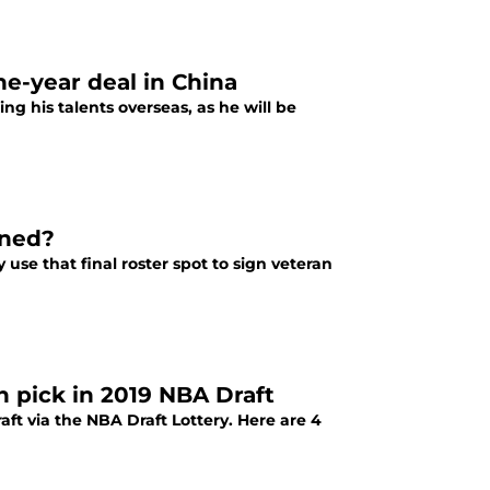
e-year deal in China
g his talents overseas, as he will be
gned?
use that final roster spot to sign veteran
h pick in 2019 NBA Draft
ft via the NBA Draft Lottery. Here are 4