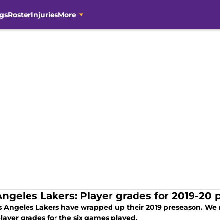
gs
Roster
Injuries
More
Angeles Lakers: Player grades for 2019-20
s Angeles Lakers have wrapped up their 2019 preseason. We
layer grades for the six games played.