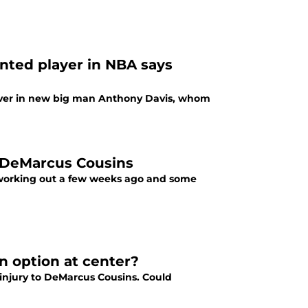
ented player in NBA says
iever in new big man Anthony Davis, whom
t DeMarcus Cousins
 working out a few weeks ago and some
n option at center?
 injury to DeMarcus Cousins. Could