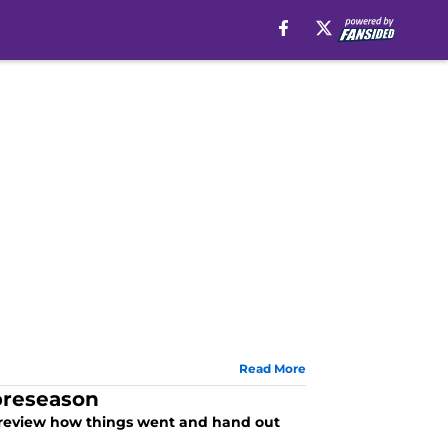
Read More
 preseason
 review how things went and hand out