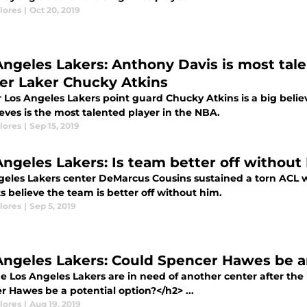
lores
|
Oct 20, 2019
Angeles Lakers: Anthony Davis is most tal
er Laker Chucky Atkins
 Los Angeles Lakers point guard Chucky Atkins is a big bel
eves is the most talented player in the NBA.
lores
|
Sep 15, 2019
Angeles Lakers: Is team better off withou
geles Lakers center DeMarcus Cousins sustained a torn ACL
s believe the team is better off without him.
lores
|
Sep 5, 2019
Angeles Lakers: Could Spencer Hawes be a
e Los Angeles Lakers are in need of another center after the
r Hawes be a potential option?</h2> ...
lores
|
Aug 19, 2019