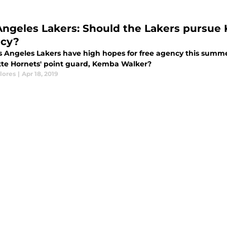
Angeles Lakers: Should the Lakers pursue
cy?
s Angeles Lakers have high hopes for free agency this summe
tte Hornets' point guard, Kemba Walker?
lores
|
Apr 18, 2019