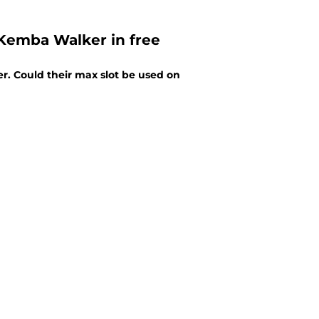
 Kemba Walker in free
r. Could their max slot be used on