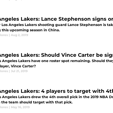
Angeles Lakers: Lance Stephenson signs on
 Los Angeles Lakers shooting guard Lance Stephenson is takin
g this upcoming season in China.
lores
|
Aug 2, 2019
Angeles Lakers: Should Vince Carter be si
 Angeles Lakers have one roster spot remaining. Should they 
layer, Vince Carter?
lores
|
Jul 21, 2019
Angeles Lakers: 4 players to target with 4t
 Angeles Lakers drew the 4th overall pick in the 2019 NBA Dra
 the team should target with that pick.
lores
|
May 16, 2019