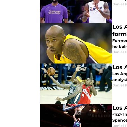
Daniel F
Los 
form
Former
he beli
Daniel F
Los 
Los An
analyst
Daniel F
Los 
<h2>Th
Spence
Daniel F