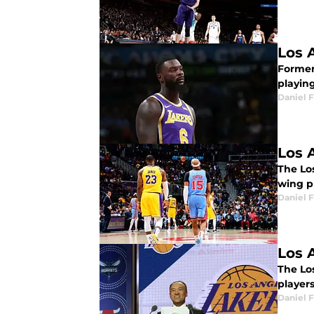
Los 
Former
playin
Daniel F
Los 
The Los
wing p
Daniel F
Los 
The Los
players
Daniel F