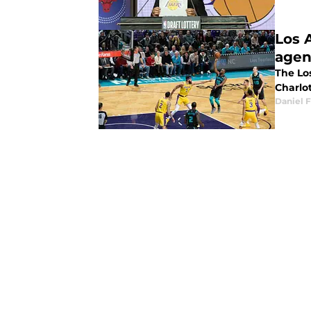
Los 
agen
The Lo
Charlo
Daniel F