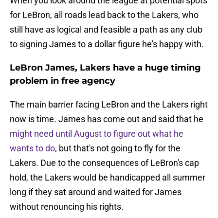
When you look around the league at potential spots
for LeBron, all roads lead back to the Lakers, who
still have as logical and feasible a path as any club
to signing James to a dollar figure he's happy with.
LeBron James, Lakers have a huge timing
problem in free agency
The main barrier facing LeBron and the Lakers right
now is time. James has come out and said that he
might need until August to figure out what he
wants to do
, but that's not going to fly for the
Lakers. Due to the consequences of LeBron's cap
hold, the Lakers would be handicapped all summer
long if they sat around and waited for James
without renouncing his rights.