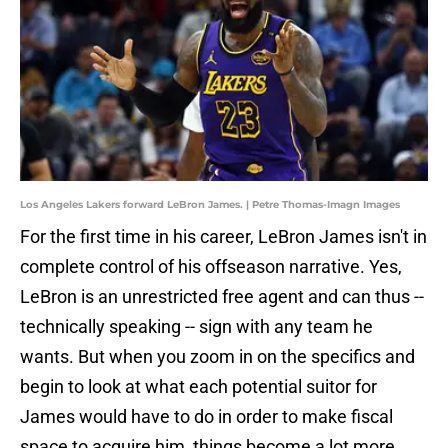
Los Angeles Lakers forward LeBron James. | Petre Thomas-Imagn Images
For the first time in his career, LeBron James isn't in
complete control of his offseason narrative. Yes,
LeBron is an unrestricted free agent and can thus --
technically speaking -- sign with any team he
wants. But when you zoom in on the specifics and
begin to look at what each potential suitor for
James would have to do in order to make fiscal
space to acquire him, things become a lot more