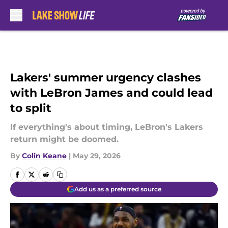
Skip to main content
Lakers' summer urgency clashes
with LeBron James and could lead
to split
If everything's about timing, LeBron's Lakers
return might be doomed.
By
Colin Keane
|
May 29, 2026
Add us as a preferred source