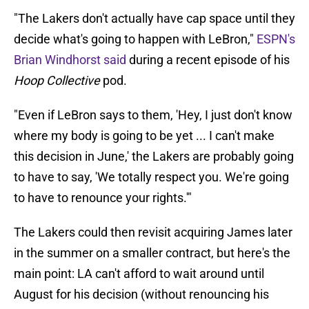
"The Lakers don't actually have cap space until they
decide what's going to happen with LeBron,"
ESPN's
Brian Windhorst said
during a recent episode of his
Hoop Collective
pod.
"Even if LeBron says to them, 'Hey, I just don't know
where my body is going to be yet ... I can't make
this decision in June,' the Lakers are probably going
to have to say, 'We totally respect you. We're going
to have to renounce your rights.'"
The Lakers could then revisit acquiring James later
in the summer on a smaller contract, but here's the
main point: LA can't afford to wait around until
August for his decision (without renouncing his