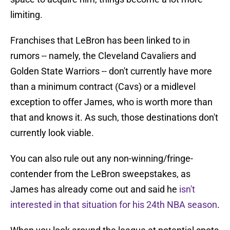
limiting.
Franchises that LeBron has been linked to in
rumors -- namely, the Cleveland Cavaliers and
Golden State Warriors -- don't currently have more
than a minimum contract (Cavs) or a midlevel
exception to offer James, who is worth more than
that and knows it. As such, those destinations don't
currently look viable.
You can also rule out any non-winning/fringe-
contender from the LeBron sweepstakes, as
James has already come out and said he
isn't
interested in that situation for his 24th NBA season
.