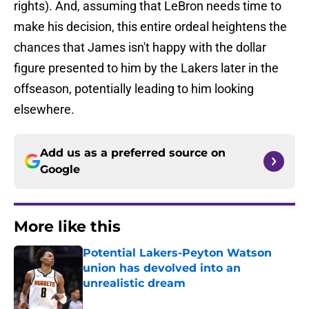
rights). And, assuming that LeBron needs time to
make his decision, this entire ordeal heightens the
chances that James isn't happy with the dollar
figure presented to him by the Lakers later in the
offseason, potentially leading to him looking
elsewhere.
Add us as a preferred source on
Google
More like this
Potential Lakers-Peyton Watson
union has devolved into an
unrealistic dream
Published by on Invalid Date