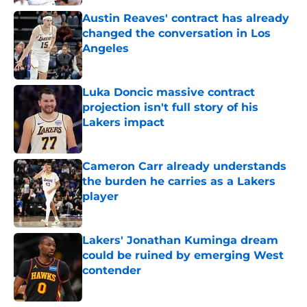
Austin Reaves' contract has already
changed the conversation in Los
Angeles
Published by on Invalid Date
Luka Doncic massive contract
projection isn't full story of his
Lakers impact
Published by on Invalid Date
Cameron Carr already understands
the burden he carries as a Lakers
player
Published by on Invalid Date
Lakers' Jonathan Kuminga dream
could be ruined by emerging West
contender
Published by on Invalid Date