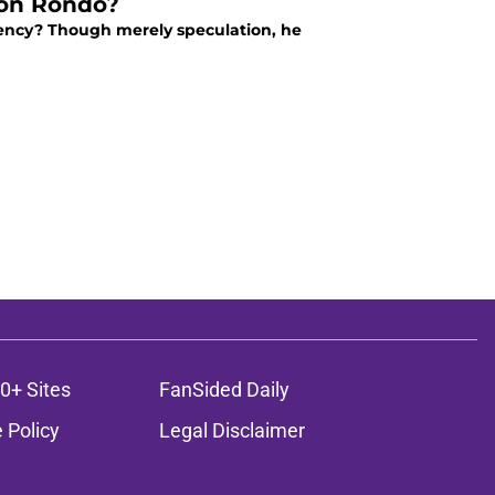
jon Rondo?
ency? Though merely speculation, he
0+ Sites
FanSided Daily
 Policy
Legal Disclaimer