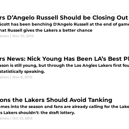
rs D’Angelo Russell Should be Closing Ou
Scott has been benching D'Angelo Russell at the end of game
hat Russell gives the Lakers a better chance
aines
|
Nov 10, 2015
rs News: Nick Young Has Been LA’s Best Pl
son is still young, but through the Los Angles Lakers first 
statistically speaking.
aines
|
Nov 6, 2015
ons the Lakers Should Avoid Tanking
es into the season and fans are already calling for the Lake
 Lakers shouldn't: the draft lottery.
aines
|
Oct 31, 2015