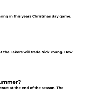
ring in this years Christmas day game.
t the Lakers will trade Nick Young. How
 Summer?
tract at the end of the season. The