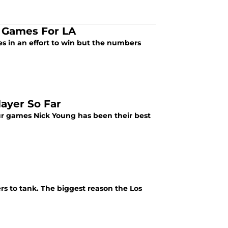
t Games For LA
s in an effort to win but the numbers
ayer So Far
four games Nick Young has been their best
rs to tank. The biggest reason the Los