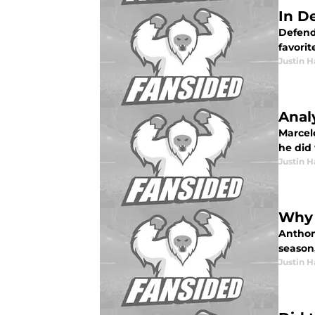
In D
Defendi
favori
Justin H
Anal
Marcel
he did 
Justin H
Why 
Anthon
season,
Justin H