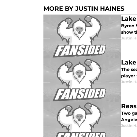
MORE BY JUSTIN HAINES
Lake
Byron 
show t
Justin H
Lake
The sea
player 
Justin H
Reas
Two gam
Angeles
Justin H