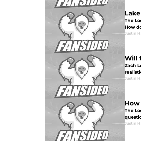
Lake
The Lo
How do
Justin H
Will
Zach L
realisti
Justin H
How 
The Lo
questi
Justin H