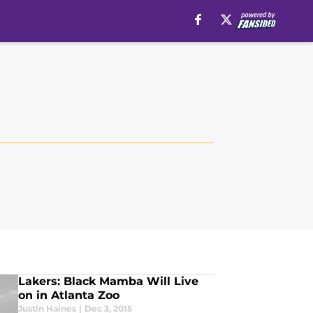
Lakers: Black Mamba Will Live
on in Atlanta Zoo
Justin Haines
|
Dec 3, 2015