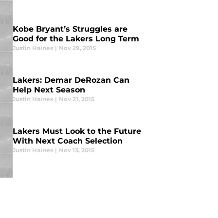
Kobe Bryant’s Struggles are
Good for the Lakers Long Term
Justin Haines
|
Nov 29, 2015
Lakers: Demar DeRozan Can
Help Next Season
Justin Haines
|
Nov 21, 2015
Lakers Must Look to the Future
With Next Coach Selection
Justin Haines
|
Nov 13, 2015