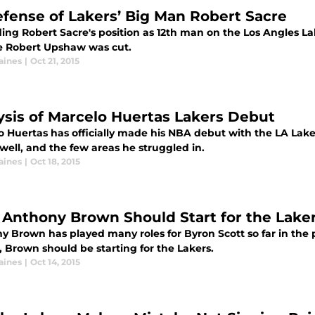
efense of Lakers’ Big Man Robert Sacre
ng Robert Sacre's position as 12th man on the Los Angles Lak
te Robert Upshaw was cut.
aines
|
Oct 21, 2015
ysis of Marcelo Huertas Lakers Debut
o Huertas has officially made his NBA debut with the LA Laker
well, and the few areas he struggled in.
aines
|
Oct 18, 2015
Anthony Brown Should Start for the Laker
y Brown has played many roles for Byron Scott so far in the
 Brown should be starting for the Lakers.
aines
|
Oct 14, 2015