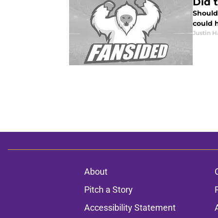
Did 
Should
could 
Justin H
About
Pitch a Story
Accessibility Statement