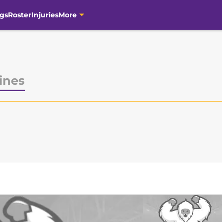
gs
Roster
Injuries
More
ines