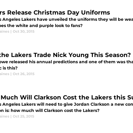
rs Release Christmas Day Uniforms
s Angeles Lakers have unveiled the uniforms they will be wea
es the white and purple look to fans?
aines
|
Oct 30, 2015
 the Lakers Trade Nick Young This Season?
owe released his annual predictions and one of them was tha
c is this?
aines
|
Oct 26, 2015
Much Will Clarkson Cost the Lakers this
s Angeles Lakers will need to give Jordan Clarkson a new con
on is: how much will Clarkson cost the Lakers?
aines
|
Oct 25, 2015