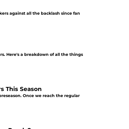
ers against all the backlash since fan
s. Here's a breakdown of all the things
s This Season
 preseason. Once we reach the regular