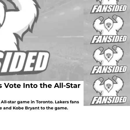
Vote Into the All-Star
All-star game in Toronto. Lakers fans
re and Kobe Bryant to the game.