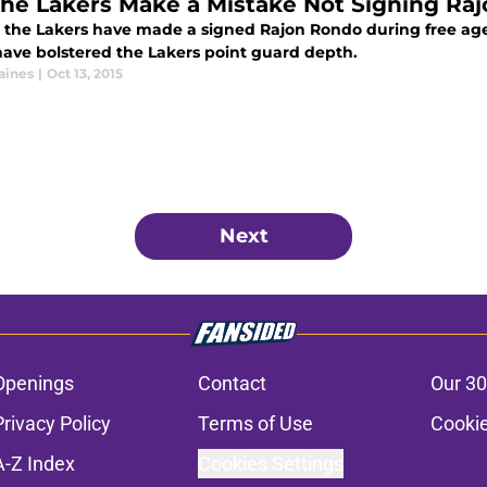
the Lakers Make a Mistake Not Signing Ra
 the Lakers have made a signed Rajon Rondo during free ag
have bolstered the Lakers point guard depth.
aines
|
Oct 13, 2015
Next
Openings
Contact
Our 30
Privacy Policy
Terms of Use
Cookie
A-Z Index
Cookies Settings