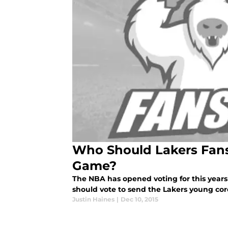
Who Should Lakers Fans 
Game?
The NBA has opened voting for this years 
should vote to send the Lakers young co
Justin Haines
|
Dec 10, 2015