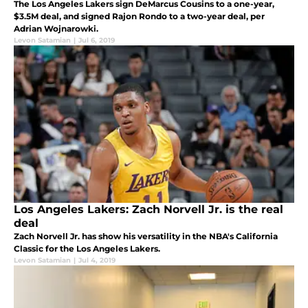
The Los Angeles Lakers sign DeMarcus Cousins to a one-year,
$3.5M deal, and signed Rajon Rondo to a two-year deal, per
Adrian Wojnarowki.
Levon Satamian
|
Jul 6, 2019
Los Angeles Lakers: Zach Norvell Jr. is the real
deal
Zach Norvell Jr. has show his versatility in the NBA's California
Classic for the Los Angeles Lakers.
Levon Satamian
|
Jul 4, 2019