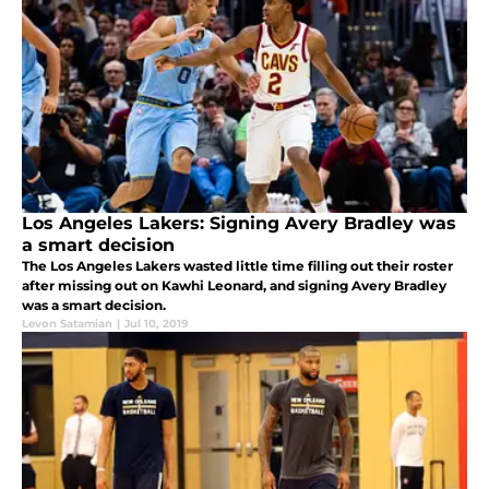
Los Angeles Lakers: Signing Avery Bradley was
a smart decision
The Los Angeles Lakers wasted little time filling out their roster
after missing out on Kawhi Leonard, and signing Avery Bradley
was a smart decision.
Levon Satamian
|
Jul 10, 2019