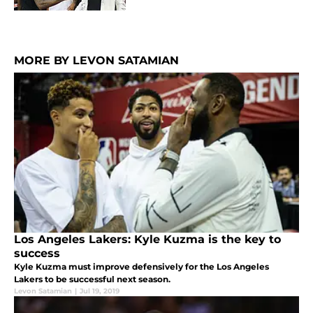
MORE BY LEVON SATAMIAN
Los Angeles Lakers: Kyle Kuzma is the key to
success
Kyle Kuzma must improve defensively for the Los Angeles
Lakers to be successful next season.
Levon Satamian
|
Jul 19, 2019