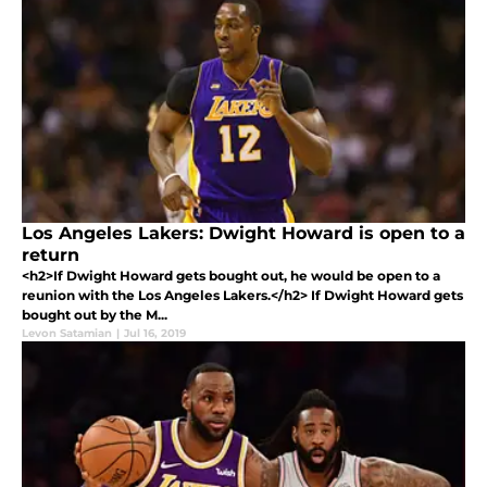
Los Angeles Lakers: Dwight Howard is open to a
return
<h2>If Dwight Howard gets bought out, he would be open to a
reunion with the Los Angeles Lakers.</h2> If Dwight Howard gets
bought out by the M...
Levon Satamian
|
Jul 16, 2019