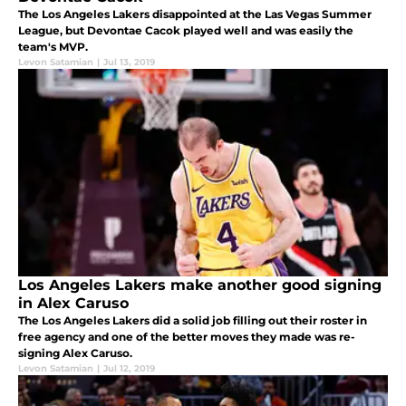
The Los Angeles Lakers disappointed at the Las Vegas Summer
League, but Devontae Cacok played well and was easily the
team's MVP.
Levon Satamian
|
Jul 13, 2019
Los Angeles Lakers make another good signing
in Alex Caruso
The Los Angeles Lakers did a solid job filling out their roster in
free agency and one of the better moves they made was re-
signing Alex Caruso.
Levon Satamian
|
Jul 12, 2019