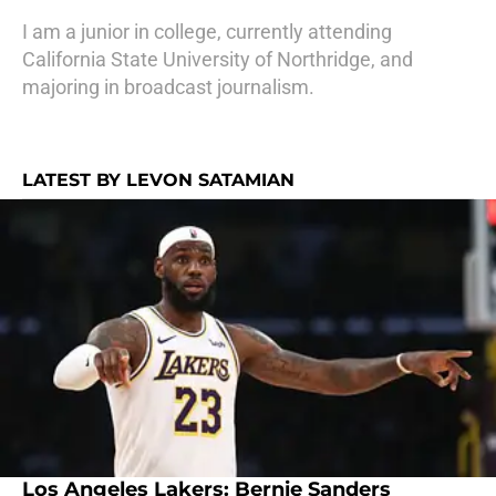
I am a junior in college, currently attending
California State University of Northridge, and
majoring in broadcast journalism.
LATEST BY LEVON SATAMIAN
Los Angeles Lakers: Bernie Sanders