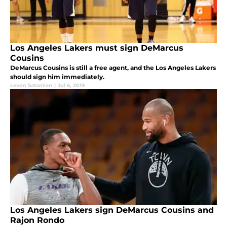
Los Angeles Lakers must sign DeMarcus
Cousins
DeMarcus Cousins is still a free agent, and the Los Angeles Lakers
should sign him immediately.
Levon Satamian
|
Jul 6, 2019
Los Angeles Lakers sign DeMarcus Cousins and
Rajon Rondo