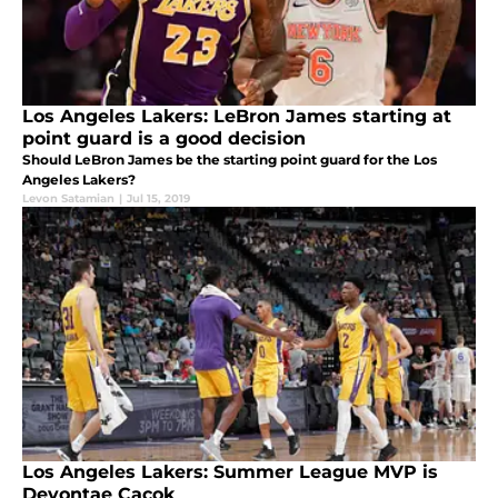
Los Angeles Lakers: LeBron James starting at
point guard is a good decision
Should LeBron James be the starting point guard for the Los
Angeles Lakers?
Levon Satamian
|
Jul 15, 2019
Los Angeles Lakers: Summer League MVP is
Devontae Cacok