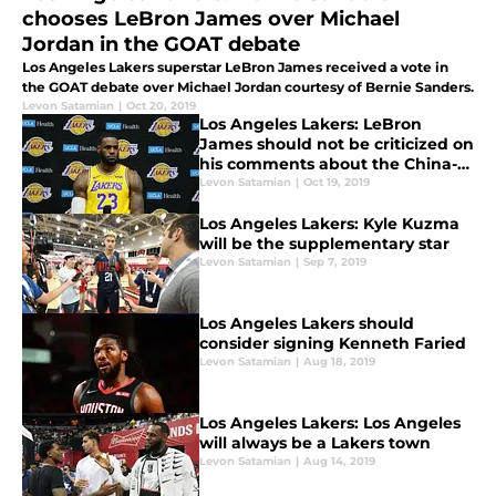
chooses LeBron James over Michael
Jordan in the GOAT debate
Los Angeles Lakers superstar LeBron James received a vote in
the GOAT debate over Michael Jordan courtesy of Bernie Sanders.
Levon Satamian
|
Oct 20, 2019
Los Angeles Lakers: LeBron
James should not be criticized on
his comments about the China-
Hong Kong situation
Levon Satamian
|
Oct 19, 2019
Los Angeles Lakers: Kyle Kuzma
will be the supplementary star
Levon Satamian
|
Sep 7, 2019
Los Angeles Lakers should
consider signing Kenneth Faried
Levon Satamian
|
Aug 18, 2019
Los Angeles Lakers: Los Angeles
will always be a Lakers town
Levon Satamian
|
Aug 14, 2019