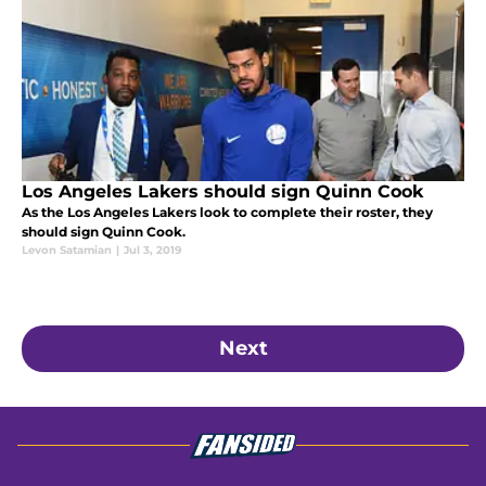
Los Angeles Lakers should sign Quinn Cook
As the Los Angeles Lakers look to complete their roster, they
should sign Quinn Cook.
Levon Satamian
|
Jul 3, 2019
Next