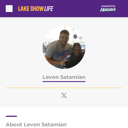
Skip to main content
Levon Satamian
About Levon Satamian