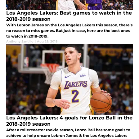
Los Angeles Lakers: Best games to watch in the
2018-2019 season
With Lebron James on the Los Angeles Lakers this season, there's
no reason to miss games. But just in case, here are the best ones
to watch in 2018-2019.
Anthony Santillo
|
Aug 29, 2018
Los Angeles Lakers: 4 goals for Lonzo Ball in the
2018-2019 season
After a rollercoaster rookie season, Lonzo Ball has some goals to
achieve to help ensure Lebron James & the Los Angeles Lakers