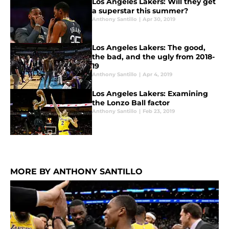
Los Angeles Lakers: Will they get
a superstar this summer?
Anthony Santillo
|
Apr 30, 2019
Los Angeles Lakers: The good,
the bad, and the ugly from 2018-
19
Anthony Santillo
|
Apr 4, 2019
Los Angeles Lakers: Examining
the Lonzo Ball factor
Anthony Santillo
|
Feb 23, 2019
MORE BY ANTHONY SANTILLO