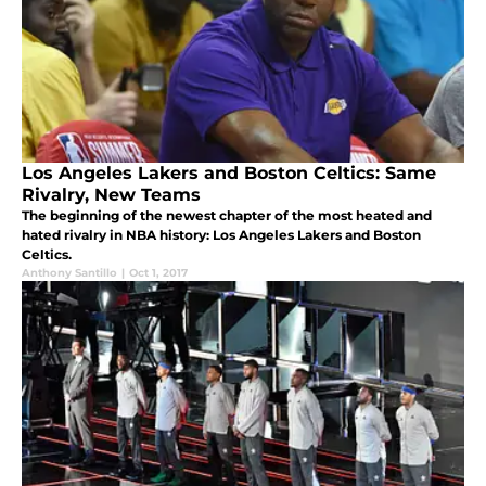
Los Angeles Lakers and Boston Celtics: Same
Rivalry, New Teams
The beginning of the newest chapter of the most heated and
hated rivalry in NBA history: Los Angeles Lakers and Boston
Celtics.
Anthony Santillo
|
Oct 1, 2017