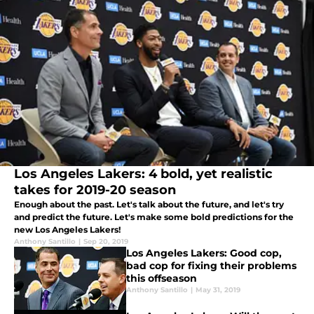
Los Angeles Lakers: 4 bold, yet realistic
takes for 2019-20 season
Enough about the past. Let's talk about the future, and let's try
and predict the future. Let's make some bold predictions for the
new Los Angeles Lakers!
Anthony Santillo
|
Sep 20, 2019
Los Angeles Lakers: Good cop,
bad cop for fixing their problems
this offseason
Anthony Santillo
|
May 31, 2019