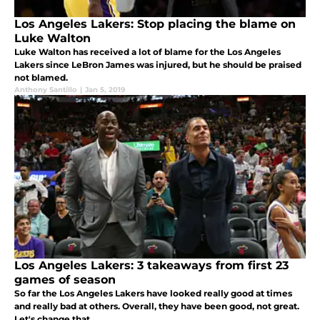
Los Angeles Lakers: Stop placing the blame on
Luke Walton
Luke Walton has received a lot of blame for the Los Angeles
Lakers since LeBron James was injured, but he should be praised
not blamed.
Anthony Santillo
|
Jan 5, 2019
Los Angeles Lakers: 3 takeaways from first 23
games of season
So far the Los Angeles Lakers have looked really good at times
and really bad at others. Overall, they have been good, not great.
Let's change that.