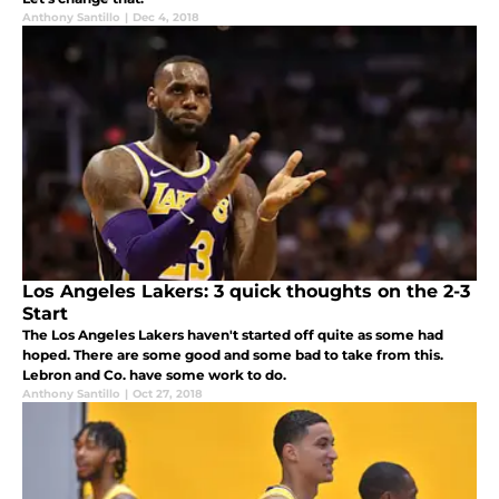
Anthony Santillo
|
Dec 4, 2018
Los Angeles Lakers: 3 quick thoughts on the 2-3
Start
The Los Angeles Lakers haven't started off quite as some had
hoped. There are some good and some bad to take from this.
Lebron and Co. have some work to do.
Anthony Santillo
|
Oct 27, 2018