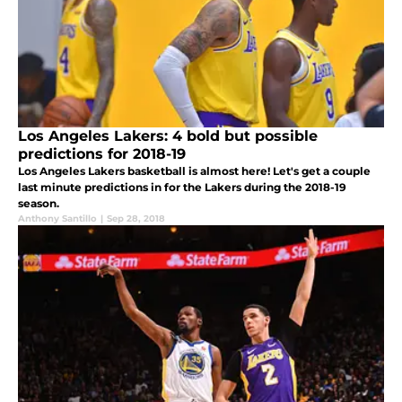
Los Angeles Lakers: 4 bold but possible
predictions for 2018-19
Los Angeles Lakers basketball is almost here! Let's get a couple
last minute predictions in for the Lakers during the 2018-19
season.
Anthony Santillo
|
Sep 28, 2018