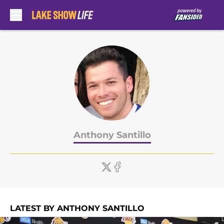
Skip to main content
Anthony Santillo
LATEST BY ANTHONY SANTILLO