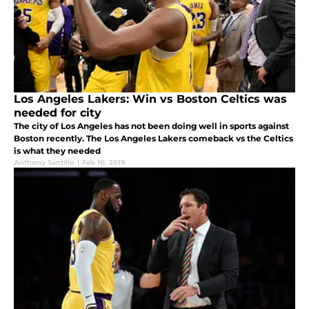
Los Angeles Lakers: Win vs Boston Celtics was
needed for city
The city of Los Angeles has not been doing well in sports against
Boston recently. The Los Angeles Lakers comeback vs the Celtics
is what they needed
Anthony Santillo
|
Feb 10, 2019