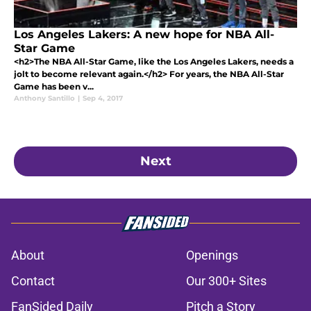
Los Angeles Lakers: A new hope for NBA All-
Star Game
<h2>The NBA All-Star Game, like the Los Angeles Lakers, needs a
jolt to become relevant again.</h2> For years, the NBA All-Star
Game has been v...
Anthony Santillo
|
Sep 4, 2017
Next
About
Openings
Contact
Our 300+ Sites
FanSided Daily
Pitch a Story