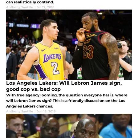
can realistically contend.
Anthony Santillo
|
Jul 17, 2018
Los Angeles Lakers: Will Lebron James sign,
good cop vs. bad cop
With free agency looming, the question everyone has is, where
will Lebron James sign? This is a friendly discussion on the Los
Angeles Lakers chances.
Anthony Santillo
|
Jun 15, 2018