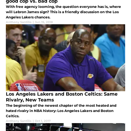
good cop vs. bad cop
With free agency looming, the question everyone has is, where
will Lebron James sign? This is a friendly discussion on the Los
Angeles Lakers chances.
Anthony Santillo
|
Jun 15, 2018
Los Angeles Lakers and Boston Celtics: Same
Rivalry, New Teams
The beginning of the newest chapter of the most heated and
hated rivalry in NBA history: Los Angeles Lakers and Boston
Celtics.
Anthony Santillo
|
Oct 1, 2017