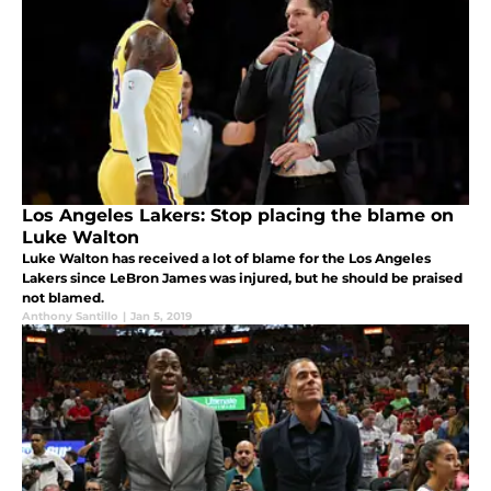
Los Angeles Lakers: Stop placing the blame on
Luke Walton
Luke Walton has received a lot of blame for the Los Angeles
Lakers since LeBron James was injured, but he should be praised
not blamed.
Anthony Santillo
|
Jan 5, 2019