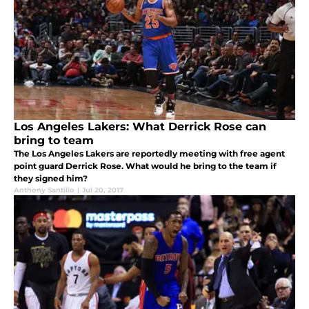
Los Angeles Lakers: What Derrick Rose can
bring to team
The Los Angeles Lakers are reportedly meeting with free agent
point guard Derrick Rose. What would he bring to the team if
they signed him?
Anthony Santillo
|
Jul 20, 2017