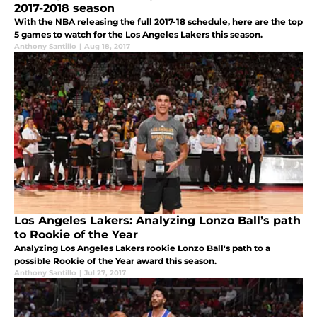
2017-2018 season
With the NBA releasing the full 2017-18 schedule, here are the top
5 games to watch for the Los Angeles Lakers this season.
Anthony Santillo
|
Aug 18, 2017
Los Angeles Lakers: Analyzing Lonzo Ball’s path
to Rookie of the Year
Analyzing Los Angeles Lakers rookie Lonzo Ball's path to a
possible Rookie of the Year award this season.
Anthony Santillo
|
Jul 27, 2017