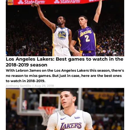
Los Angeles Lakers: Best games to watch in the
2018-2019 season
With Lebron James on the Los Angeles Lakers this season, there's
no reason to miss games. But just in case, here are the best ones
to watch in 2018-2019.
Anthony Santillo
|
Aug 29, 2018