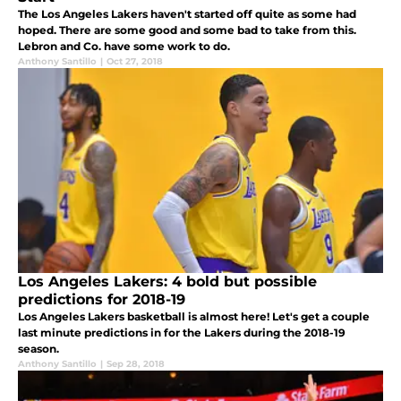
The Los Angeles Lakers haven't started off quite as some had
hoped. There are some good and some bad to take from this.
Lebron and Co. have some work to do.
Anthony Santillo
|
Oct 27, 2018
Los Angeles Lakers: 4 bold but possible
predictions for 2018-19
Los Angeles Lakers basketball is almost here! Let's get a couple
last minute predictions in for the Lakers during the 2018-19
season.
Anthony Santillo
|
Sep 28, 2018