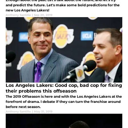
and predict the future. Let's make some bold predictions for the
new Los Angeles Lakers!
Anthony Santillo
|
Sep 20, 2019
Los Angeles Lakers: Good cop, bad cop for fixing
their problems this offseason
The 2019 Offseason is here and with the Los Angeles Lakers at the
forefront of drama. I debate if they can turn the franchise around
before next season.
Anthony Santillo
|
May 31, 2019