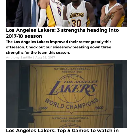
Los Angeles Lakers: 3 strengths heading into
2017-18 season
The Los Angeles Lakers improved their roster greatly this
offseason. Check out our slideshow breaking down three
strengths for the team this season.
Anthony Santillo
|
Aug 26, 2017
Los Angeles Lakers: Top 5 Games to watch in