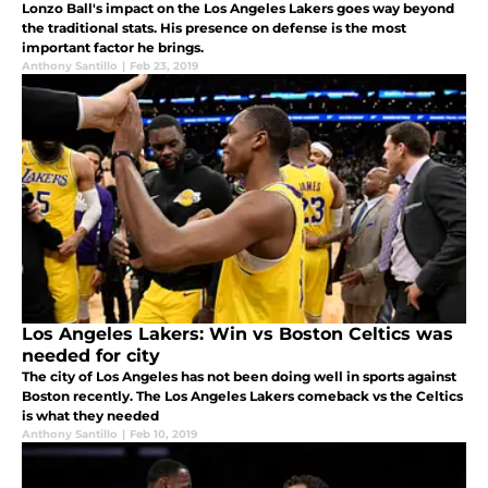
Lonzo Ball's impact on the Los Angeles Lakers goes way beyond
the traditional stats. His presence on defense is the most
important factor he brings.
Anthony Santillo
|
Feb 23, 2019
Los Angeles Lakers: Win vs Boston Celtics was
needed for city
The city of Los Angeles has not been doing well in sports against
Boston recently. The Los Angeles Lakers comeback vs the Celtics
is what they needed
Anthony Santillo
|
Feb 10, 2019