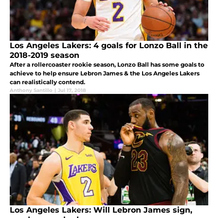
Los Angeles Lakers: 4 goals for Lonzo Ball in the
2018-2019 season
After a rollercoaster rookie season, Lonzo Ball has some goals to
achieve to help ensure Lebron James & the Los Angeles Lakers
can realistically contend.
Anthony Santillo
|
Jul 17, 2018
Los Angeles Lakers: Will Lebron James sign,