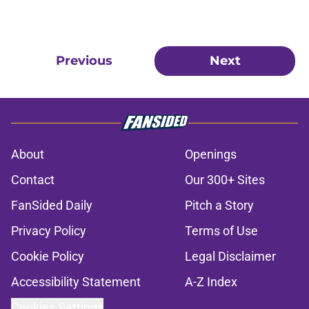
Previous
Next
About
Openings
Contact
Our 300+ Sites
FanSided Daily
Pitch a Story
Privacy Policy
Terms of Use
Cookie Policy
Legal Disclaimer
Accessibility Statement
A-Z Index
Cookies Settings