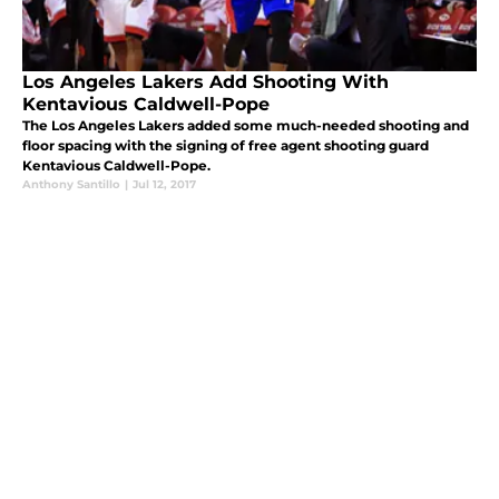
Los Angeles Lakers Add Shooting With
Kentavious Caldwell-Pope
The Los Angeles Lakers added some much-needed shooting and
floor spacing with the signing of free agent shooting guard
Kentavious Caldwell-Pope.
Anthony Santillo
|
Jul 12, 2017