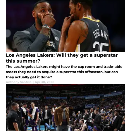
Los Angeles Lakers: Will they get a superstar
this summer?
The Los Angeles Lakers might have the cap room and trade-able
assets they need to acquire a superstar this offseason, but can
they actually get it done?
Anthony Santillo
|
Apr 30, 2019