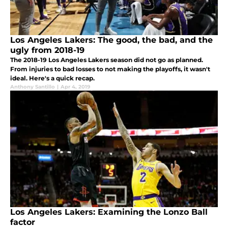
Los Angeles Lakers: The good, the bad, and the
ugly from 2018-19
The 2018-19 Los Angeles Lakers season did not go as planned.
From injuries to bad losses to not making the playoffs, it wasn't
ideal. Here's a quick recap.
Anthony Santillo
|
Apr 4, 2019
Los Angeles Lakers: Examining the Lonzo Ball
factor