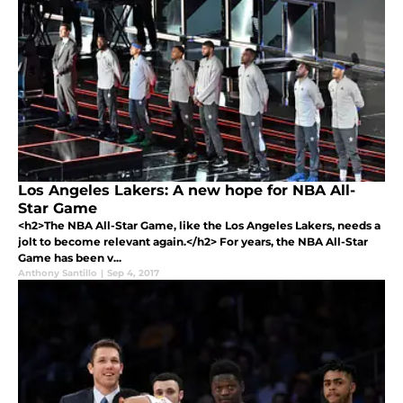
Los Angeles Lakers: A new hope for NBA All-
Star Game
<h2>The NBA All-Star Game, like the Los Angeles Lakers, needs a
jolt to become relevant again.</h2> For years, the NBA All-Star
Game has been v...
Anthony Santillo
|
Sep 4, 2017