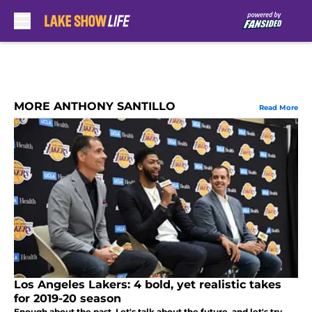
Skip to main content
MORE ANTHONY SANTILLO
Read More
Los Angeles Lakers: 4 bold, yet realistic takes
for 2019-20 season
Enough about the past. Let's talk about the future, and let's try