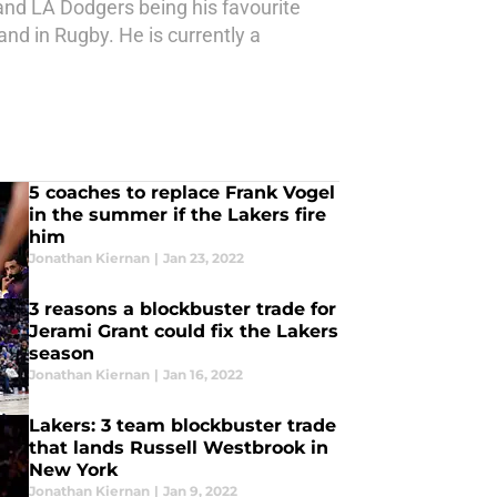
and LA Dodgers being his favourite
nd in Rugby. He is currently a
5 coaches to replace Frank Vogel
in the summer if the Lakers fire
him
Jonathan Kiernan
|
Jan 23, 2022
3 reasons a blockbuster trade for
Jerami Grant could fix the Lakers
season
Jonathan Kiernan
|
Jan 16, 2022
Lakers: 3 team blockbuster trade
that lands Russell Westbrook in
New York
Jonathan Kiernan
|
Jan 9, 2022