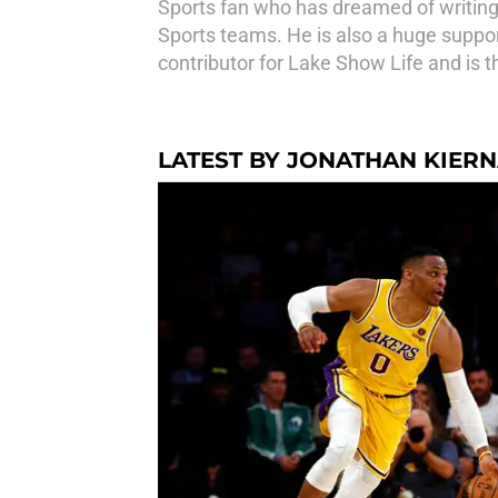
Sports fan who has dreamed of writing
Sports teams. He is also a huge suppor
contributor for Lake Show Life and is t
LATEST BY JONATHAN KIER