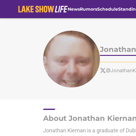
News
Rumors
Schedule
Standin
Skip to main content
Jonathan
@Jonathan
About Jonathan Kierna
Jonathan Kiernan is a graduate of Dubl