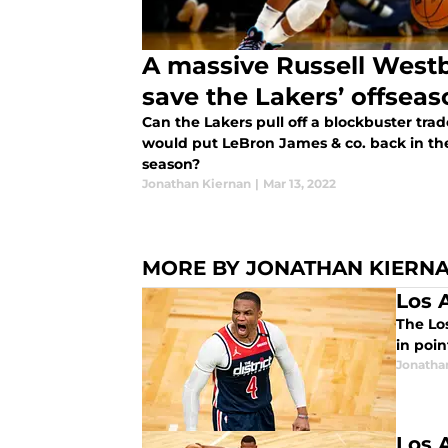
A massive Russell Westb
save the Lakers’ offsea
Can the Lakers pull off a blockbuster tra
would put LeBron James & co. back in t
season?
Jonathan Kiernan
|
Mar 13, 2022
MORE BY JONATHAN KIERN
Los 
The Lo
in poi
Jonatha
Los 