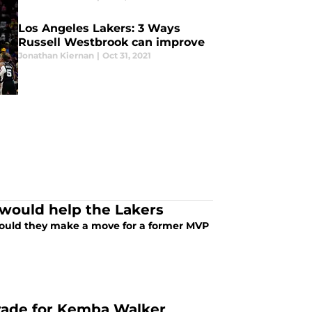
Los Angeles Lakers: 3 Ways
Russell Westbrook can improve
Jonathan Kiernan
|
Oct 31, 2021
 would help the Lakers
 Could they make a move for a former MVP
trade for Kemba Walker