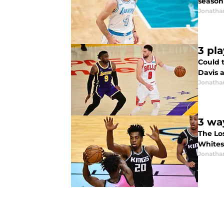
season
Jonatha
3 pl
Could 
Davis a
Jonatha
3 wa
The Lo
Whites
Jonatha