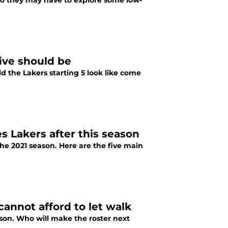
so they may have to explore some low-
five should be
d the Lakers starting 5 look like come
es Lakers after this season
the 2021 season. Here are the five main
annot afford to let walk
ason. Who will make the roster next