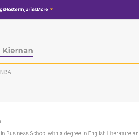
gs
Roster
Injuries
More
 Kiernan
KNBA
n
in Business School with a degree in English Literature a