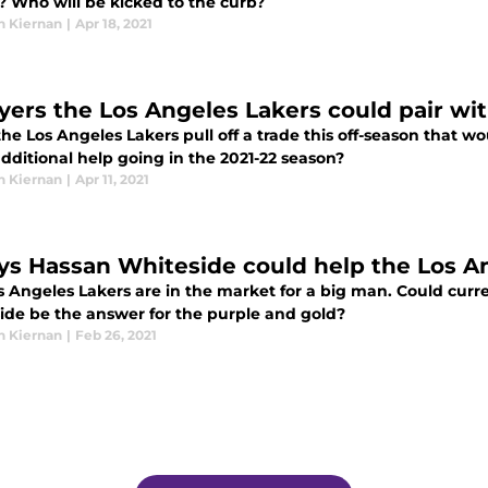
? Who will be kicked to the curb?
n Kiernan
|
Apr 18, 2021
ayers the Los Angeles Lakers could pair w
the Los Angeles Lakers pull off a trade this off-season that
dditional help going in the 2021-22 season?
n Kiernan
|
Apr 11, 2021
ys Hassan Whiteside could help the Los A
s Angeles Lakers are in the market for a big man. Could cu
ide be the answer for the purple and gold?
n Kiernan
|
Feb 26, 2021