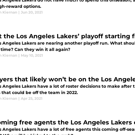
s Angeles Lakers do not have much to spend this offseason, 
igh-reward options.
n Kiernan
|
Jun 20, 2021
 the Los Angeles Lakers’ playoff starting 
s Angeles Lakers are nearing another playoff run. What shoul
 time? Can they win it all again?
n Kiernan
|
May 10, 2021
ayers that likely won’t be on the Los Angel
 Angeles Lakers have a lot of roster decisions to make after 
 that could be off the team in 2022.
n Kiernan
|
Apr 25, 2021
ming free agents the Los Angeles Lakers c
 Angeles Lakers have a lot of free agents this coming off-se