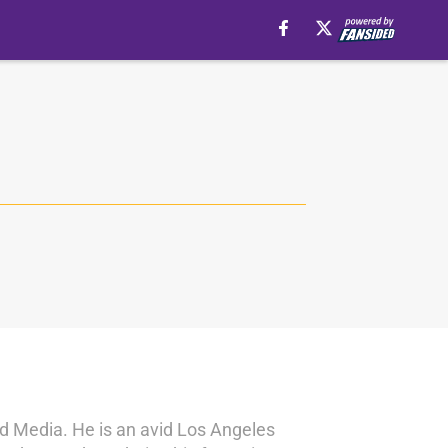
nd Media. He is an avid Los Angeles