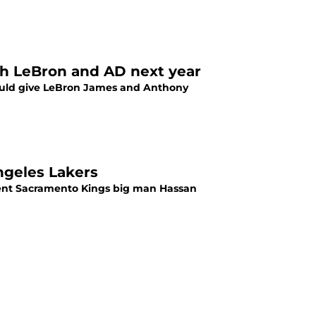
ith LeBron and AD next year
 would give LeBron James and Anthony
ngeles Lakers
rrent Sacramento Kings big man Hassan