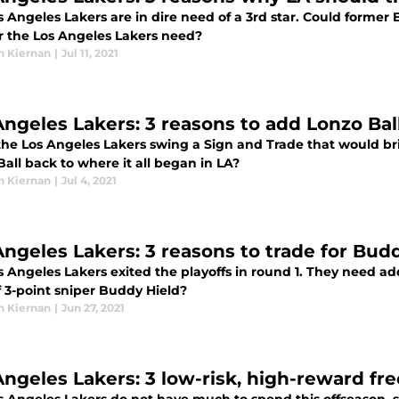
 Angeles Lakers are in dire need of a 3rd star. Could former 
ar the Los Angeles Lakers need?
n Kiernan
|
Jul 11, 2021
Angeles Lakers: 3 reasons to add Lonzo Bal
the Los Angeles Lakers swing a Sign and Trade that would bri
all back to where it all began in LA?
n Kiernan
|
Jul 4, 2021
Angeles Lakers: 3 reasons to trade for Bud
 Angeles Lakers exited the playoffs in round 1. They need ad
f 3-point sniper Buddy Hield?
n Kiernan
|
Jun 27, 2021
Angeles Lakers: 3 low-risk, high-reward fre