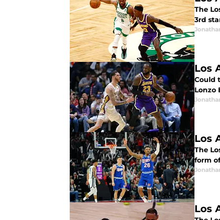
The Los
3rd st
Jonatha
Los 
Could 
Lonzo B
Jonatha
Los 
The Los
form o
Jonatha
Los 