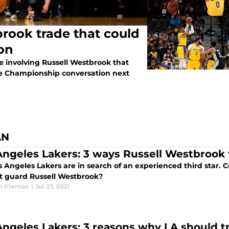
rook trade that could
son
de involving Russell Westbrook that
he Championship conversation next
AN
Angeles Lakers: 3 ways Russell Westbrook
s Angeles Lakers are in search of an experienced third star.
nt guard Russell Westbrook?
n Kiernan
|
Jul 27, 2021
Angeles Lakers: 3 reasons why LA should 