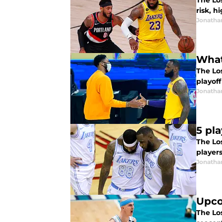
The Lo
risk, h
Jonatha
What
The Lo
playoff
Jonatha
5 pl
The Los
players
Jonatha
Upco
The Los