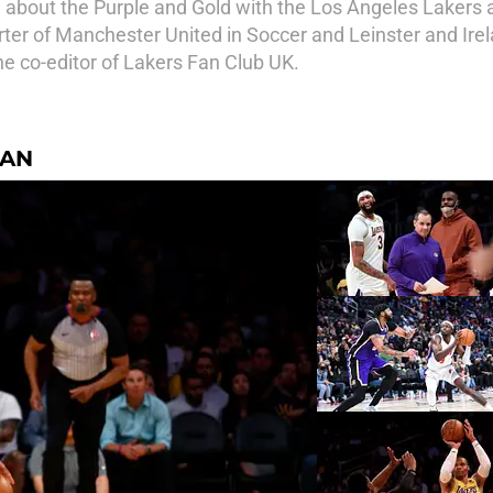
 about the Purple and Gold with the Los Angeles Lakers 
ter of Manchester United in Soccer and Leinster and Irela
he co-editor of Lakers Fan Club UK.
NAN