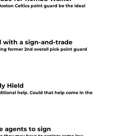
Boston Celtics point guard be the ideal
l with a sign-and-trade
ng former 2nd overall pick point guard
dy Hield
ditional help. Could that help come in the
e agents to sign