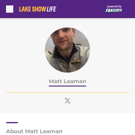
Skip to main content
Matt Leaman
About Matt Leaman