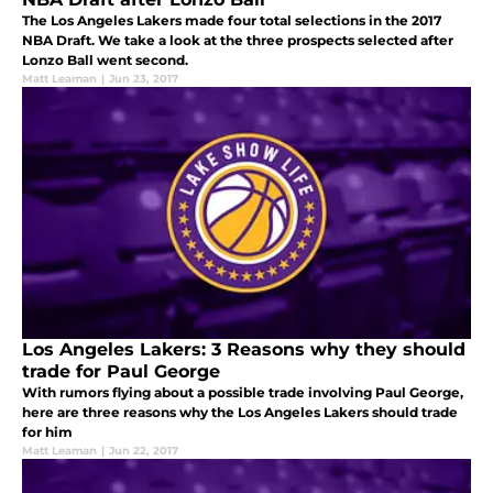
The Los Angeles Lakers made four total selections in the 2017
NBA Draft. We take a look at the three prospects selected after
Lonzo Ball went second.
Matt Leaman
|
Jun 23, 2017
Los Angeles Lakers: 3 Reasons why they should
trade for Paul George
With rumors flying about a possible trade involving Paul George,
here are three reasons why the Los Angeles Lakers should trade
for him
Matt Leaman
|
Jun 22, 2017