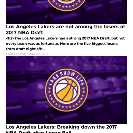
Los Angeles Lakers are not among the losers of
2017 NBA Draft
<h2>The Los Angeles Lakers had a strong 2017 NBA Draft, but not
every team was as fortunate. Here are the five biggest losers
from draft night.</h...
Matt Leaman
|
Jun 24, 2017
Los Angeles Lakers: Breaking down the 2017
NBA Draft after Lonzo Ball