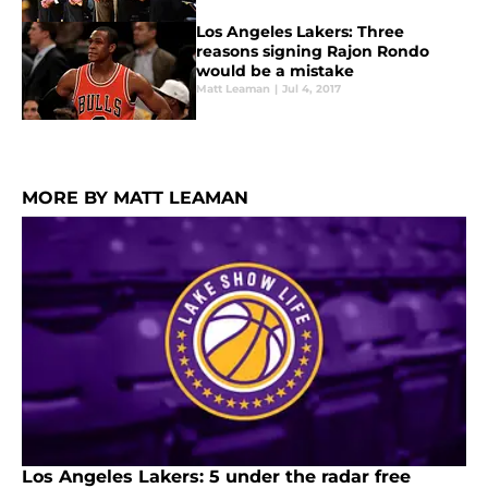
Los Angeles Lakers: Three
reasons signing Rajon Rondo
would be a mistake
Matt Leaman
|
Jul 4, 2017
MORE BY MATT LEAMAN
Los Angeles Lakers: 5 under the radar free