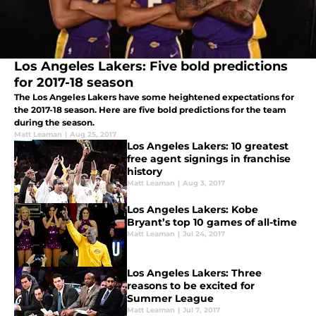
Los Angeles Lakers: Five bold predictions
for 2017-18 season
The Los Angeles Lakers have some heightened expectations for
the 2017-18 season. Here are five bold predictions for the team
during the season.
Matt Leaman
|
Aug 25, 2017
Los Angeles Lakers: 10 greatest
free agent signings in franchise
history
Matt Leaman
|
Aug 3, 2017
Los Angeles Lakers: Kobe
Bryant’s top 10 games of all-time
Matt Leaman
|
Jul 24, 2017
Los Angeles Lakers: Three
reasons to be excited for
Summer League
Matt Leaman
|
Jul 7, 2017