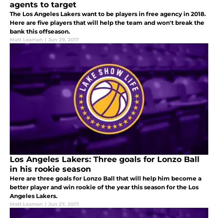
agents to target
The Los Angeles Lakers want to be players in free agency in 2018.
Here are five players that will help the team and won't break the
bank this offseason.
Matt Leaman
|
Jun 29, 2017
Los Angeles Lakers: Three goals for Lonzo Ball
in his rookie season
Here are three goals for Lonzo Ball that will help him become a
better player and win rookie of the year this season for the Los
Angeles Lakers.
Matt Leaman
|
Jun 27, 2017