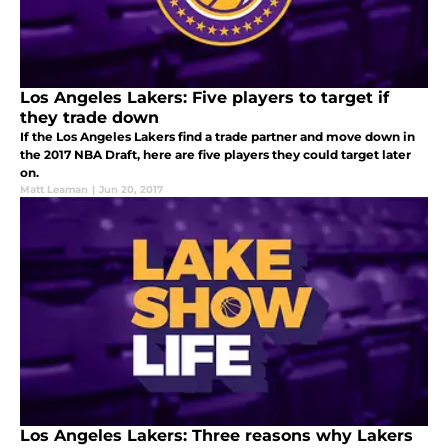
Los Angeles Lakers: Five players to target if
they trade down
If the Los Angeles Lakers find a trade partner and move down in
the 2017 NBA Draft, here are five players they could target later
on.
Matt Leaman
|
Jun 20, 2017
Los Angeles Lakers: Three reasons why Lakers