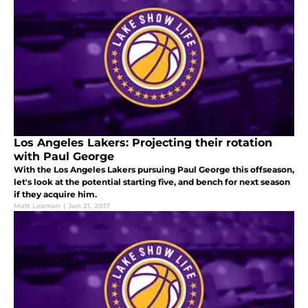
Los Angeles Lakers: Projecting their rotation
with Paul George
With the Los Angeles Lakers pursuing Paul George this offseason,
let's look at the potential starting five, and bench for next season
if they acquire him.
Matt Leaman
|
Jun 21, 2017