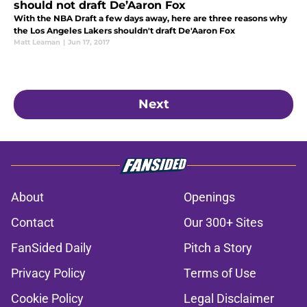
should not draft De’Aaron Fox
With the NBA Draft a few days away, here are three reasons why
the Los Angeles Lakers shouldn't draft De'Aaron Fox
Matt Leaman
|
Jun 17, 2017
Next
About
Openings
Contact
Our 300+ Sites
FanSided Daily
Pitch a Story
Privacy Policy
Terms of Use
Cookie Policy
Legal Disclaimer