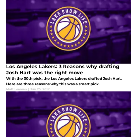
Los Angeles Lakers: 3 Reasons why drafting
Josh Hart was the right move
With the 30th pick, the Los Angeles Lakers drafted Josh Hart.
Here are three reasons why this was a smart pick.
Matt Leaman
|
Jun 25, 2017