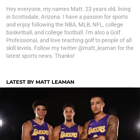
Hey everyone, my names Matt. 23 years old, living
in Scottsdale, Arizona. I have a passion for sports
and enjoy following the NBA, MLB, NFL, college
basketball, and college football. I'm also a Golf
Professional, and love teaching golf to people of all
skill levels. Follow my twitter @matt_leaman for the
latest sports news. Thanks!
LATEST BY MATT LEAMAN